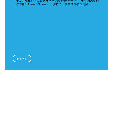
莫拉卡林克桥（过去的咔啉阔夫斯科桥:1865年，咔啉阔夫斯科
马雷桥:1887年-1917年），该桥位于格里博耶多夫运河…
桥梁网页