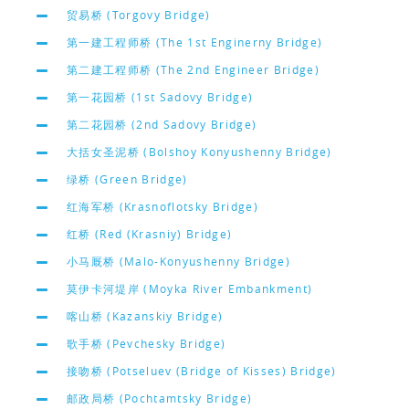
贸易桥 (Torgovy Bridge)
第一建工程师桥 (The 1st Enginerny Bridge)
第二建工程师桥 (The 2nd Engineer Bridge)
第一花园桥 (1st Sadovy Bridge)
第二花园桥 (2nd Sadovy Bridge)
大括女圣泥桥 (Bolshoy Konyushenny Bridge)
绿桥 (Green Bridge)
红海军桥 (Krasnoflotsky Bridge)
红桥 (Red (Krasniy) Bridge)
小马厩桥 (Malo-Konyushenny Bridge)
莫伊卡河堤岸 (Moyka River Embankment)
喀山桥 (Kazanskiy Bridge)
歌手桥 (Pevchesky Bridge)
接吻桥 (Potseluev (Bridge of Kisses) Bridge)
邮政局桥 (Pochtamtsky Bridge)