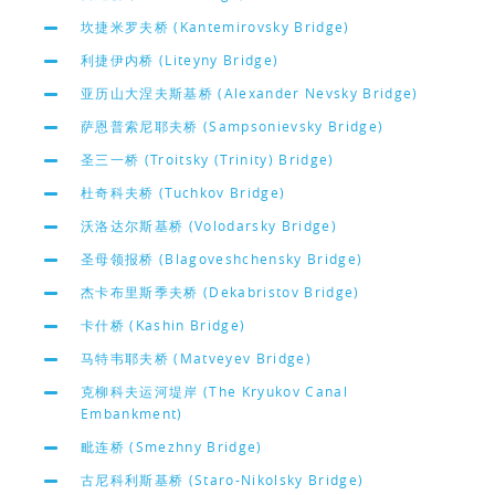
坎捷米罗夫桥 (Kantemirovsky Bridge)
利捷伊内桥 (Liteyny Bridge)
亚历山大涅夫斯基桥 (Alexander Nevsky Bridge)
萨恩普索尼耶夫桥 (Sampsonievsky Bridge)
圣三一桥 (Troitsky (Trinity) Bridge)
杜奇科夫桥 (Tuchkov Bridge)
沃洛达尔斯基桥 (Volodarsky Bridge)
圣母领报桥 (Blagoveshchensky Bridge)
杰卡布里斯季夫桥 (Dekabristov Bridge)
卡什桥 (Kashin Bridge)
马特韦耶夫桥 (Matveyev Bridge)
克柳科夫运河堤岸 (The Kryukov Canal
Embankment)
毗连桥 (Smezhny Bridge)
古尼科利斯基桥 (Staro-Nikolsky Bridge)