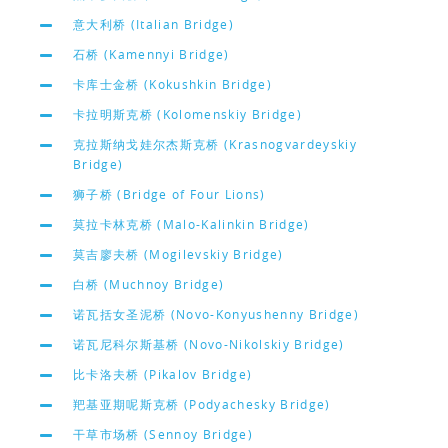
意大利桥 (Italian Bridge)
石桥 (Kamennyi Bridge)
卡库士金桥 (Kokushkin Bridge)
卡拉明斯克桥 (Kolomenskiy Bridge)
克拉斯纳戈娃尔杰斯克桥 (Krasnogvardeyskiy
Bridge)
狮子桥 (Bridge of Four Lions)
莫拉卡林克桥 (Malo-Kalinkin Bridge)
莫吉廖夫桥 (Mogilevskiy Bridge)
白桥 (Muchnoy Bridge)
诺瓦括女圣泥桥 (Novo-Konyushenny Bridge)
诺瓦尼科尔斯基桥 (Novo-Nikolskiy Bridge)
比卡洛夫桥 (Pikalov Bridge)
羓基亚期呢斯克桥 (Podyachesky Bridge)
干草市场桥 (Sennoy Bridge)