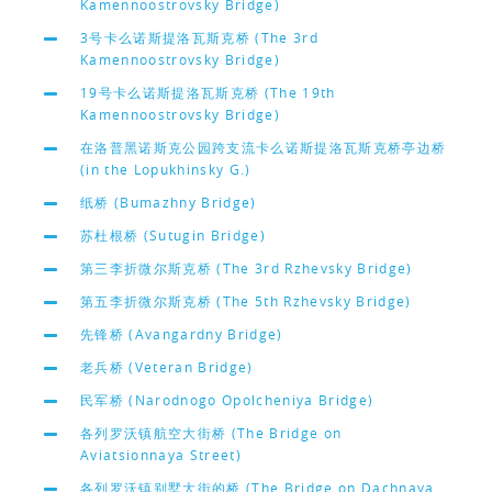
Kamennoostrovsky Bridge)
3号卡么诺斯提洛瓦斯克桥 (The 3rd
Kamennoostrovsky Bridge)
19号卡么诺斯提洛瓦斯克桥 (The 19th
Kamennoostrovsky Bridge)
在洛普黑诺斯克公园跨支流卡么诺斯提洛瓦斯克桥亭边桥
(in the Lopukhinsky G.)
纸桥 (Bumazhny Bridge)
苏杜根桥 (Sutugin Bridge)
第三李折微尔斯克桥 (The 3rd Rzhevsky Bridge)
第五李折微尔斯克桥 (The 5th Rzhevsky Bridge)
先锋桥 (Avangardny Bridge)
老兵桥 (Veteran Bridge)
民军桥 (Narodnogo Opolcheniya Bridge)
各列罗沃镇航空大街桥 (The Bridge on
Aviatsionnaya Street)
各列罗沃镇别墅大街的桥 (The Bridge on Dachnaya