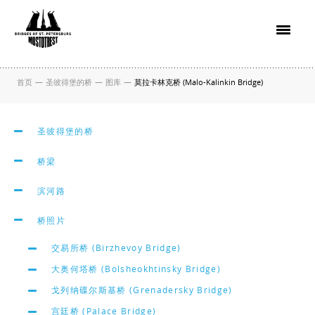
首页
—
圣彼得堡的桥
—
图库
—
莫拉卡林克桥 (Malo-Kalinkin Bridge)
圣彼得堡的桥
桥梁
滨河路
桥照片
交易所桥 (Birzhevoy Bridge)
大奥何塔桥 (Bolsheokhtinsky Bridge)
戈列纳碟尔斯基桥 (Grenadersky Bridge)
宫廷桥 (Palace Bridge)