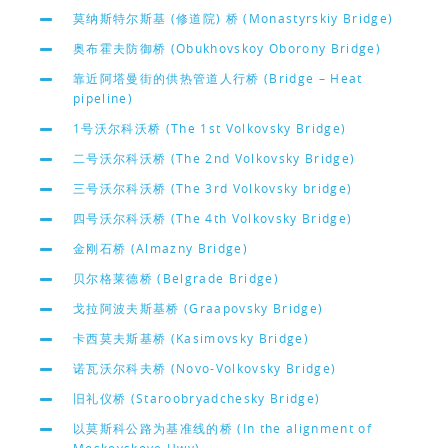
莫纳斯特尔斯基 (修道院) 桥 (Monastyrskiy Bridge)
奥布霍夫防御桥 (Obukhovskoy Oborony Bridge)
靠近阿塔曼街的供热管道人行桥 (Bridge – Heat
pipeline)
1号沃尔科沃桥 (The 1st Volkovsky Bridge)
二号沃尔科沃桥 (The 2nd Volkovsky Bridge)
三号沃尔科沃桥 (The 3rd Volkovsky bridge)
四号沃尔科沃桥 (The 4th Volkovsky Bridge)
金刚石桥 (Almazny Bridge)
贝尔格莱德桥 (Belgrade Bridge)
戈拉阿波夫斯基桥 (Graapovsky Bridge)
卡西莫夫斯基桥 (Kasimovsky Bridge)
诺瓦沃尔科夫桥 (Novo-Volkovsky Bridge)
旧礼仪桥 (Staroobryadchesky Bridge)
以莫斯科公路为基准线的桥 (In the alignment of