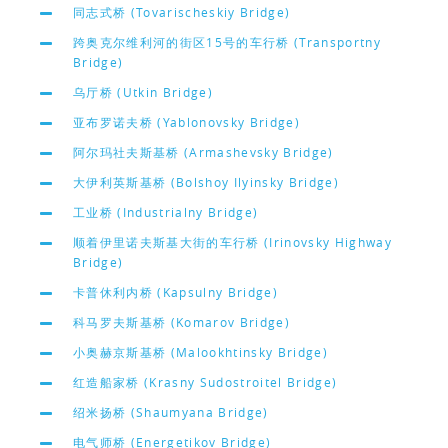
同志式桥 (Tovarischeskiy Bridge)
跨奥克尔维利河的街区15号的车行桥 (Transportny
Bridge)
乌厅桥 (Utkin Bridge)
亚布罗诺夫桥 (Yablonovsky Bridge)
阿尔玛社夫斯基桥 (Armashevsky Bridge)
大伊利英斯基桥 (Bolshoy Ilyinsky Bridge)
工业桥 (Industrialny Bridge)
顺着伊里诺夫斯基大街的车行桥 (Irinovsky Highway
Bridge)
卡普休利内桥 (Kapsulny Bridge)
科马罗夫斯基桥 (Komarov Bridge)
小奥赫京斯基桥 (Malookhtinsky Bridge)
红造船家桥 (Krasny Sudostroitel Bridge)
绍米扬桥 (Shaumyana Bridge)
电气师桥 (Energetikov Bridge)