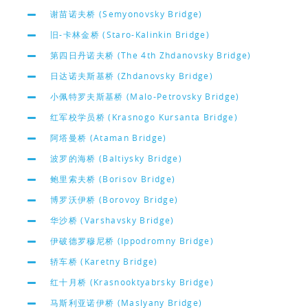
谢苗诺夫桥 (Semyonovsky Bridge)
旧-卡林金桥 (Staro-Kalinkin Bridge)
第四日丹诺夫桥 (The 4th Zhdanovsky Bridge)
日达诺夫斯基桥 (Zhdanovsky Bridge)
小佩特罗夫斯基桥 (Malo-Petrovsky Bridge)
红军校学员桥 (Krasnogo Kursanta Bridge)
阿塔曼桥 (Ataman Bridge)
波罗的海桥 (Baltiysky Bridge)
鲍里索夫桥 (Borisov Bridge)
博罗沃伊桥 (Borovoy Bridge)
华沙桥 (Varshavsky Bridge)
伊破德罗穆尼桥 (Ippodromny Bridge)
轿车桥 (Karetny Bridge)
红十月桥 (Krasnooktyabrsky Bridge)
马斯利亚诺伊桥 (Maslyany Bridge)