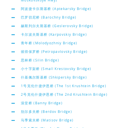
Moskovskoye Hwy)
阿波捷卡尔斯基桥 (Aptekarsky Bridge)
巴罗切尼桥 (Barochny Bridge)
赫斯列尔夫斯基桥 (Geslerovsky Bridge)
卡尔波夫斯基桥 (Karpovskiy Bridge)
青年桥 (Molodyozhniy Bridge)
彼得保罗桥 (Petropavlovsky Bridge)
思林桥 (Silin Bridge)
小十字架桥 (Small Krestovsky Bridge)
什基佩尔斯基桥 (Shkipersky Bridge)
1号克伦什捷伊恩桥 (The 1st Krushtein Bridge)
2号克伦什捷伊恩桥 (The 2nd Krushtein Bridge)
澡堂桥 (Banny Bridge)
别尔多夫桥 (Berdov Bridge)
马季索夫桥 (Matisov Bridge)