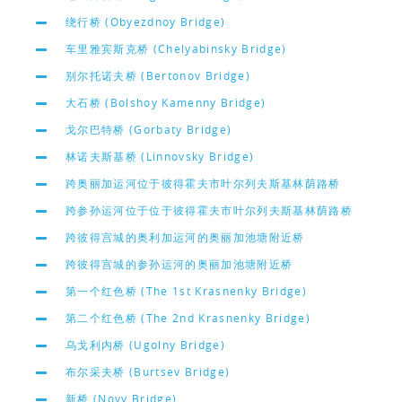
绕行桥 (Obyezdnoy Bridge)
车里雅宾斯克桥 (Chelyabinsky Bridge)
别尔托诺夫桥 (Bertonov Bridge)
大石桥 (Bolshoy Kamenny Bridge)
戈尔巴特桥 (Gorbaty Bridge)
林诺夫斯基桥 (Linnovsky Bridge)
跨奥丽加运河位于彼得霍夫市叶尔列夫斯基林荫路桥
跨参孙运河位于位于彼得霍夫市叶尔列夫斯基林荫路桥
跨彼得宫城的奥利加运河的奥丽加池塘附近桥
跨彼得宫城的参孙运河的奥丽加池塘附近桥
第一个红色桥 (The 1st Krasnenky Bridge)
第二个红色桥 (The 2nd Krasnenky Bridge)
乌戈利内桥 (Ugolny Bridge)
布尔采夫桥 (Burtsev Bridge)
新桥 (Novy Bridge)