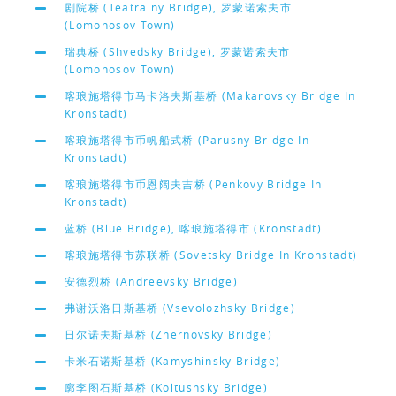
剧院桥 (Teatralny Bridge), 罗蒙诺索夫市
(Lomonosov Town)
瑞典桥 (Shvedsky Bridge), 罗蒙诺索夫市
(Lomonosov Town)
喀琅施塔得市马卡洛夫斯基桥 (Makarovsky Bridge In
Kronstadt)
喀琅施塔得市币帆船式桥 (Parusny Bridge In
Kronstadt)
喀琅施塔得市币恩阔夫吉桥 (Penkovy Bridge In
Kronstadt)
蓝桥 (Blue Bridge), 喀琅施塔得市 (Kronstadt)
喀琅施塔得市苏联桥 (Sovetsky Bridge In Kronstadt)
安德烈桥 (Andreevsky Bridge)
弗谢沃洛日斯基桥 (Vsevolozhsky Bridge)
日尔诺夫斯基桥 (Zhernovsky Bridge)
卡米石诺斯基桥 (Kamyshinsky Bridge)
廓李图石斯基桥 (Koltushsky Bridge)