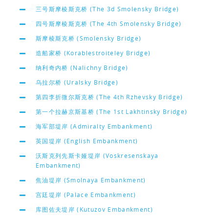
三号斯摩棱斯克桥 (The 3d Smolensky Bridge)
四号斯摩棱斯克桥 (The 4th Smolensky Bridge)
斯摩棱斯克桥 (Smolensky Bridge)
造船家桥 (Korablestroiteley Bridge)
纳利奇内桥 (Nalichny Bridge)
乌拉尔桥 (Uralsky Bridge)
第四李折微尔斯克桥 (The 4th Rzhevsky Bridge)
第一个拉赫京斯基桥 (The 1st Lakhtinsky Bridge)
海军部堤岸 (Admiralty Embankment)
英国堤岸 (English Embankment)
沃斯克列先斯卡娅堤岸 (Voskresenskaya
Embankment)
焦油堤岸 (Smolnaya Embankment)
宫廷堤岸 (Palace Embankment)
库图佐夫堤岸 (Kutuzov Embankment)