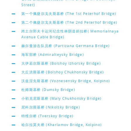
Street)
第一个佩捷尔戈夫斯基桥 (The 1st Peterhof Bridge)
第二个佩捷尔戈夫斯基桥 (The 2nd Peterhof Bridge)
跨土尔郭夫卡运河纪念性林阴道斜拉桥( Memorialnaya
Avenue Cable Bridge)
赫尔曼游击队员桥 (Partizana Germana Bridge)
海军部桥 (Admiralteysky Bridge)
大伊若尔斯基桥 (Bolshoy Izhorsky Bridge)
大丘洪斯基桥 (Bolshoy Chukhonsky Bridge)
沃兹涅先斯基桥 (Voznesensky Bridge, Kolpino)
杜姆斯基桥 (Dumsky Bridge)
小初克尼斯基桥 (Maly Chukhonsky Bridge)
尼科尔斯基桥 (Nikolsky Bridge)
特维尔桥 (Tverskoy Bridge)
哈尔拉莫夫桥 (Kharlamov Bridge, Kolpino)