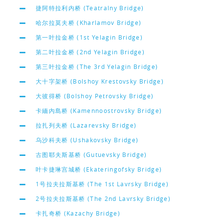
捷阿特拉利内桥 (Teatralny Bridge)
哈尔拉莫夫桥 (Kharlamov Bridge)
第一叶拉金桥 (1st Yelagin Bridge)
第二叶拉金桥 (2nd Yelagin Bridge)
第三叶拉金桥 (The 3rd Yelagin Bridge)
大十字架桥 (Bolshoy Krestovsky Bridge)
大彼得桥 (Bolshoy Petrovsky Bridge)
卡緬內島桥 (Kamennoostrovsky Bridge)
拉扎列夫桥 (Lazarevsky Bridge)
乌沙科夫桥 (Ushakovsky Bridge)
古图耶夫斯基桥 (Gutuevsky Bridge)
叶卡捷琳宫城桥 (Ekateringofsky Bridge)
1号拉夫拉斯基桥 (The 1st Lavrsky Bridge)
2号拉夫拉斯基桥 (The 2nd Lavrsky Bridge)
卡扎奇桥 (Kazachy Bridge)