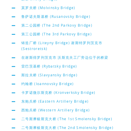
莫罗夫桥 (Molvinsky Bridge)
鲁萨诺夫斯基桥 (Rusanovsky Bridge)
第二公园桥 (The 2nd Parkovy Bridge)
第三公园桥 (The 3rd Parkovy Bridge)
铸造厂桥 (Liteyny Bridge) 谢斯特罗列茨克市
(Sestroretsk)
在谢斯得罗列茨克市 沃斯克夫工厂旁边位于的桥梁
雷巴茨基桥 (Rybatsky Bridge)
斯拉夫桥 (Slavyansky Bridge)
约翰桥 (Ioannovsky Bridge)
卡罗诺微尔斯克桥 (Kronverksky Bridge)
东炮兵桥 (Eastern Artillery Bridge)
西炮兵桥 (Western Artillery Bridge)
二号斯摩棱斯克大桥 (The 1st Smolensky Bridge)
二号斯摩棱斯克大桥 (The 2nd Smolensky Bridge)