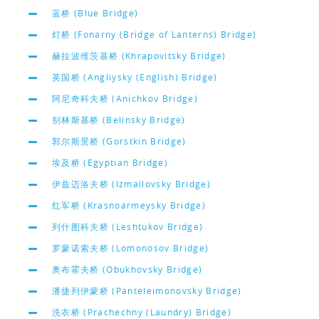
蓝桥 (Blue Bridge)
灯桥 (Fonarny (Bridge of Lanterns) Bridge)
赫拉波维茨基桥 (Khrapovitsky Bridge)
英国桥 (Angliysky (English) Bridge)
阿尼奇科夫桥 (Anichkov Bridge)
别林斯基桥 (Belinsky Bridge)
郭尔斯景桥 (Gorstkin Bridge)
埃及桥 (Egyptian Bridge)
伊兹迈洛夫桥 (Izmailovsky Bridge)
红军桥 (Krasnoarmeysky Bridge)
列什图科夫桥 (Leshtukov Bridge)
罗蒙诺索夫桥 (Lomonosov Bridge)
奥布霍夫桥 (Obukhovsky Bridge)
潘捷列伊蒙桥 (Panteleimonovsky Bridge)
洗衣桥 (Prachechny (Laundry) Bridge)