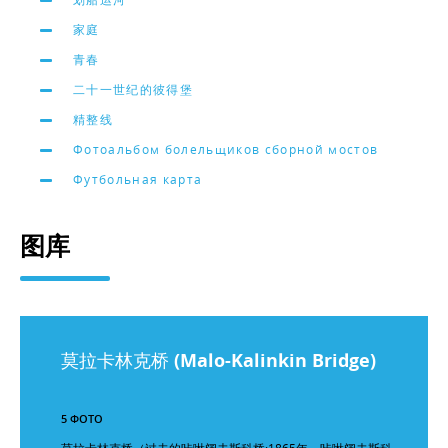
家庭
青春
二十一世纪的彼得堡
精整线
Фотоальбом болельщиков сборной мостов
Футбольная карта
图库
莫拉卡林克桥 (Malo-Kalinkin Bridge)
5 ФОТО