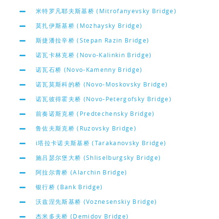
米特罗凡耶夫斯基桥 (Mitrofanyevsky Bridge)
莫扎伊斯基桥 (Mozhaysky Bridge)
斯捷潘拉辛桥 (Stepan Razin Bridge)
诺瓦卡林克桥 (Novo-Kalinkin Bridge)
诺瓦石桥 (Novo-Kamenny Bridge)
诺瓦莫斯科的桥 (Novo-Moskovsky Bridge)
诺瓦彼得霍夫桥 (Novo-Petergofsky Bridge)
前奏诺斯克桥 (Predtechensky Bridge)
鲁佐夫斯克桥 (Ruzovsky Bridge)
i塔拉卡诺夫斯基桥 (Tarakanovsky Bridge)
施吕瑟尔堡大桥 (Shliselburgsky Bridge)
阿拉尔青桥 (Alarchin Bridge)
银行桥 (Bank Bridge)
沃兹涅先斯基桥 (Voznesenskiy Bridge)
杰米多夫桥 (Demidov Bridge)