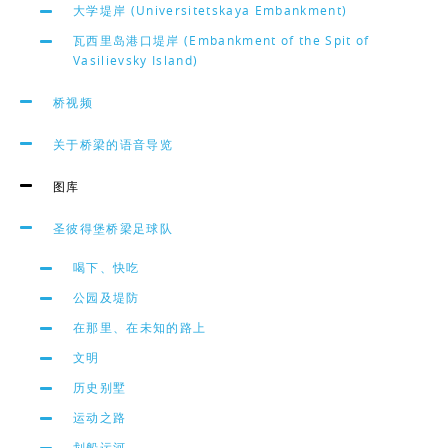
大学堤岸 (Universitetskaya Embankment)
瓦西里岛港口堤岸 (Embankment of the Spit of
Vasilievsky Island)
桥视频
关于桥梁的语音导览
图库
圣彼得堡桥梁足球队
喝下、快吃
公园及堤防
在那里、在未知的路上
文明
历史别墅
运动之路
划船运河