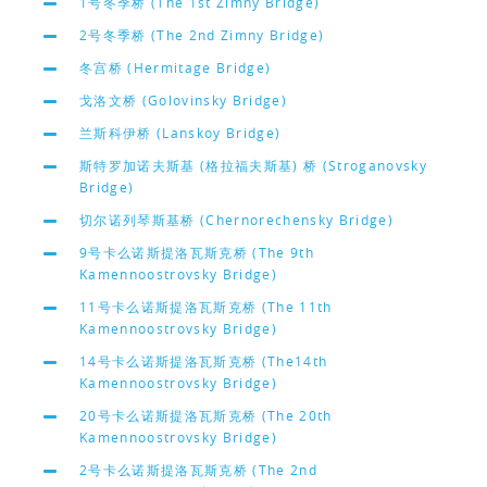
1号冬季桥 (The 1st Zimny Bridge)
2号冬季桥 (The 2nd Zimny Bridge)
冬宫桥 (Hermitage Bridge)
戈洛文桥 (Golovinsky Bridge)
兰斯科伊桥 (Lanskoy Bridge)
斯特罗加诺夫斯基 (格拉福夫斯基) 桥 (Stroganovsky
Bridge)
切尔诺列琴斯基桥 (Chernorechensky Bridge)
9号卡么诺斯提洛瓦斯克桥 (The 9th
Kamennoostrovsky Bridge)
11号卡么诺斯提洛瓦斯克桥 (The 11th
Kamennoostrovsky Bridge)
14号卡么诺斯提洛瓦斯克桥 (The14th
Kamennoostrovsky Bridge)
20号卡么诺斯提洛瓦斯克桥 (The 20th
Kamennoostrovsky Bridge)
2号卡么诺斯提洛瓦斯克桥 (The 2nd