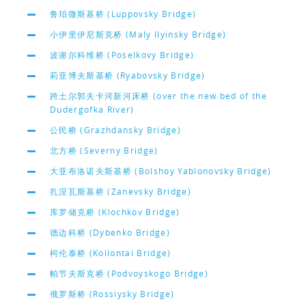
鲁珀微斯基桥 (Luppovsky Bridge)
小伊里伊尼斯克桥 (Maly Ilyinsky Bridge)
波谢尔科维桥 (Poselkovy Bridge)
莉亚博夫斯基桥 (Ryabovsky Bridge)
跨土尔郭夫卡河新河床桥 (over the new bed of the
Dudergofka River)
公民桥 (Grazhdansky Bridge)
北方桥 (Severny Bridge)
大亚布洛诺夫斯基桥 (Bolshoy Yablonovsky Bridge)
扎涅瓦斯基桥 (Zanevsky Bridge)
库罗储克桥 (Klochkov Bridge)
德边科桥 (Dybenko Bridge)
柯伦泰桥 (Kollontai Bridge)
帕节夫斯克桥 (Podvoyskogo Bridge)
俄罗斯桥 (Rossiysky Bridge)