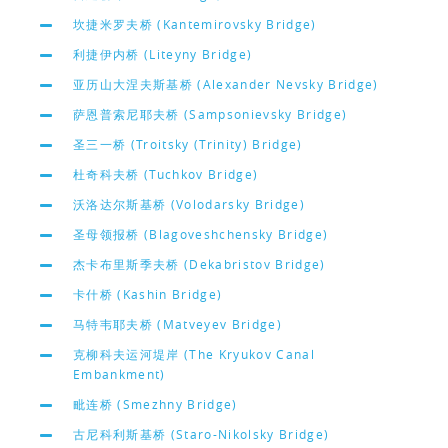
坎捷米罗夫桥 (Kantemirovsky Bridge)
利捷伊内桥 (Liteyny Bridge)
亚历山大涅夫斯基桥 (Alexander Nevsky Bridge)
萨恩普索尼耶夫桥 (Sampsonievsky Bridge)
圣三一桥 (Troitsky (Trinity) Bridge)
杜奇科夫桥 (Tuchkov Bridge)
沃洛达尔斯基桥 (Volodarsky Bridge)
圣母领报桥 (Blagoveshchensky Bridge)
杰卡布里斯季夫桥 (Dekabristov Bridge)
卡什桥 (Kashin Bridge)
马特韦耶夫桥 (Matveyev Bridge)
克柳科夫运河堤岸 (The Kryukov Canal
Embankment)
毗连桥 (Smezhny Bridge)
古尼科利斯基桥 (Staro-Nikolsky Bridge)