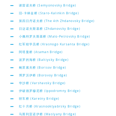
谢苗诺夫桥 (Semyonovsky Bridge)
旧-卡林金桥 (Staro-Kalinkin Bridge)
第四日丹诺夫桥 (The 4th Zhdanovsky Bridge)
日达诺夫斯基桥 (Zhdanovsky Bridge)
小佩特罗夫斯基桥 (Malo-Petrovsky Bridge)
红军校学员桥 (Krasnogo Kursanta Bridge)
阿塔曼桥 (Ataman Bridge)
波罗的海桥 (Baltiysky Bridge)
鲍里索夫桥 (Borisov Bridge)
博罗沃伊桥 (Borovoy Bridge)
华沙桥 (Varshavsky Bridge)
伊破德罗穆尼桥 (Ippodromny Bridge)
轿车桥 (Karetny Bridge)
红十月桥 (Krasnooktyabrsky Bridge)
马斯利亚诺伊桥 (Maslyany Bridge)