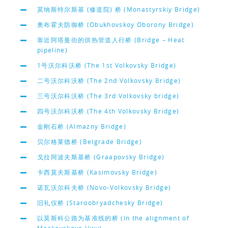
莫纳斯特尔斯基 (修道院) 桥 (Monastyrskiy Bridge)
奥布霍夫防御桥 (Obukhovskoy Oborony Bridge)
靠近阿塔曼街的供热管道人行桥 (Bridge – Heat
pipeline)
1号沃尔科沃桥 (The 1st Volkovsky Bridge)
二号沃尔科沃桥 (The 2nd Volkovsky Bridge)
三号沃尔科沃桥 (The 3rd Volkovsky bridge)
四号沃尔科沃桥 (The 4th Volkovsky Bridge)
金刚石桥 (Almazny Bridge)
贝尔格莱德桥 (Belgrade Bridge)
戈拉阿波夫斯基桥 (Graapovsky Bridge)
卡西莫夫斯基桥 (Kasimovsky Bridge)
诺瓦沃尔科夫桥 (Novo-Volkovsky Bridge)
旧礼仪桥 (Staroobryadchesky Bridge)
以莫斯科公路为基准线的桥 (In the alignment of