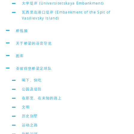
大学堤岸 (Universitetskaya Embankment)
瓦西里岛港口堤岸 (Embankment of the Spit of
Vasilievsky Island)
桥视频
关于桥梁的语音导览
图库
圣彼得堡桥梁足球队
喝下、快吃
公园及堤防
在那里、在未知的路上
文明
历史别墅
运动之路
划船运河