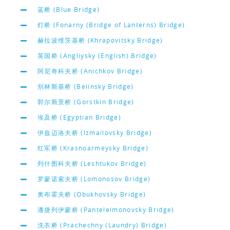
蓝桥 (Blue Bridge)
灯桥 (Fonarny (Bridge of Lanterns) Bridge)
赫拉波维茨基桥 (Khrapovitsky Bridge)
英国桥 (Angliysky (English) Bridge)
阿尼奇科夫桥 (Anichkov Bridge)
别林斯基桥 (Belinsky Bridge)
郭尔斯景桥 (Gorstkin Bridge)
埃及桥 (Egyptian Bridge)
伊兹迈洛夫桥 (Izmailovsky Bridge)
红军桥 (Krasnoarmeysky Bridge)
列什图科夫桥 (Leshtukov Bridge)
罗蒙诺索夫桥 (Lomonosov Bridge)
奥布霍夫桥 (Obukhovsky Bridge)
潘捷列伊蒙桥 (Panteleimonovsky Bridge)
洗衣桥 (Prachechny (Laundry) Bridge)