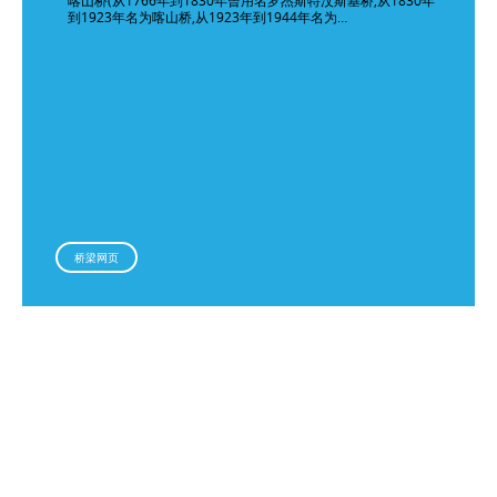
喀山桥(从1766年到1830年曾用名罗杰斯特汶斯基桥,从1830年
到1923年名为喀山桥,从1923年到1944年名为…
桥梁网页