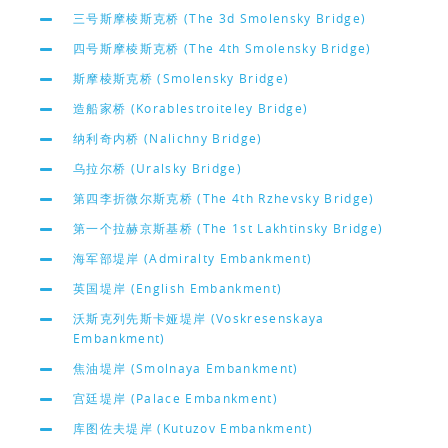
三号斯摩棱斯克桥 (The 3d Smolensky Bridge)
四号斯摩棱斯克桥 (The 4th Smolensky Bridge)
斯摩棱斯克桥 (Smolensky Bridge)
造船家桥 (Korablestroiteley Bridge)
纳利奇内桥 (Nalichny Bridge)
乌拉尔桥 (Uralsky Bridge)
第四李折微尔斯克桥 (The 4th Rzhevsky Bridge)
第一个拉赫京斯基桥 (The 1st Lakhtinsky Bridge)
海军部堤岸 (Admiralty Embankment)
英国堤岸 (English Embankment)
沃斯克列先斯卡娅堤岸 (Voskresenskaya
Embankment)
焦油堤岸 (Smolnaya Embankment)
宫廷堤岸 (Palace Embankment)
库图佐夫堤岸 (Kutuzov Embankment)