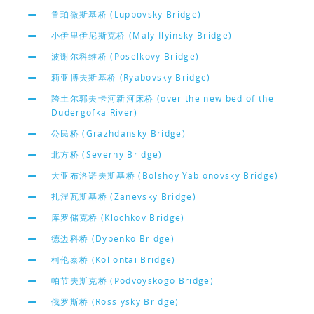
鲁珀微斯基桥 (Luppovsky Bridge)
小伊里伊尼斯克桥 (Maly Ilyinsky Bridge)
波谢尔科维桥 (Poselkovy Bridge)
莉亚博夫斯基桥 (Ryabovsky Bridge)
跨土尔郭夫卡河新河床桥 (over the new bed of the
Dudergofka River)
公民桥 (Grazhdansky Bridge)
北方桥 (Severny Bridge)
大亚布洛诺夫斯基桥 (Bolshoy Yablonovsky Bridge)
扎涅瓦斯基桥 (Zanevsky Bridge)
库罗储克桥 (Klochkov Bridge)
德边科桥 (Dybenko Bridge)
柯伦泰桥 (Kollontai Bridge)
帕节夫斯克桥 (Podvoyskogo Bridge)
俄罗斯桥 (Rossiysky Bridge)