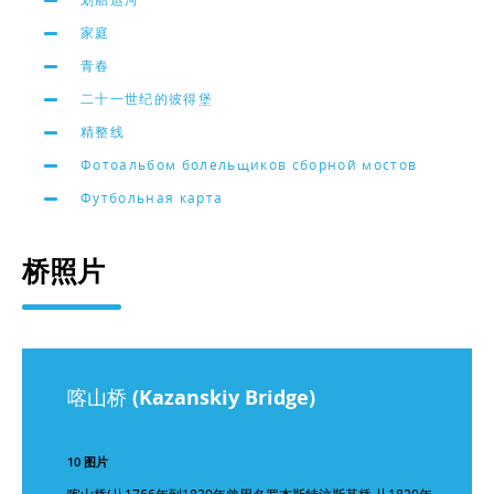
家庭
青春
二十一世纪的彼得堡
精整线
Фотоальбом болельщиков сборной мостов
Футбольная карта
桥照片
喀山桥 (Kazanskiy Bridge)
10 图片