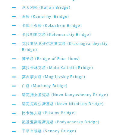
意大利桥 (Italian Bridge)
石桥 (Kamennyi Bridge)
卡库士金桥 (Kokushkin Bridge)
卡拉明斯克桥 (Kolomenskiy Bridge)
克拉斯纳戈娃尔杰斯克桥 (Krasnogvardeyskiy
Bridge)
狮子桥 (Bridge of Four Lions)
莫拉卡林克桥 (Malo-Kalinkin Bridge)
莫吉廖夫桥 (Mogilevskiy Bridge)
白桥 (Muchnoy Bridge)
诺瓦括女圣泥桥 (Novo-Konyushenny Bridge)
诺瓦尼科尔斯基桥 (Novo-Nikolskiy Bridge)
比卡洛夫桥 (Pikalov Bridge)
羓基亚期呢斯克桥 (Podyachesky Bridge)
干草市场桥 (Sennoy Bridge)