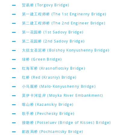
贸易桥 (Torgovy Bridge)
第一建工程师桥 (The 1st Enginerny Bridge)
第二建工程师桥 (The 2nd Engineer Bridge)
第一花园桥 (1st Sadovy Bridge)
第二花园桥 (2nd Sadovy Bridge)
大括女圣泥桥 (Bolshoy Konyushenny Bridge)
绿桥 (Green Bridge)
红海军桥 (Krasnoflotsky Bridge)
红桥 (Red (Krasniy) Bridge)
小马厩桥 (Malo-Konyushenny Bridge)
莫伊卡河堤岸 (Moyka River Embankment)
喀山桥 (Kazanskiy Bridge)
歌手桥 (Pevchesky Bridge)
接吻桥 (Potseluev (Bridge of Kisses) Bridge)
邮政局桥 (Pochtamtsky Bridge)