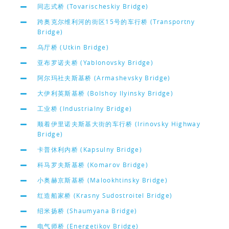
同志式桥 (Tovarischeskiy Bridge)
跨奥克尔维利河的街区15号的车行桥 (Transportny
Bridge)
乌厅桥 (Utkin Bridge)
亚布罗诺夫桥 (Yablonovsky Bridge)
阿尔玛社夫斯基桥 (Armashevsky Bridge)
大伊利英斯基桥 (Bolshoy Ilyinsky Bridge)
工业桥 (Industrialny Bridge)
顺着伊里诺夫斯基大街的车行桥 (Irinovsky Highway
Bridge)
卡普休利内桥 (Kapsulny Bridge)
科马罗夫斯基桥 (Komarov Bridge)
小奥赫京斯基桥 (Malookhtinsky Bridge)
红造船家桥 (Krasny Sudostroitel Bridge)
绍米扬桥 (Shaumyana Bridge)
电气师桥 (Energetikov Bridge)