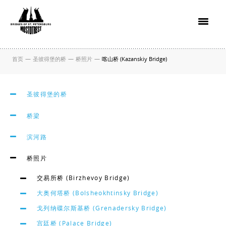
首页
—
圣彼得堡的桥
—
桥照片
—
喀山桥 (Kazanskiy Bridge)
圣彼得堡的桥
桥梁
滨河路
桥照片
交易所桥 (Birzhevoy Bridge)
大奥何塔桥 (Bolsheokhtinsky Bridge)
戈列纳碟尔斯基桥 (Grenadersky Bridge)
宫廷桥 (Palace Bridge)