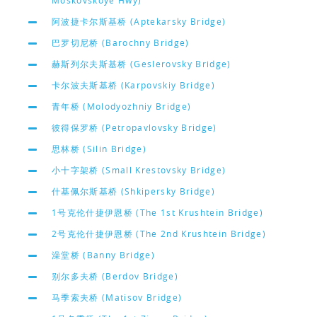
Moskovskoye Hwy)
阿波捷卡尔斯基桥 (Aptekarsky Bridge)
巴罗切尼桥 (Barochny Bridge)
赫斯列尔夫斯基桥 (Geslerovsky Bridge)
卡尔波夫斯基桥 (Karpovskiy Bridge)
青年桥 (Molodyozhniy Bridge)
彼得保罗桥 (Petropavlovsky Bridge)
思林桥 (Silin Bridge)
小十字架桥 (Small Krestovsky Bridge)
什基佩尔斯基桥 (Shkipersky Bridge)
1号克伦什捷伊恩桥 (The 1st Krushtein Bridge)
2号克伦什捷伊恩桥 (The 2nd Krushtein Bridge)
澡堂桥 (Banny Bridge)
别尔多夫桥 (Berdov Bridge)
马季索夫桥 (Matisov Bridge)