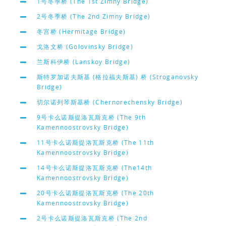
1号冬季桥 (The 1st Zimny Bridge)
2号冬季桥 (The 2nd Zimny Bridge)
冬宫桥 (Hermitage Bridge)
戈洛文桥 (Golovinsky Bridge)
兰斯科伊桥 (Lanskoy Bridge)
斯特罗加诺夫斯基 (格拉福夫斯基) 桥 (Stroganovsky
Bridge)
切尔诺列琴斯基桥 (Chernorechensky Bridge)
9号卡么诺斯提洛瓦斯克桥 (The 9th
Kamennoostrovsky Bridge)
11号卡么诺斯提洛瓦斯克桥 (The 11th
Kamennoostrovsky Bridge)
14号卡么诺斯提洛瓦斯克桥 (The14th
Kamennoostrovsky Bridge)
20号卡么诺斯提洛瓦斯克桥 (The 20th
Kamennoostrovsky Bridge)
2号卡么诺斯提洛瓦斯克桥 (The 2nd