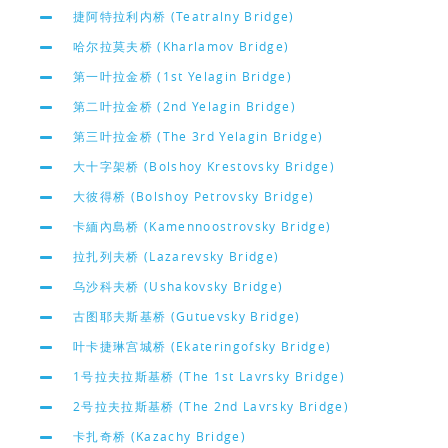
捷阿特拉利内桥 (Teatralny Bridge)
哈尔拉莫夫桥 (Kharlamov Bridge)
第一叶拉金桥 (1st Yelagin Bridge)
第二叶拉金桥 (2nd Yelagin Bridge)
第三叶拉金桥 (The 3rd Yelagin Bridge)
大十字架桥 (Bolshoy Krestovsky Bridge)
大彼得桥 (Bolshoy Petrovsky Bridge)
卡緬內島桥 (Kamennoostrovsky Bridge)
拉扎列夫桥 (Lazarevsky Bridge)
乌沙科夫桥 (Ushakovsky Bridge)
古图耶夫斯基桥 (Gutuevsky Bridge)
叶卡捷琳宫城桥 (Ekateringofsky Bridge)
1号拉夫拉斯基桥 (The 1st Lavrsky Bridge)
2号拉夫拉斯基桥 (The 2nd Lavrsky Bridge)
卡扎奇桥 (Kazachy Bridge)