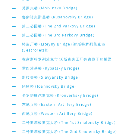
莫罗夫桥 (Molvinsky Bridge)
鲁萨诺夫斯基桥 (Rusanovsky Bridge)
第二公园桥 (The 2nd Parkovy Bridge)
第三公园桥 (The 3rd Parkovy Bridge)
铸造厂桥 (Liteyny Bridge) 谢斯特罗列茨克市
(Sestroretsk)
在谢斯得罗列茨克市 沃斯克夫工厂旁边位于的桥梁
雷巴茨基桥 (Rybatsky Bridge)
斯拉夫桥 (Slavyansky Bridge)
约翰桥 (Ioannovsky Bridge)
卡罗诺微尔斯克桥 (Kronverksky Bridge)
东炮兵桥 (Eastern Artillery Bridge)
西炮兵桥 (Western Artillery Bridge)
二号斯摩棱斯克大桥 (The 1st Smolensky Bridge)
二号斯摩棱斯克大桥 (The 2nd Smolensky Bridge)