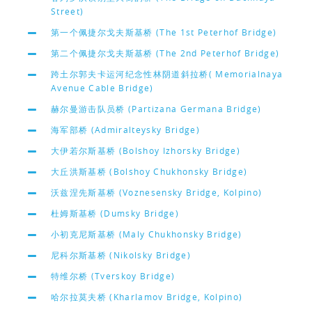
Street)
第一个佩捷尔戈夫斯基桥 (The 1st Peterhof Bridge)
第二个佩捷尔戈夫斯基桥 (The 2nd Peterhof Bridge)
跨土尔郭夫卡运河纪念性林阴道斜拉桥( Memorialnaya
Avenue Cable Bridge)
赫尔曼游击队员桥 (Partizana Germana Bridge)
海军部桥 (Admiralteysky Bridge)
大伊若尔斯基桥 (Bolshoy Izhorsky Bridge)
大丘洪斯基桥 (Bolshoy Chukhonsky Bridge)
沃兹涅先斯基桥 (Voznesensky Bridge, Kolpino)
杜姆斯基桥 (Dumsky Bridge)
小初克尼斯基桥 (Maly Chukhonsky Bridge)
尼科尔斯基桥 (Nikolsky Bridge)
特维尔桥 (Tverskoy Bridge)
哈尔拉莫夫桥 (Kharlamov Bridge, Kolpino)