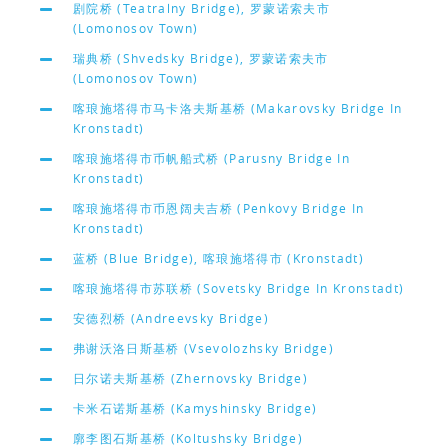
剧院桥 (Teatralny Bridge), 罗蒙诺索夫市
(Lomonosov Town)
瑞典桥 (Shvedsky Bridge), 罗蒙诺索夫市
(Lomonosov Town)
喀琅施塔得市马卡洛夫斯基桥 (Makarovsky Bridge In
Kronstadt)
喀琅施塔得市币帆船式桥 (Parusny Bridge In
Kronstadt)
喀琅施塔得市币恩阔夫吉桥 (Penkovy Bridge In
Kronstadt)
蓝桥 (Blue Bridge), 喀琅施塔得市 (Kronstadt)
喀琅施塔得市苏联桥 (Sovetsky Bridge In Kronstadt)
安德烈桥 (Andreevsky Bridge)
弗谢沃洛日斯基桥 (Vsevolozhsky Bridge)
日尔诺夫斯基桥 (Zhernovsky Bridge)
卡米石诺斯基桥 (Kamyshinsky Bridge)
廓李图石斯基桥 (Koltushsky Bridge)