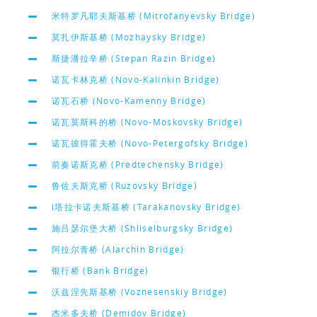
米特罗凡耶夫斯基桥 (Mitrofanyevsky Bridge)
莫扎伊斯基桥 (Mozhaysky Bridge)
斯捷潘拉辛桥 (Stepan Razin Bridge)
诺瓦卡林克桥 (Novo-Kalinkin Bridge)
诺瓦石桥 (Novo-Kamenny Bridge)
诺瓦莫斯科的桥 (Novo-Moskovsky Bridge)
诺瓦彼得霍夫桥 (Novo-Petergofsky Bridge)
前奏诺斯克桥 (Predtechensky Bridge)
鲁佐夫斯克桥 (Ruzovsky Bridge)
i塔拉卡诺夫斯基桥 (Tarakanovsky Bridge)
施吕瑟尔堡大桥 (Shliselburgsky Bridge)
阿拉尔青桥 (Alarchin Bridge)
银行桥 (Bank Bridge)
沃兹涅先斯基桥 (Voznesenskiy Bridge)
杰米多夫桥 (Demidov Bridge)