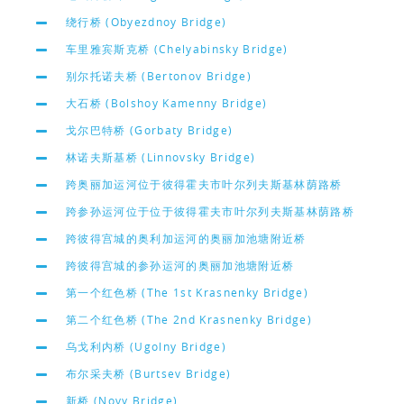
绕行桥 (Obyezdnoy Bridge)
车里雅宾斯克桥 (Chelyabinsky Bridge)
别尔托诺夫桥 (Bertonov Bridge)
大石桥 (Bolshoy Kamenny Bridge)
戈尔巴特桥 (Gorbaty Bridge)
林诺夫斯基桥 (Linnovsky Bridge)
跨奥丽加运河位于彼得霍夫市叶尔列夫斯基林荫路桥
跨参孙运河位于位于彼得霍夫市叶尔列夫斯基林荫路桥
跨彼得宫城的奥利加运河的奥丽加池塘附近桥
跨彼得宫城的参孙运河的奥丽加池塘附近桥
第一个红色桥 (The 1st Krasnenky Bridge)
第二个红色桥 (The 2nd Krasnenky Bridge)
乌戈利内桥 (Ugolny Bridge)
布尔采夫桥 (Burtsev Bridge)
新桥 (Novy Bridge)