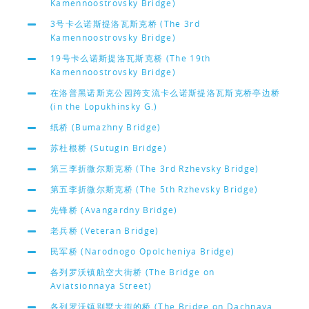
Kamennoostrovsky Bridge)
3号卡么诺斯提洛瓦斯克桥 (The 3rd
Kamennoostrovsky Bridge)
19号卡么诺斯提洛瓦斯克桥 (The 19th
Kamennoostrovsky Bridge)
在洛普黑诺斯克公园跨支流卡么诺斯提洛瓦斯克桥亭边桥
(in the Lopukhinsky G.)
纸桥 (Bumazhny Bridge)
苏杜根桥 (Sutugin Bridge)
第三李折微尔斯克桥 (The 3rd Rzhevsky Bridge)
第五李折微尔斯克桥 (The 5th Rzhevsky Bridge)
先锋桥 (Avangardny Bridge)
老兵桥 (Veteran Bridge)
民军桥 (Narodnogo Opolcheniya Bridge)
各列罗沃镇航空大街桥 (The Bridge on
Aviatsionnaya Street)
各列罗沃镇别墅大街的桥 (The Bridge on Dachnaya