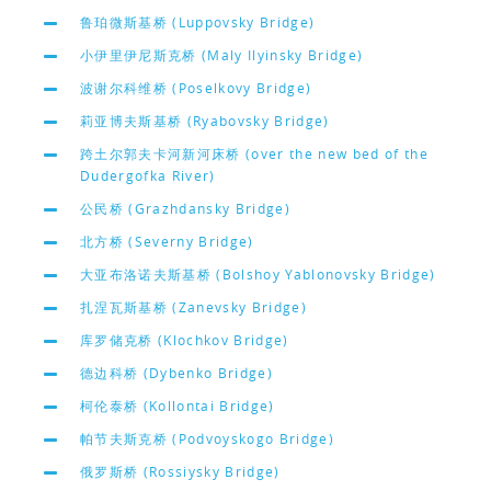
鲁珀微斯基桥 (Luppovsky Bridge)
小伊里伊尼斯克桥 (Maly Ilyinsky Bridge)
波谢尔科维桥 (Poselkovy Bridge)
莉亚博夫斯基桥 (Ryabovsky Bridge)
跨土尔郭夫卡河新河床桥 (over the new bed of the
Dudergofka River)
公民桥 (Grazhdansky Bridge)
北方桥 (Severny Bridge)
大亚布洛诺夫斯基桥 (Bolshoy Yablonovsky Bridge)
扎涅瓦斯基桥 (Zanevsky Bridge)
库罗储克桥 (Klochkov Bridge)
德边科桥 (Dybenko Bridge)
柯伦泰桥 (Kollontai Bridge)
帕节夫斯克桥 (Podvoyskogo Bridge)
俄罗斯桥 (Rossiysky Bridge)