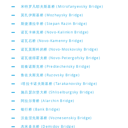
米特罗凡耶夫斯基桥 (Mitrofanyevsky Bridge)
莫扎伊斯基桥 (Mozhaysky Bridge)
斯捷潘拉辛桥 (Stepan Razin Bridge)
诺瓦卡林克桥 (Novo-Kalinkin Bridge)
诺瓦石桥 (Novo-Kamenny Bridge)
诺瓦莫斯科的桥 (Novo-Moskovsky Bridge)
诺瓦彼得霍夫桥 (Novo-Petergofsky Bridge)
前奏诺斯克桥 (Predtechensky Bridge)
鲁佐夫斯克桥 (Ruzovsky Bridge)
i塔拉卡诺夫斯基桥 (Tarakanovsky Bridge)
施吕瑟尔堡大桥 (Shliselburgsky Bridge)
阿拉尔青桥 (Alarchin Bridge)
银行桥 (Bank Bridge)
沃兹涅先斯基桥 (Voznesenskiy Bridge)
杰米多夫桥 (Demidov Bridge)