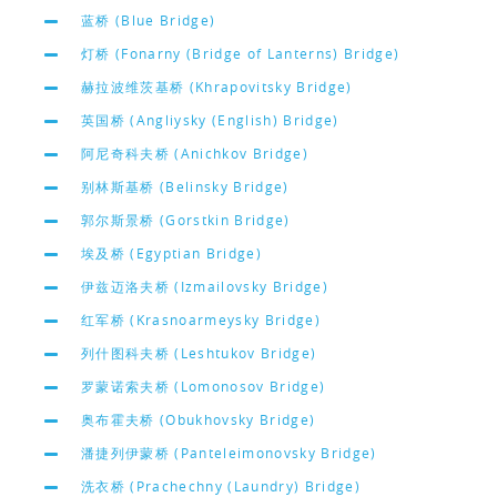
蓝桥 (Blue Bridge)
灯桥 (Fonarny (Bridge of Lanterns) Bridge)
赫拉波维茨基桥 (Khrapovitsky Bridge)
英国桥 (Angliysky (English) Bridge)
阿尼奇科夫桥 (Anichkov Bridge)
别林斯基桥 (Belinsky Bridge)
郭尔斯景桥 (Gorstkin Bridge)
埃及桥 (Egyptian Bridge)
伊兹迈洛夫桥 (Izmailovsky Bridge)
红军桥 (Krasnoarmeysky Bridge)
列什图科夫桥 (Leshtukov Bridge)
罗蒙诺索夫桥 (Lomonosov Bridge)
奥布霍夫桥 (Obukhovsky Bridge)
潘捷列伊蒙桥 (Panteleimonovsky Bridge)
洗衣桥 (Prachechny (Laundry) Bridge)