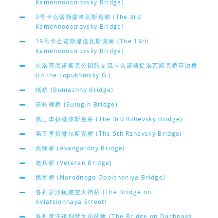
Kamennoostrovsky Bridge)
3号卡么诺斯提洛瓦斯克桥 (The 3rd
Kamennoostrovsky Bridge)
19号卡么诺斯提洛瓦斯克桥 (The 19th
Kamennoostrovsky Bridge)
在洛普黑诺斯克公园跨支流卡么诺斯提洛瓦斯克桥亭边桥
(in the Lopukhinsky G.)
纸桥 (Bumazhny Bridge)
苏杜根桥 (Sutugin Bridge)
第三李折微尔斯克桥 (The 3rd Rzhevsky Bridge)
第五李折微尔斯克桥 (The 5th Rzhevsky Bridge)
先锋桥 (Avangardny Bridge)
老兵桥 (Veteran Bridge)
民军桥 (Narodnogo Opolcheniya Bridge)
各列罗沃镇航空大街桥 (The Bridge on
Aviatsionnaya Street)
各列罗沃镇别墅大街的桥 (The Bridge on Dachnaya