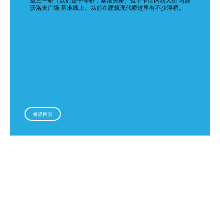
圣三一桥（以前是平等桥，基洛夫桥）位于卡缅内岛大街 与苏
沃洛夫广场 基准线上。以前在建筑现代桥这里有不少浮桥。
桥梁网页