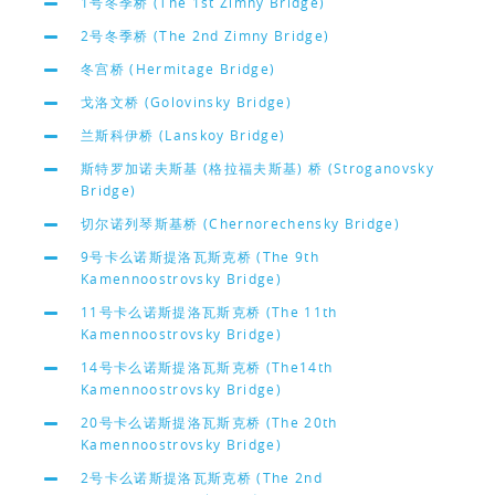
1号冬季桥 (The 1st Zimny Bridge)
2号冬季桥 (The 2nd Zimny Bridge)
冬宫桥 (Hermitage Bridge)
戈洛文桥 (Golovinsky Bridge)
兰斯科伊桥 (Lanskoy Bridge)
斯特罗加诺夫斯基 (格拉福夫斯基) 桥 (Stroganovsky
Bridge)
切尔诺列琴斯基桥 (Chernorechensky Bridge)
9号卡么诺斯提洛瓦斯克桥 (The 9th
Kamennoostrovsky Bridge)
11号卡么诺斯提洛瓦斯克桥 (The 11th
Kamennoostrovsky Bridge)
14号卡么诺斯提洛瓦斯克桥 (The14th
Kamennoostrovsky Bridge)
20号卡么诺斯提洛瓦斯克桥 (The 20th
Kamennoostrovsky Bridge)
2号卡么诺斯提洛瓦斯克桥 (The 2nd