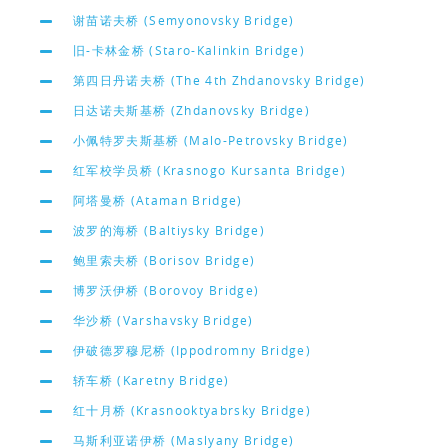
谢苗诺夫桥 (Semyonovsky Bridge)
旧-卡林金桥 (Staro-Kalinkin Bridge)
第四日丹诺夫桥 (The 4th Zhdanovsky Bridge)
日达诺夫斯基桥 (Zhdanovsky Bridge)
小佩特罗夫斯基桥 (Malo-Petrovsky Bridge)
红军校学员桥 (Krasnogo Kursanta Bridge)
阿塔曼桥 (Ataman Bridge)
波罗的海桥 (Baltiysky Bridge)
鲍里索夫桥 (Borisov Bridge)
博罗沃伊桥 (Borovoy Bridge)
华沙桥 (Varshavsky Bridge)
伊破德罗穆尼桥 (Ippodromny Bridge)
轿车桥 (Karetny Bridge)
红十月桥 (Krasnooktyabrsky Bridge)
马斯利亚诺伊桥 (Maslyany Bridge)