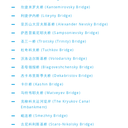
坎捷米罗夫桥 (Kantemirovsky Bridge)
利捷伊内桥 (Liteyny Bridge)
亚历山大涅夫斯基桥 (Alexander Nevsky Bridge)
萨恩普索尼耶夫桥 (Sampsonievsky Bridge)
圣三一桥 (Troitsky (Trinity) Bridge)
杜奇科夫桥 (Tuchkov Bridge)
沃洛达尔斯基桥 (Volodarsky Bridge)
圣母领报桥 (Blagoveshchensky Bridge)
杰卡布里斯季夫桥 (Dekabristov Bridge)
卡什桥 (Kashin Bridge)
马特韦耶夫桥 (Matveyev Bridge)
克柳科夫运河堤岸 (The Kryukov Canal
Embankment)
毗连桥 (Smezhny Bridge)
古尼科利斯基桥 (Staro-Nikolsky Bridge)