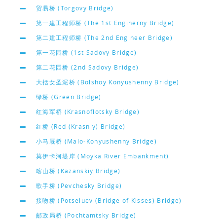
贸易桥 (Torgovy Bridge)
第一建工程师桥 (The 1st Enginerny Bridge)
第二建工程师桥 (The 2nd Engineer Bridge)
第一花园桥 (1st Sadovy Bridge)
第二花园桥 (2nd Sadovy Bridge)
大括女圣泥桥 (Bolshoy Konyushenny Bridge)
绿桥 (Green Bridge)
红海军桥 (Krasnoflotsky Bridge)
红桥 (Red (Krasniy) Bridge)
小马厩桥 (Malo-Konyushenny Bridge)
莫伊卡河堤岸 (Moyka River Embankment)
喀山桥 (Kazanskiy Bridge)
歌手桥 (Pevchesky Bridge)
接吻桥 (Potseluev (Bridge of Kisses) Bridge)
邮政局桥 (Pochtamtsky Bridge)