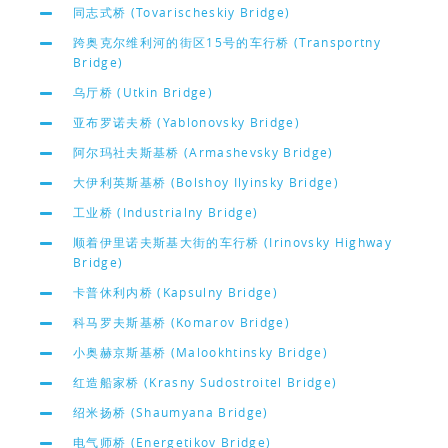
同志式桥 (Tovarischeskiy Bridge)
跨奥克尔维利河的街区15号的车行桥 (Transportny
Bridge)
乌厅桥 (Utkin Bridge)
亚布罗诺夫桥 (Yablonovsky Bridge)
阿尔玛社夫斯基桥 (Armashevsky Bridge)
大伊利英斯基桥 (Bolshoy Ilyinsky Bridge)
工业桥 (Industrialny Bridge)
顺着伊里诺夫斯基大街的车行桥 (Irinovsky Highway
Bridge)
卡普休利内桥 (Kapsulny Bridge)
科马罗夫斯基桥 (Komarov Bridge)
小奥赫京斯基桥 (Malookhtinsky Bridge)
红造船家桥 (Krasny Sudostroitel Bridge)
绍米扬桥 (Shaumyana Bridge)
电气师桥 (Energetikov Bridge)