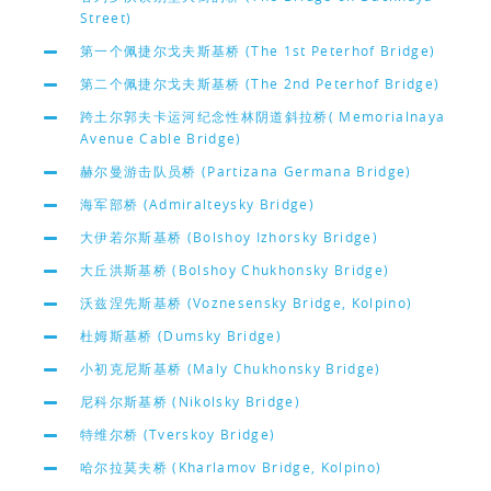
Street)
第一个佩捷尔戈夫斯基桥 (The 1st Peterhof Bridge)
第二个佩捷尔戈夫斯基桥 (The 2nd Peterhof Bridge)
跨土尔郭夫卡运河纪念性林阴道斜拉桥( Memorialnaya
Avenue Cable Bridge)
赫尔曼游击队员桥 (Partizana Germana Bridge)
海军部桥 (Admiralteysky Bridge)
大伊若尔斯基桥 (Bolshoy Izhorsky Bridge)
大丘洪斯基桥 (Bolshoy Chukhonsky Bridge)
沃兹涅先斯基桥 (Voznesensky Bridge, Kolpino)
杜姆斯基桥 (Dumsky Bridge)
小初克尼斯基桥 (Maly Chukhonsky Bridge)
尼科尔斯基桥 (Nikolsky Bridge)
特维尔桥 (Tverskoy Bridge)
哈尔拉莫夫桥 (Kharlamov Bridge, Kolpino)