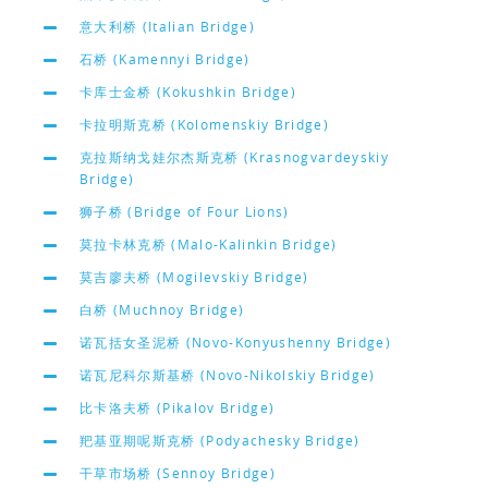
意大利桥 (Italian Bridge)
石桥 (Kamennyi Bridge)
卡库士金桥 (Kokushkin Bridge)
卡拉明斯克桥 (Kolomenskiy Bridge)
克拉斯纳戈娃尔杰斯克桥 (Krasnogvardeyskiy
Bridge)
狮子桥 (Bridge of Four Lions)
莫拉卡林克桥 (Malo-Kalinkin Bridge)
莫吉廖夫桥 (Mogilevskiy Bridge)
白桥 (Muchnoy Bridge)
诺瓦括女圣泥桥 (Novo-Konyushenny Bridge)
诺瓦尼科尔斯基桥 (Novo-Nikolskiy Bridge)
比卡洛夫桥 (Pikalov Bridge)
羓基亚期呢斯克桥 (Podyachesky Bridge)
干草市场桥 (Sennoy Bridge)