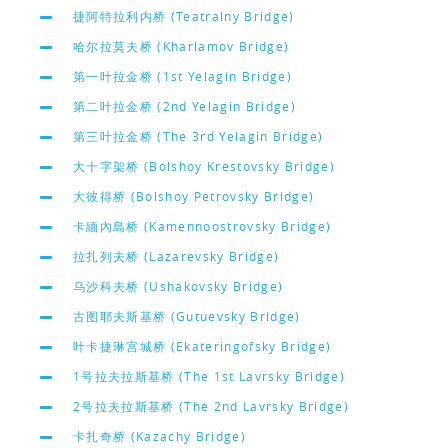
捷阿特拉利内桥 (Teatralny Bridge)
哈尔拉莫夫桥 (Kharlamov Bridge)
第一叶拉金桥 (1st Yelagin Bridge)
第二叶拉金桥 (2nd Yelagin Bridge)
第三叶拉金桥 (The 3rd Yelagin Bridge)
大十字架桥 (Bolshoy Krestovsky Bridge)
大彼得桥 (Bolshoy Petrovsky Bridge)
卡緬內島桥 (Kamennoostrovsky Bridge)
拉扎列夫桥 (Lazarevsky Bridge)
乌沙科夫桥 (Ushakovsky Bridge)
古图耶夫斯基桥 (Gutuevsky Bridge)
叶卡捷琳宫城桥 (Ekateringofsky Bridge)
1号拉夫拉斯基桥 (The 1st Lavrsky Bridge)
2号拉夫拉斯基桥 (The 2nd Lavrsky Bridge)
卡扎奇桥 (Kazachy Bridge)