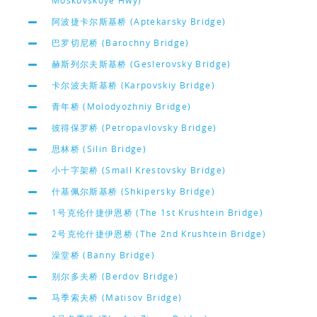
Moskovskoye Hwy)
阿波捷卡尔斯基桥 (Aptekarsky Bridge)
巴罗切尼桥 (Barochny Bridge)
赫斯列尔夫斯基桥 (Geslerovsky Bridge)
卡尔波夫斯基桥 (Karpovskiy Bridge)
青年桥 (Molodyozhniy Bridge)
彼得保罗桥 (Petropavlovsky Bridge)
思林桥 (Silin Bridge)
小十字架桥 (Small Krestovsky Bridge)
什基佩尔斯基桥 (Shkipersky Bridge)
1号克伦什捷伊恩桥 (The 1st Krushtein Bridge)
2号克伦什捷伊恩桥 (The 2nd Krushtein Bridge)
澡堂桥 (Banny Bridge)
别尔多夫桥 (Berdov Bridge)
马季索夫桥 (Matisov Bridge)