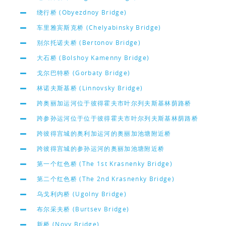
绕行桥 (Obyezdnoy Bridge)
车里雅宾斯克桥 (Chelyabinsky Bridge)
别尔托诺夫桥 (Bertonov Bridge)
大石桥 (Bolshoy Kamenny Bridge)
戈尔巴特桥 (Gorbaty Bridge)
林诺夫斯基桥 (Linnovsky Bridge)
跨奥丽加运河位于彼得霍夫市叶尔列夫斯基林荫路桥
跨参孙运河位于位于彼得霍夫市叶尔列夫斯基林荫路桥
跨彼得宫城的奥利加运河的奥丽加池塘附近桥
跨彼得宫城的参孙运河的奥丽加池塘附近桥
第一个红色桥 (The 1st Krasnenky Bridge)
第二个红色桥 (The 2nd Krasnenky Bridge)
乌戈利内桥 (Ugolny Bridge)
布尔采夫桥 (Burtsev Bridge)
新桥 (Novy Bridge)