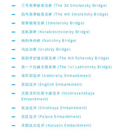
三号斯摩棱斯克桥 (The 3d Smolensky Bridge)
四号斯摩棱斯克桥 (The 4th Smolensky Bridge)
斯摩棱斯克桥 (Smolensky Bridge)
造船家桥 (Korablestroiteley Bridge)
纳利奇内桥 (Nalichny Bridge)
乌拉尔桥 (Uralsky Bridge)
第四李折微尔斯克桥 (The 4th Rzhevsky Bridge)
第一个拉赫京斯基桥 (The 1st Lakhtinsky Bridge)
海军部堤岸 (Admiralty Embankment)
英国堤岸 (English Embankment)
沃斯克列先斯卡娅堤岸 (Voskresenskaya
Embankment)
焦油堤岸 (Smolnaya Embankment)
宫廷堤岸 (Palace Embankment)
库图佐夫堤岸 (Kutuzov Embankment)