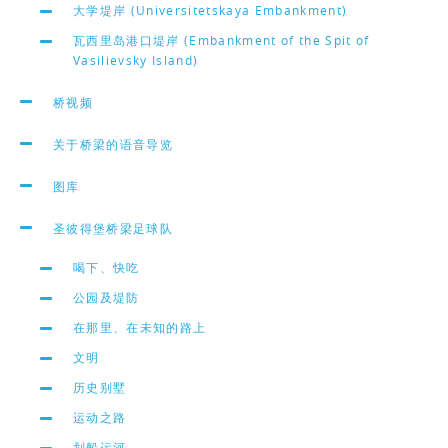
大学堤岸 (Universitetskaya Embankment)
瓦西里岛港口堤岸 (Embankment of the Spit of
Vasilievsky Island)
桥视频
关于桥梁的语音导览
图库
圣彼得堡桥梁足球队
喝下、快吃
公园及堤防
在那里、在未知的路上
文明
历史别墅
运动之路
划船运河