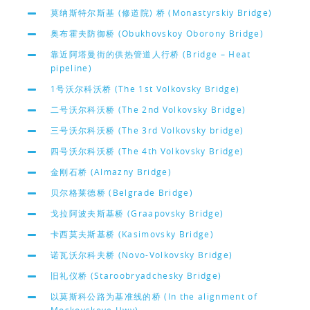
莫纳斯特尔斯基 (修道院) 桥 (Monastyrskiy Bridge)
奥布霍夫防御桥 (Obukhovskoy Oborony Bridge)
靠近阿塔曼街的供热管道人行桥 (Bridge – Heat
pipeline)
1号沃尔科沃桥 (The 1st Volkovsky Bridge)
二号沃尔科沃桥 (The 2nd Volkovsky Bridge)
三号沃尔科沃桥 (The 3rd Volkovsky bridge)
四号沃尔科沃桥 (The 4th Volkovsky Bridge)
金刚石桥 (Almazny Bridge)
贝尔格莱德桥 (Belgrade Bridge)
戈拉阿波夫斯基桥 (Graapovsky Bridge)
卡西莫夫斯基桥 (Kasimovsky Bridge)
诺瓦沃尔科夫桥 (Novo-Volkovsky Bridge)
旧礼仪桥 (Staroobryadchesky Bridge)
以莫斯科公路为基准线的桥 (In the alignment of