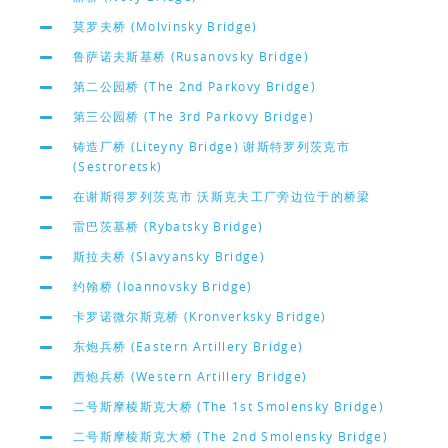
莫罗夫桥 (Molvinsky Bridge)
鲁萨诺夫斯基桥 (Rusanovsky Bridge)
第二公园桥 (The 2nd Parkovy Bridge)
第三公园桥 (The 3rd Parkovy Bridge)
铸造厂桥 (Liteyny Bridge) 谢斯特罗列茨克市
(Sestroretsk)
在谢斯得罗列茨克市 沃斯克夫工厂旁边位于的桥梁
雷巴茨基桥 (Rybatsky Bridge)
斯拉夫桥 (Slavyansky Bridge)
约翰桥 (Ioannovsky Bridge)
卡罗诺微尔斯克桥 (Kronverksky Bridge)
东炮兵桥 (Eastern Artillery Bridge)
西炮兵桥 (Western Artillery Bridge)
二号斯摩棱斯克大桥 (The 1st Smolensky Bridge)
二号斯摩棱斯克大桥 (The 2nd Smolensky Bridge)