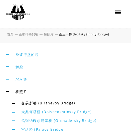
首页
—
圣彼得堡的桥
—
桥照片
—
圣三一桥 (Troitsky (Trinity) Bridge)
圣彼得堡的桥
桥梁
滨河路
桥照片
交易所桥 (Birzhevoy Bridge)
大奥何塔桥 (Bolsheokhtinsky Bridge)
戈列纳碟尔斯基桥 (Grenadersky Bridge)
宫廷桥 (Palace Bridge)