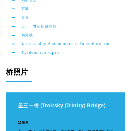
家庭
青春
二十一世纪的彼得堡
精整线
Фотоальбом болельщиков сборной мостов
Футбольная карта
桥照片
圣三一桥 (Troitsky (Trinity) Bridge)
29 图片