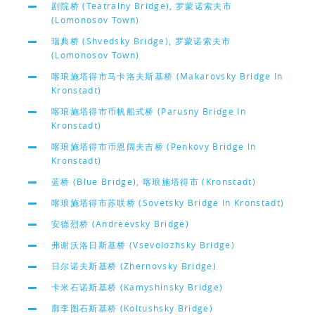
剧院桥 (Teatralny Bridge), 罗蒙诺索夫市
(Lomonosov Town)
瑞典桥 (Shvedsky Bridge), 罗蒙诺索夫市
(Lomonosov Town)
喀琅施塔得市马卡洛夫斯基桥 (Makarovsky Bridge In
Kronstadt)
喀琅施塔得市币帆船式桥 (Parusny Bridge In
Kronstadt)
喀琅施塔得市币恩阔夫吉桥 (Penkovy Bridge In
Kronstadt)
蓝桥 (Blue Bridge), 喀琅施塔得市 (Kronstadt)
喀琅施塔得市苏联桥 (Sovetsky Bridge In Kronstadt)
安德烈桥 (Andreevsky Bridge)
弗谢沃洛日斯基桥 (Vsevolozhsky Bridge)
日尔诺夫斯基桥 (Zhernovsky Bridge)
卡米石诺斯基桥 (Kamyshinsky Bridge)
廓李图石斯基桥 (Koltushsky Bridge)