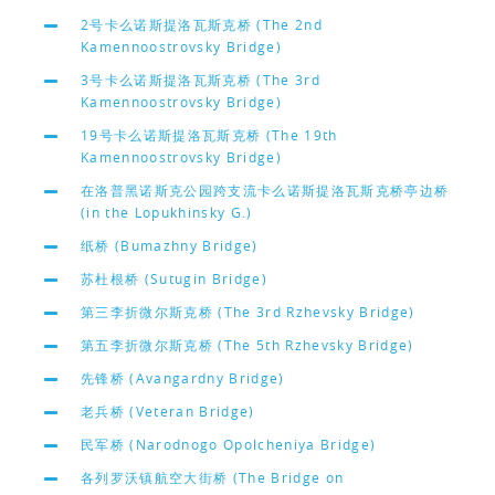
2号卡么诺斯提洛瓦斯克桥 (The 2nd
Kamennoostrovsky Bridge)
3号卡么诺斯提洛瓦斯克桥 (The 3rd
Kamennoostrovsky Bridge)
19号卡么诺斯提洛瓦斯克桥 (The 19th
Kamennoostrovsky Bridge)
在洛普黑诺斯克公园跨支流卡么诺斯提洛瓦斯克桥亭边桥
(in the Lopukhinsky G.)
纸桥 (Bumazhny Bridge)
苏杜根桥 (Sutugin Bridge)
第三李折微尔斯克桥 (The 3rd Rzhevsky Bridge)
第五李折微尔斯克桥 (The 5th Rzhevsky Bridge)
先锋桥 (Avangardny Bridge)
老兵桥 (Veteran Bridge)
民军桥 (Narodnogo Opolcheniya Bridge)
各列罗沃镇航空大街桥 (The Bridge on