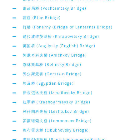
邮政局桥 (Pochtamtsky Bridge)
蓝桥 (Blue Bridge)
灯桥 (Fonarny (Bridge of Lanterns) Bridge)
赫拉波维茨基桥 (Khrapovitsky Bridge)
英国桥 (Angliysky (English) Bridge)
阿尼奇科夫桥 (Anichkov Bridge)
别林斯基桥 (Belinsky Bridge)
郭尔斯景桥 (Gorstkin Bridge)
埃及桥 (Egyptian Bridge)
伊兹迈洛夫桥 (Izmailovsky Bridge)
红军桥 (Krasnoarmeysky Bridge)
列什图科夫桥 (Leshtukov Bridge)
罗蒙诺索夫桥 (Lomonosov Bridge)
奥布霍夫桥 (Obukhovsky Bridge)
潘捷列伊蒙桥 (Panteleimonovsky Bridge)