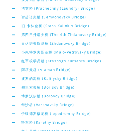
洗衣桥 (Prachechny (Laundry) Bridge)
谢苗诺夫桥 (Semyonovsky Bridge)
旧-卡林金桥 (Staro-Kalinkin Bridge)
第四日丹诺夫桥 (The 4th Zhdanovsky Bridge)
日达诺夫斯基桥 (Zhdanovsky Bridge)
小佩特罗夫斯基桥 (Malo-Petrovsky Bridge)
红军校学员桥 (Krasnogo Kursanta Bridge)
阿塔曼桥 (Ataman Bridge)
波罗的海桥 (Baltiysky Bridge)
鲍里索夫桥 (Borisov Bridge)
博罗沃伊桥 (Borovoy Bridge)
华沙桥 (Varshavsky Bridge)
伊破德罗穆尼桥 (Ippodromny Bridge)
轿车桥 (Karetny Bridge)