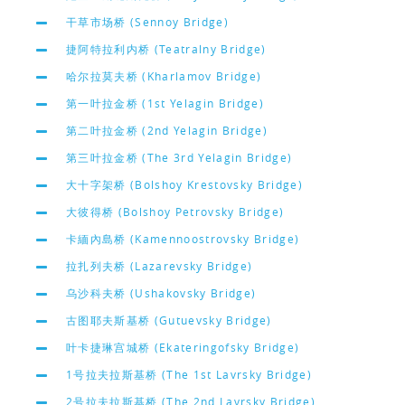
干草市场桥 (Sennoy Bridge)
捷阿特拉利内桥 (Teatralny Bridge)
哈尔拉莫夫桥 (Kharlamov Bridge)
第一叶拉金桥 (1st Yelagin Bridge)
第二叶拉金桥 (2nd Yelagin Bridge)
第三叶拉金桥 (The 3rd Yelagin Bridge)
大十字架桥 (Bolshoy Krestovsky Bridge)
大彼得桥 (Bolshoy Petrovsky Bridge)
卡緬內島桥 (Kamennoostrovsky Bridge)
拉扎列夫桥 (Lazarevsky Bridge)
乌沙科夫桥 (Ushakovsky Bridge)
古图耶夫斯基桥 (Gutuevsky Bridge)
叶卡捷琳宫城桥 (Ekateringofsky Bridge)
1号拉夫拉斯基桥 (The 1st Lavrsky Bridge)
2号拉夫拉斯基桥 (The 2nd Lavrsky Bridge)