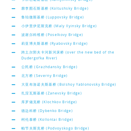
廓李图石斯基桥 (Koltushsky Bridge)
鲁珀微斯基桥 (Luppovsky Bridge)
小伊里伊尼斯克桥 (Maly Ilyinsky Bridge)
波谢尔科维桥 (Poselkovy Bridge)
莉亚博夫斯基桥 (Ryabovsky Bridge)
跨土尔郭夫卡河新河床桥 (over the new bed of the
Dudergofka River)
公民桥 (Grazhdansky Bridge)
北方桥 (Severny Bridge)
大亚布洛诺夫斯基桥 (Bolshoy Yablonovsky Bridge)
扎涅瓦斯基桥 (Zanevsky Bridge)
库罗储克桥 (Klochkov Bridge)
德边科桥 (Dybenko Bridge)
柯伦泰桥 (Kollontai Bridge)
帕节夫斯克桥 (Podvoyskogo Bridge)