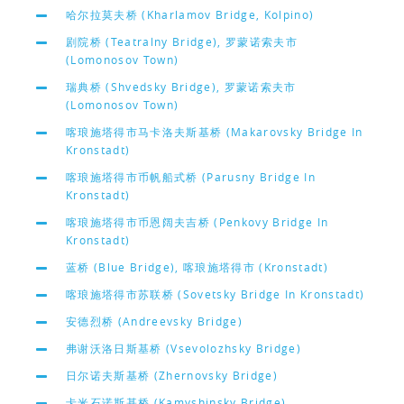
哈尔拉莫夫桥 (Kharlamov Bridge, Kolpino)
剧院桥 (Teatralny Bridge), 罗蒙诺索夫市
(Lomonosov Town)
瑞典桥 (Shvedsky Bridge), 罗蒙诺索夫市
(Lomonosov Town)
喀琅施塔得市马卡洛夫斯基桥 (Makarovsky Bridge In
Kronstadt)
喀琅施塔得市币帆船式桥 (Parusny Bridge In
Kronstadt)
喀琅施塔得市币恩阔夫吉桥 (Penkovy Bridge In
Kronstadt)
蓝桥 (Blue Bridge), 喀琅施塔得市 (Kronstadt)
喀琅施塔得市苏联桥 (Sovetsky Bridge In Kronstadt)
安德烈桥 (Andreevsky Bridge)
弗谢沃洛日斯基桥 (Vsevolozhsky Bridge)
日尔诺夫斯基桥 (Zhernovsky Bridge)
卡米石诺斯基桥 (Kamyshinsky Bridge)