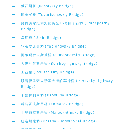
俄罗斯桥 (Rossiysky Bridge)
同志式桥 (Tovarischeskiy Bridge)
跨奥克尔维利河的街区15号的车行桥 (Transportny
Bridge)
乌厅桥 (Utkin Bridge)
亚布罗诺夫桥 (Yablonovsky Bridge)
阿尔玛社夫斯基桥 (Armashevsky Bridge)
大伊利英斯基桥 (Bolshoy Ilyinsky Bridge)
工业桥 (Industrialny Bridge)
顺着伊里诺夫斯基大街的车行桥 (Irinovsky Highway
Bridge)
卡普休利内桥 (Kapsulny Bridge)
科马罗夫斯基桥 (Komarov Bridge)
小奥赫京斯基桥 (Malookhtinsky Bridge)
红造船家桥 (Krasny Sudostroitel Bridge)