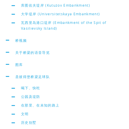
库图佐夫堤岸 (Kutuzov Embankment)
大学堤岸 (Universitetskaya Embankment)
瓦西里岛港口堤岸 (Embankment of the Spit of
Vasilievsky Island)
桥视频
关于桥梁的语音导览
图库
圣彼得堡桥梁足球队
喝下、快吃
公园及堤防
在那里、在未知的路上
文明
历史别墅