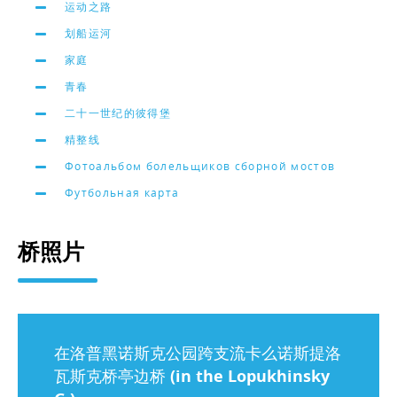
运动之路
划船运河
家庭
青春
二十一世纪的彼得堡
精整线
Фотоальбом болельщиков сборной мостов
Футбольная карта
桥照片
在洛普黑诺斯克公园跨支流卡么诺斯提洛
瓦斯克桥亭边桥 (in the Lopukhinsky