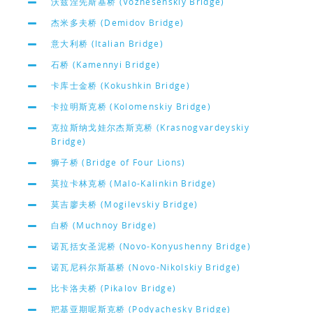
沃兹涅先斯基桥 (Voznesenskiy Bridge)
杰米多夫桥 (Demidov Bridge)
意大利桥 (Italian Bridge)
石桥 (Kamennyi Bridge)
卡库士金桥 (Kokushkin Bridge)
卡拉明斯克桥 (Kolomenskiy Bridge)
克拉斯纳戈娃尔杰斯克桥 (Krasnogvardeyskiy
Bridge)
狮子桥 (Bridge of Four Lions)
莫拉卡林克桥 (Malo-Kalinkin Bridge)
莫吉廖夫桥 (Mogilevskiy Bridge)
白桥 (Muchnoy Bridge)
诺瓦括女圣泥桥 (Novo-Konyushenny Bridge)
诺瓦尼科尔斯基桥 (Novo-Nikolskiy Bridge)
比卡洛夫桥 (Pikalov Bridge)
羓基亚期呢斯克桥 (Podyachesky Bridge)