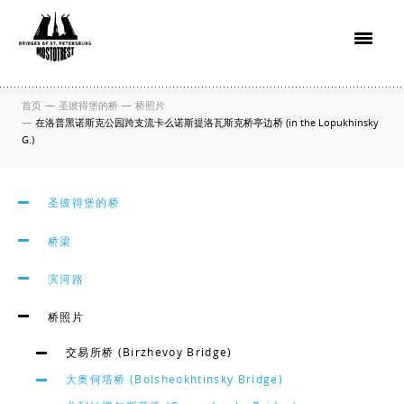
首页
—
圣彼得堡的桥
—
桥照片
—
在洛普黑诺斯克公园跨支流卡么诺斯提洛瓦斯克桥亭边桥 (in the Lopukhinsky
G.)
圣彼得堡的桥
桥梁
滨河路
桥照片
交易所桥 (Birzhevoy Bridge)
大奥何塔桥 (Bolsheokhtinsky Bridge)