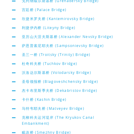
戈列纳碟尔斯基桥 (Grenadersky Bridge)
宫廷桥 (Palace Bridge)
坎捷米罗夫桥 (Kantemirovsky Bridge)
利捷伊内桥 (Liteyny Bridge)
亚历山大涅夫斯基桥 (Alexander Nevsky Bridge)
萨恩普索尼耶夫桥 (Sampsonievsky Bridge)
圣三一桥 (Troitsky (Trinity) Bridge)
杜奇科夫桥 (Tuchkov Bridge)
沃洛达尔斯基桥 (Volodarsky Bridge)
圣母领报桥 (Blagoveshchensky Bridge)
杰卡布里斯季夫桥 (Dekabristov Bridge)
卡什桥 (Kashin Bridge)
马特韦耶夫桥 (Matveyev Bridge)
克柳科夫运河堤岸 (The Kryukov Canal
Embankment)
毗连桥 (Smezhny Bridge)