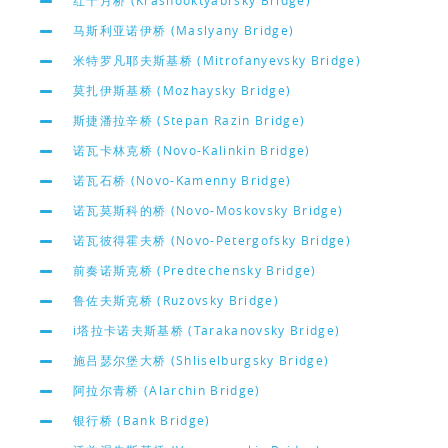
红十月桥 (Krasnooktyabrsky Bridge)
马斯利亚诺伊桥 (Maslyany Bridge)
米特罗凡耶夫斯基桥 (Mitrofanyevsky Bridge)
莫扎伊斯基桥 (Mozhaysky Bridge)
斯捷潘拉辛桥 (Stepan Razin Bridge)
诺瓦卡林克桥 (Novo-Kalinkin Bridge)
诺瓦石桥 (Novo-Kamenny Bridge)
诺瓦莫斯科的桥 (Novo-Moskovsky Bridge)
诺瓦彼得霍夫桥 (Novo-Petergofsky Bridge)
前奏诺斯克桥 (Predtechensky Bridge)
鲁佐夫斯克桥 (Ruzovsky Bridge)
i塔拉卡诺夫斯基桥 (Tarakanovsky Bridge)
施吕瑟尔堡大桥 (Shliselburgsky Bridge)
阿拉尔青桥 (Alarchin Bridge)
银行桥 (Bank Bridge)