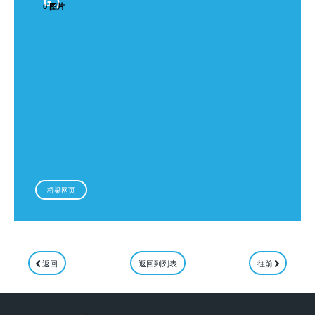
G.)
0 图片
桥梁网页
返回
返回到列表
往前