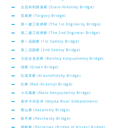
古尼科利斯基桥 (Staro-Nikolsky Bridge)
贸易桥 (Torgovy Bridge)
第一建工程师桥 (The 1st Enginerny Bridge)
第二建工程师桥 (The 2nd Engineer Bridge)
第一花园桥 (1st Sadovy Bridge)
第二花园桥 (2nd Sadovy Bridge)
大括女圣泥桥 (Bolshoy Konyushenny Bridge)
绿桥 (Green Bridge)
红海军桥 (Krasnoflotsky Bridge)
红桥 (Red (Krasniy) Bridge)
小马厩桥 (Malo-Konyushenny Bridge)
莫伊卡河堤岸 (Moyka River Embankment)
喀山桥 (Kazanskiy Bridge)
歌手桥 (Pevchesky Bridge)
接吻桥 (Potseluev (Bridge of Kisses) Bridge)