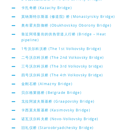
卡扎奇桥 (Kazachy Bridge)
莫纳斯特尔斯基 (修道院) 桥 (Monastyrskiy Bridge)
奥布霍夫防御桥 (Obukhovskoy Oborony Bridge)
靠近阿塔曼街的供热管道人行桥 (Bridge – Heat
pipeline)
1号沃尔科沃桥 (The 1st Volkovsky Bridge)
二号沃尔科沃桥 (The 2nd Volkovsky Bridge)
三号沃尔科沃桥 (The 3rd Volkovsky bridge)
四号沃尔科沃桥 (The 4th Volkovsky Bridge)
金刚石桥 (Almazny Bridge)
贝尔格莱德桥 (Belgrade Bridge)
戈拉阿波夫斯基桥 (Graapovsky Bridge)
卡西莫夫斯基桥 (Kasimovsky Bridge)
诺瓦沃尔科夫桥 (Novo-Volkovsky Bridge)
旧礼仪桥 (Staroobryadchesky Bridge)