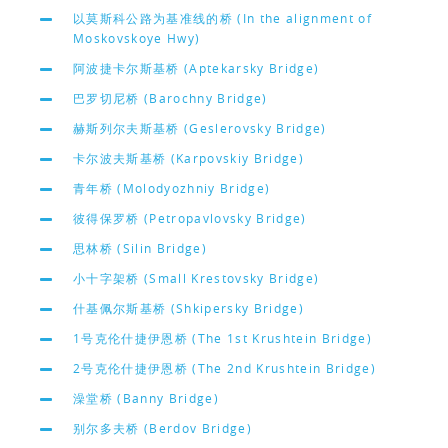
以莫斯科公路为基准线的桥 (In the alignment of
Moskovskoye Hwy)
阿波捷卡尔斯基桥 (Aptekarsky Bridge)
巴罗切尼桥 (Barochny Bridge)
赫斯列尔夫斯基桥 (Geslerovsky Bridge)
卡尔波夫斯基桥 (Karpovskiy Bridge)
青年桥 (Molodyozhniy Bridge)
彼得保罗桥 (Petropavlovsky Bridge)
思林桥 (Silin Bridge)
小十字架桥 (Small Krestovsky Bridge)
什基佩尔斯基桥 (Shkipersky Bridge)
1号克伦什捷伊恩桥 (The 1st Krushtein Bridge)
2号克伦什捷伊恩桥 (The 2nd Krushtein Bridge)
澡堂桥 (Banny Bridge)
别尔多夫桥 (Berdov Bridge)