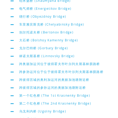
绍米扬桥 (Shaumyana Bridge)
电气师桥 (Energetikov Bridge)
绕行桥 (Obyezdnoy Bridge)
车里雅宾斯克桥 (Chelyabinsky Bridge)
别尔托诺夫桥 (Bertonov Bridge)
大石桥 (Bolshoy Kamenny Bridge)
戈尔巴特桥 (Gorbaty Bridge)
林诺夫斯基桥 (Linnovsky Bridge)
跨奥丽加运河位于彼得霍夫市叶尔列夫斯基林荫路桥
跨参孙运河位于位于彼得霍夫市叶尔列夫斯基林荫路桥
跨彼得宫城的奥利加运河的奥丽加池塘附近桥
跨彼得宫城的参孙运河的奥丽加池塘附近桥
第一个红色桥 (The 1st Krasnenky Bridge)
第二个红色桥 (The 2nd Krasnenky Bridge)
乌戈利内桥 (Ugolny Bridge)