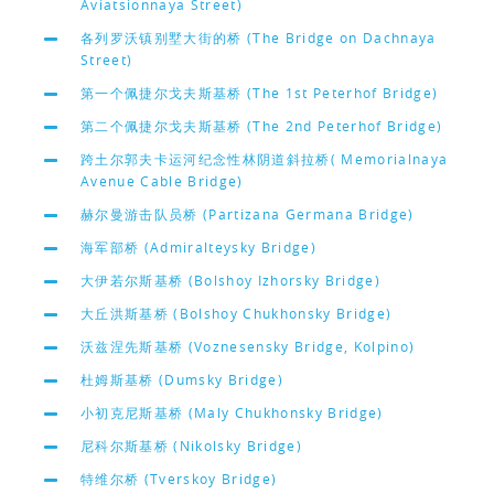
Aviatsionnaya Street)
各列罗沃镇别墅大街的桥 (The Bridge on Dachnaya
Street)
第一个佩捷尔戈夫斯基桥 (The 1st Peterhof Bridge)
第二个佩捷尔戈夫斯基桥 (The 2nd Peterhof Bridge)
跨土尔郭夫卡运河纪念性林阴道斜拉桥( Memorialnaya
Avenue Cable Bridge)
赫尔曼游击队员桥 (Partizana Germana Bridge)
海军部桥 (Admiralteysky Bridge)
大伊若尔斯基桥 (Bolshoy Izhorsky Bridge)
大丘洪斯基桥 (Bolshoy Chukhonsky Bridge)
沃兹涅先斯基桥 (Voznesensky Bridge, Kolpino)
杜姆斯基桥 (Dumsky Bridge)
小初克尼斯基桥 (Maly Chukhonsky Bridge)
尼科尔斯基桥 (Nikolsky Bridge)
特维尔桥 (Tverskoy Bridge)