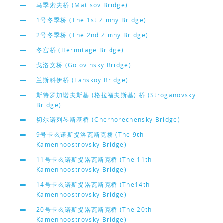
马季索夫桥 (Matisov Bridge)
1号冬季桥 (The 1st Zimny Bridge)
2号冬季桥 (The 2nd Zimny Bridge)
冬宫桥 (Hermitage Bridge)
戈洛文桥 (Golovinsky Bridge)
兰斯科伊桥 (Lanskoy Bridge)
斯特罗加诺夫斯基 (格拉福夫斯基) 桥 (Stroganovsky
Bridge)
切尔诺列琴斯基桥 (Chernorechensky Bridge)
9号卡么诺斯提洛瓦斯克桥 (The 9th
Kamennoostrovsky Bridge)
11号卡么诺斯提洛瓦斯克桥 (The 11th
Kamennoostrovsky Bridge)
14号卡么诺斯提洛瓦斯克桥 (The14th
Kamennoostrovsky Bridge)
20号卡么诺斯提洛瓦斯克桥 (The 20th
Kamennoostrovsky Bridge)