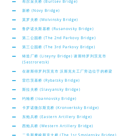
布尔采夫桥 (Burtsev Bridge)
新桥 (Novy Bridge)
莫罗夫桥 (Molvinsky Bridge)
鲁萨诺夫斯基桥 (Rusanovsky Bridge)
第二公园桥 (The 2nd Parkovy Bridge)
第三公园桥 (The 3rd Parkovy Bridge)
铸造厂桥 (Liteyny Bridge) 谢斯特罗列茨克市
(Sestroretsk)
在谢斯得罗列茨克市 沃斯克夫工厂旁边位于的桥梁
雷巴茨基桥 (Rybatsky Bridge)
斯拉夫桥 (Slavyansky Bridge)
约翰桥 (Ioannovsky Bridge)
卡罗诺微尔斯克桥 (Kronverksky Bridge)
东炮兵桥 (Eastern Artillery Bridge)
西炮兵桥 (Western Artillery Bridge)
二号斯摩棱斯克大桥 (The 1st Smolensky Bridge)