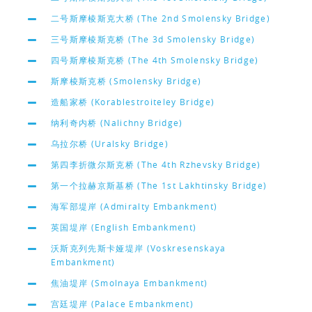
二号斯摩棱斯克大桥 (The 2nd Smolensky Bridge)
三号斯摩棱斯克桥 (The 3d Smolensky Bridge)
四号斯摩棱斯克桥 (The 4th Smolensky Bridge)
斯摩棱斯克桥 (Smolensky Bridge)
造船家桥 (Korablestroiteley Bridge)
纳利奇内桥 (Nalichny Bridge)
乌拉尔桥 (Uralsky Bridge)
第四李折微尔斯克桥 (The 4th Rzhevsky Bridge)
第一个拉赫京斯基桥 (The 1st Lakhtinsky Bridge)
海军部堤岸 (Admiralty Embankment)
英国堤岸 (English Embankment)
沃斯克列先斯卡娅堤岸 (Voskresenskaya
Embankment)
焦油堤岸 (Smolnaya Embankment)
宫廷堤岸 (Palace Embankment)