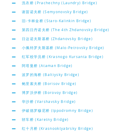
洗衣桥 (Prachechny (Laundry) Bridge)
谢苗诺夫桥 (Semyonovsky Bridge)
旧-卡林金桥 (Staro-Kalinkin Bridge)
第四日丹诺夫桥 (The 4th Zhdanovsky Bridge)
日达诺夫斯基桥 (Zhdanovsky Bridge)
小佩特罗夫斯基桥 (Malo-Petrovsky Bridge)
红军校学员桥 (Krasnogo Kursanta Bridge)
阿塔曼桥 (Ataman Bridge)
波罗的海桥 (Baltiysky Bridge)
鲍里索夫桥 (Borisov Bridge)
博罗沃伊桥 (Borovoy Bridge)
华沙桥 (Varshavsky Bridge)
伊破德罗穆尼桥 (Ippodromny Bridge)
轿车桥 (Karetny Bridge)
红十月桥 (Krasnooktyabrsky Bridge)