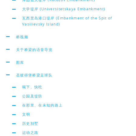
大学堤岸 (Universitetskaya Embankment)
瓦西里岛港口堤岸 (Embankment of the Spit of
Vasilievsky Island)
桥视频
关于桥梁的语音导览
图库
圣彼得堡桥梁足球队
喝下、快吃
公园及堤防
在那里、在未知的路上
文明
历史别墅
运动之路