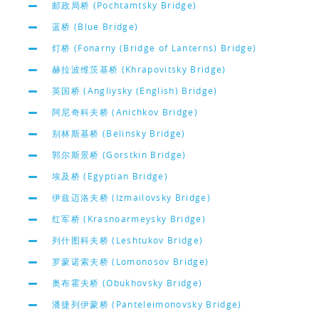
邮政局桥 (Pochtamtsky Bridge)
蓝桥 (Blue Bridge)
灯桥 (Fonarny (Bridge of Lanterns) Bridge)
赫拉波维茨基桥 (Khrapovitsky Bridge)
英国桥 (Angliysky (English) Bridge)
阿尼奇科夫桥 (Anichkov Bridge)
别林斯基桥 (Belinsky Bridge)
郭尔斯景桥 (Gorstkin Bridge)
埃及桥 (Egyptian Bridge)
伊兹迈洛夫桥 (Izmailovsky Bridge)
红军桥 (Krasnoarmeysky Bridge)
列什图科夫桥 (Leshtukov Bridge)
罗蒙诺索夫桥 (Lomonosov Bridge)
奥布霍夫桥 (Obukhovsky Bridge)
潘捷列伊蒙桥 (Panteleimonovsky Bridge)