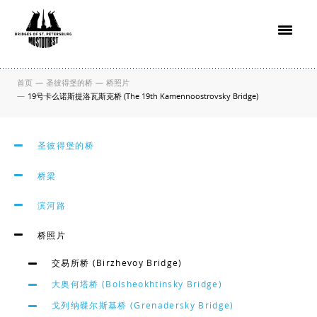
首页
—
圣彼得堡的桥
—
桥照片
—
19号卡么诺斯提洛瓦斯克桥 (The 19th Kamennoostrovsky Bridge)
圣彼得堡的桥
桥梁
滨河路
桥照片
交易所桥 (Birzhevoy Bridge)
大奥何塔桥 (Bolsheokhtinsky Bridge)
戈列纳碟尔斯基桥 (Grenadersky Bridge)