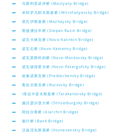
马斯利亚诺伊桥 (Maslyany Bridge)
米特罗凡耶夫斯基桥 (Mitrofanyevsky Bridge)
莫扎伊斯基桥 (Mozhaysky Bridge)
斯捷潘拉辛桥 (Stepan Razin Bridge)
诺瓦卡林克桥 (Novo-Kalinkin Bridge)
诺瓦石桥 (Novo-Kamenny Bridge)
诺瓦莫斯科的桥 (Novo-Moskovsky Bridge)
诺瓦彼得霍夫桥 (Novo-Petergofsky Bridge)
前奏诺斯克桥 (Predtechensky Bridge)
鲁佐夫斯克桥 (Ruzovsky Bridge)
i塔拉卡诺夫斯基桥 (Tarakanovsky Bridge)
施吕瑟尔堡大桥 (Shliselburgsky Bridge)
阿拉尔青桥 (Alarchin Bridge)
银行桥 (Bank Bridge)
沃兹涅先斯基桥 (Voznesenskiy Bridge)