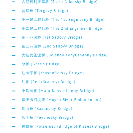
古尼科利斯基桥 (Staro-Nikolsky Bridge)
贸易桥 (Torgovy Bridge)
第一建工程师桥 (The 1st Enginerny Bridge)
第二建工程师桥 (The 2nd Engineer Bridge)
第一花园桥 (1st Sadovy Bridge)
第二花园桥 (2nd Sadovy Bridge)
大括女圣泥桥 (Bolshoy Konyushenny Bridge)
绿桥 (Green Bridge)
红海军桥 (Krasnoflotsky Bridge)
红桥 (Red (Krasniy) Bridge)
小马厩桥 (Malo-Konyushenny Bridge)
莫伊卡河堤岸 (Moyka River Embankment)
喀山桥 (Kazanskiy Bridge)
歌手桥 (Pevchesky Bridge)
接吻桥 (Potseluev (Bridge of Kisses) Bridge)