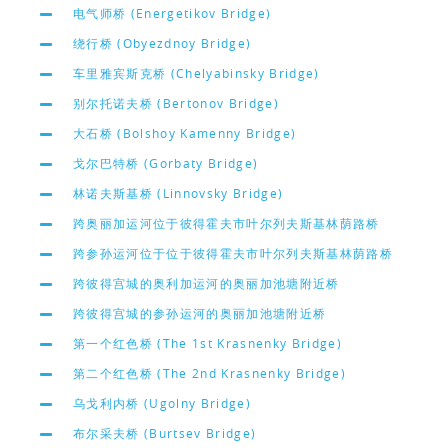
电气师桥 (Energetikov Bridge)
绕行桥 (Obyezdnoy Bridge)
车里雅宾斯克桥 (Chelyabinsky Bridge)
别尔托诺夫桥 (Bertonov Bridge)
大石桥 (Bolshoy Kamenny Bridge)
戈尔巴特桥 (Gorbaty Bridge)
林诺夫斯基桥 (Linnovsky Bridge)
跨奥丽加运河位于彼得霍夫市叶尔列夫斯基林荫路桥
跨参孙运河位于位于彼得霍夫市叶尔列夫斯基林荫路桥
跨彼得宫城的奥利加运河的奥丽加池塘附近桥
跨彼得宫城的参孙运河的奥丽加池塘附近桥
第一个红色桥 (The 1st Krasnenky Bridge)
第二个红色桥 (The 2nd Krasnenky Bridge)
乌戈利内桥 (Ugolny Bridge)
布尔采夫桥 (Burtsev Bridge)