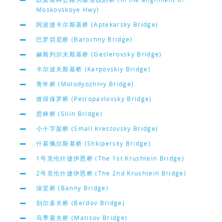
Moskovskoye Hwy)
阿波捷卡尔斯基桥 (Aptekarsky Bridge)
巴罗切尼桥 (Barochny Bridge)
赫斯列尔夫斯基桥 (Geslerovsky Bridge)
卡尔波夫斯基桥 (Karpovskiy Bridge)
青年桥 (Molodyozhniy Bridge)
彼得保罗桥 (Petropavlovsky Bridge)
思林桥 (Silin Bridge)
小十字架桥 (Small Krestovsky Bridge)
什基佩尔斯基桥 (Shkipersky Bridge)
1号克伦什捷伊恩桥 (The 1st Krushtein Bridge)
2号克伦什捷伊恩桥 (The 2nd Krushtein Bridge)
澡堂桥 (Banny Bridge)
别尔多夫桥 (Berdov Bridge)
马季索夫桥 (Matisov Bridge)