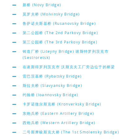
新桥 (Novy Bridge)
莫罗夫桥 (Molvinsky Bridge)
鲁萨诺夫斯基桥 (Rusanovsky Bridge)
第二公园桥 (The 2nd Parkovy Bridge)
第三公园桥 (The 3rd Parkovy Bridge)
铸造厂桥 (Liteyny Bridge) 谢斯特罗列茨克市
(Sestroretsk)
在谢斯得罗列茨克市 沃斯克夫工厂旁边位于的桥梁
雷巴茨基桥 (Rybatsky Bridge)
斯拉夫桥 (Slavyansky Bridge)
约翰桥 (Ioannovsky Bridge)
卡罗诺微尔斯克桥 (Kronverksky Bridge)
东炮兵桥 (Eastern Artillery Bridge)
西炮兵桥 (Western Artillery Bridge)
二号斯摩棱斯克大桥 (The 1st Smolensky Bridge)