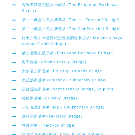
各列罗沃镇别墅大街的桥 (The Bridge on Dachnaya
Street)
第一个佩捷尔戈夫斯基桥 (The 1st Peterhof Bridge)
第二个佩捷尔戈夫斯基桥 (The 2nd Peterhof Bridge)
跨土尔郭夫卡运河纪念性林阴道斜拉桥( Memorialnaya
Avenue Cable Bridge)
赫尔曼游击队员桥 (Partizana Germana Bridge)
海军部桥 (Admiralteysky Bridge)
大伊若尔斯基桥 (Bolshoy Izhorsky Bridge)
大丘洪斯基桥 (Bolshoy Chukhonsky Bridge)
沃兹涅先斯基桥 (Voznesensky Bridge, Kolpino)
杜姆斯基桥 (Dumsky Bridge)
小初克尼斯基桥 (Maly Chukhonsky Bridge)
尼科尔斯基桥 (Nikolsky Bridge)
特维尔桥 (Tverskoy Bridge)
哈尔拉莫夫桥 (Kharlamov Bridge, Kolpino)