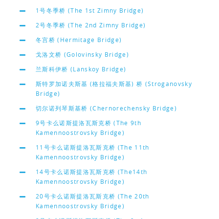
1号冬季桥 (The 1st Zimny Bridge)
2号冬季桥 (The 2nd Zimny Bridge)
冬宫桥 (Hermitage Bridge)
戈洛文桥 (Golovinsky Bridge)
兰斯科伊桥 (Lanskoy Bridge)
斯特罗加诺夫斯基 (格拉福夫斯基) 桥 (Stroganovsky
Bridge)
切尔诺列琴斯基桥 (Chernorechensky Bridge)
9号卡么诺斯提洛瓦斯克桥 (The 9th
Kamennoostrovsky Bridge)
11号卡么诺斯提洛瓦斯克桥 (The 11th
Kamennoostrovsky Bridge)
14号卡么诺斯提洛瓦斯克桥 (The14th
Kamennoostrovsky Bridge)
20号卡么诺斯提洛瓦斯克桥 (The 20th
Kamennoostrovsky Bridge)