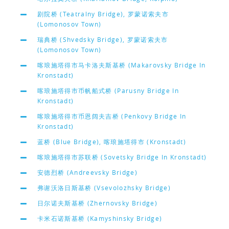
剧院桥 (Teatralny Bridge), 罗蒙诺索夫市
(Lomonosov Town)
瑞典桥 (Shvedsky Bridge), 罗蒙诺索夫市
(Lomonosov Town)
喀琅施塔得市马卡洛夫斯基桥 (Makarovsky Bridge In
Kronstadt)
喀琅施塔得市币帆船式桥 (Parusny Bridge In
Kronstadt)
喀琅施塔得市币恩阔夫吉桥 (Penkovy Bridge In
Kronstadt)
蓝桥 (Blue Bridge), 喀琅施塔得市 (Kronstadt)
喀琅施塔得市苏联桥 (Sovetsky Bridge In Kronstadt)
安德烈桥 (Andreevsky Bridge)
弗谢沃洛日斯基桥 (Vsevolozhsky Bridge)
日尔诺夫斯基桥 (Zhernovsky Bridge)
卡米石诺斯基桥 (Kamyshinsky Bridge)