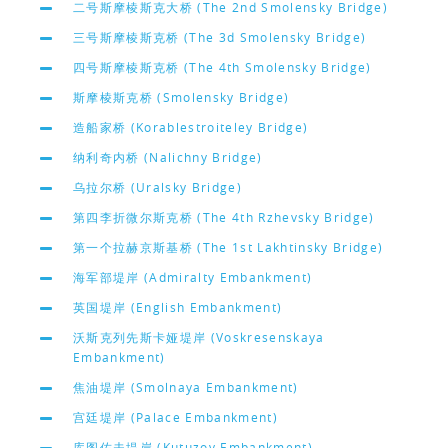
二号斯摩棱斯克大桥 (The 2nd Smolensky Bridge)
三号斯摩棱斯克桥 (The 3d Smolensky Bridge)
四号斯摩棱斯克桥 (The 4th Smolensky Bridge)
斯摩棱斯克桥 (Smolensky Bridge)
造船家桥 (Korablestroiteley Bridge)
纳利奇内桥 (Nalichny Bridge)
乌拉尔桥 (Uralsky Bridge)
第四李折微尔斯克桥 (The 4th Rzhevsky Bridge)
第一个拉赫京斯基桥 (The 1st Lakhtinsky Bridge)
海军部堤岸 (Admiralty Embankment)
英国堤岸 (English Embankment)
沃斯克列先斯卡娅堤岸 (Voskresenskaya
Embankment)
焦油堤岸 (Smolnaya Embankment)
宫廷堤岸 (Palace Embankment)
库图佐夫堤岸 (Kutuzov Embankment)