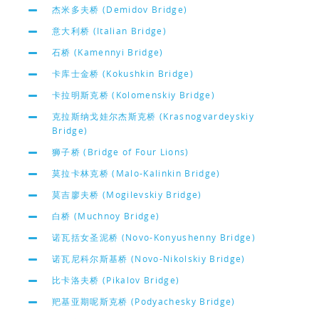
杰米多夫桥 (Demidov Bridge)
意大利桥 (Italian Bridge)
石桥 (Kamennyi Bridge)
卡库士金桥 (Kokushkin Bridge)
卡拉明斯克桥 (Kolomenskiy Bridge)
克拉斯纳戈娃尔杰斯克桥 (Krasnogvardeyskiy
Bridge)
狮子桥 (Bridge of Four Lions)
莫拉卡林克桥 (Malo-Kalinkin Bridge)
莫吉廖夫桥 (Mogilevskiy Bridge)
白桥 (Muchnoy Bridge)
诺瓦括女圣泥桥 (Novo-Konyushenny Bridge)
诺瓦尼科尔斯基桥 (Novo-Nikolskiy Bridge)
比卡洛夫桥 (Pikalov Bridge)
羓基亚期呢斯克桥 (Podyachesky Bridge)