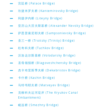
宫廷桥 (Palace Bridge)
坎捷米罗夫桥 (Kantemirovsky Bridge)
利捷伊内桥 (Liteyny Bridge)
亚历山大涅夫斯基桥 (Alexander Nevsky Bridge)
萨恩普索尼耶夫桥 (Sampsonievsky Bridge)
圣三一桥 (Troitsky (Trinity) Bridge)
杜奇科夫桥 (Tuchkov Bridge)
沃洛达尔斯基桥 (Volodarsky Bridge)
圣母领报桥 (Blagoveshchensky Bridge)
杰卡布里斯季夫桥 (Dekabristov Bridge)
卡什桥 (Kashin Bridge)
马特韦耶夫桥 (Matveyev Bridge)
克柳科夫运河堤岸 (The Kryukov Canal
Embankment)
毗连桥 (Smezhny Bridge)