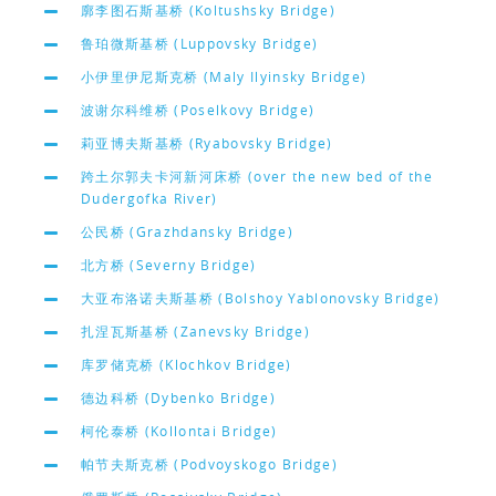
廓李图石斯基桥 (Koltushsky Bridge)
鲁珀微斯基桥 (Luppovsky Bridge)
小伊里伊尼斯克桥 (Maly Ilyinsky Bridge)
波谢尔科维桥 (Poselkovy Bridge)
莉亚博夫斯基桥 (Ryabovsky Bridge)
跨土尔郭夫卡河新河床桥 (over the new bed of the
Dudergofka River)
公民桥 (Grazhdansky Bridge)
北方桥 (Severny Bridge)
大亚布洛诺夫斯基桥 (Bolshoy Yablonovsky Bridge)
扎涅瓦斯基桥 (Zanevsky Bridge)
库罗储克桥 (Klochkov Bridge)
德边科桥 (Dybenko Bridge)
柯伦泰桥 (Kollontai Bridge)
帕节夫斯克桥 (Podvoyskogo Bridge)