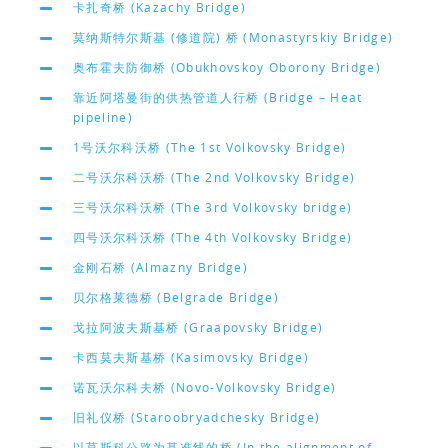
卡扎奇桥 (Kazachy Bridge)
莫纳斯特尔斯基 (修道院) 桥 (Monastyrskiy Bridge)
奥布霍夫防御桥 (Obukhovskoy Oborony Bridge)
靠近阿塔曼街的供热管道人行桥 (Bridge – Heat
pipeline)
1号沃尔科沃桥 (The 1st Volkovsky Bridge)
二号沃尔科沃桥 (The 2nd Volkovsky Bridge)
三号沃尔科沃桥 (The 3rd Volkovsky bridge)
四号沃尔科沃桥 (The 4th Volkovsky Bridge)
金刚石桥 (Almazny Bridge)
贝尔格莱德桥 (Belgrade Bridge)
戈拉阿波夫斯基桥 (Graapovsky Bridge)
卡西莫夫斯基桥 (Kasimovsky Bridge)
诺瓦沃尔科夫桥 (Novo-Volkovsky Bridge)
旧礼仪桥 (Staroobryadchesky Bridge)
以莫斯科公路为基准线的桥 (In the alignment of