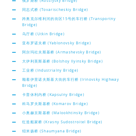
俄罗斯桥 (Rossiysky Bridge)
同志式桥 (Tovarischeskiy Bridge)
跨奥克尔维利河的街区15号的车行桥 (Transportny
Bridge)
乌厅桥 (Utkin Bridge)
亚布罗诺夫桥 (Yablonovsky Bridge)
阿尔玛社夫斯基桥 (Armashevsky Bridge)
大伊利英斯基桥 (Bolshoy Ilyinsky Bridge)
工业桥 (Industrialny Bridge)
顺着伊里诺夫斯基大街的车行桥 (Irinovsky Highway
Bridge)
卡普休利内桥 (Kapsulny Bridge)
科马罗夫斯基桥 (Komarov Bridge)
小奥赫京斯基桥 (Malookhtinsky Bridge)
红造船家桥 (Krasny Sudostroitel Bridge)
绍米扬桥 (Shaumyana Bridge)