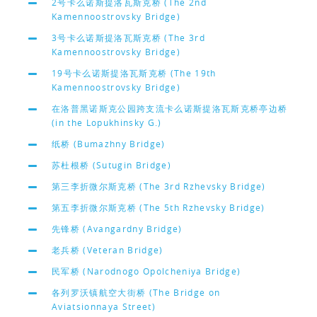
2号卡么诺斯提洛瓦斯克桥 (The 2nd
Kamennoostrovsky Bridge)
3号卡么诺斯提洛瓦斯克桥 (The 3rd
Kamennoostrovsky Bridge)
19号卡么诺斯提洛瓦斯克桥 (The 19th
Kamennoostrovsky Bridge)
在洛普黑诺斯克公园跨支流卡么诺斯提洛瓦斯克桥亭边桥
(in the Lopukhinsky G.)
纸桥 (Bumazhny Bridge)
苏杜根桥 (Sutugin Bridge)
第三李折微尔斯克桥 (The 3rd Rzhevsky Bridge)
第五李折微尔斯克桥 (The 5th Rzhevsky Bridge)
先锋桥 (Avangardny Bridge)
老兵桥 (Veteran Bridge)
民军桥 (Narodnogo Opolcheniya Bridge)
各列罗沃镇航空大街桥 (The Bridge on
Aviatsionnaya Street)