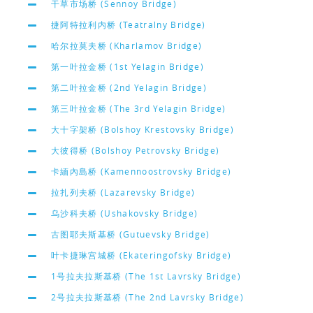
干草市场桥 (Sennoy Bridge)
捷阿特拉利内桥 (Teatralny Bridge)
哈尔拉莫夫桥 (Kharlamov Bridge)
第一叶拉金桥 (1st Yelagin Bridge)
第二叶拉金桥 (2nd Yelagin Bridge)
第三叶拉金桥 (The 3rd Yelagin Bridge)
大十字架桥 (Bolshoy Krestovsky Bridge)
大彼得桥 (Bolshoy Petrovsky Bridge)
卡緬內島桥 (Kamennoostrovsky Bridge)
拉扎列夫桥 (Lazarevsky Bridge)
乌沙科夫桥 (Ushakovsky Bridge)
古图耶夫斯基桥 (Gutuevsky Bridge)
叶卡捷琳宫城桥 (Ekateringofsky Bridge)
1号拉夫拉斯基桥 (The 1st Lavrsky Bridge)
2号拉夫拉斯基桥 (The 2nd Lavrsky Bridge)