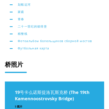
划船运河
家庭
青春
二十一世纪的彼得堡
精整线
Фотоальбом болельщиков сборной мостов
Футбольная карта
桥照片
19号卡么诺斯提洛瓦斯克桥 (The 19th
Kamennoostrovsky Bridge)
5 图片