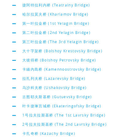
捷阿特拉利内桥 (Teatralny Bridge)
哈尔拉莫夫桥 (Kharlamov Bridge)
第一叶拉金桥 (1st Yelagin Bridge)
第二叶拉金桥 (2nd Yelagin Bridge)
第三叶拉金桥 (The 3rd Yelagin Bridge)
大十字架桥 (Bolshoy Krestovsky Bridge)
大彼得桥 (Bolshoy Petrovsky Bridge)
卡緬內島桥 (Kamennoostrovsky Bridge)
拉扎列夫桥 (Lazarevsky Bridge)
乌沙科夫桥 (Ushakovsky Bridge)
古图耶夫斯基桥 (Gutuevsky Bridge)
叶卡捷琳宫城桥 (Ekateringofsky Bridge)
1号拉夫拉斯基桥 (The 1st Lavrsky Bridge)
2号拉夫拉斯基桥 (The 2nd Lavrsky Bridge)
卡扎奇桥 (Kazachy Bridge)