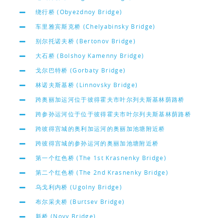
绕行桥 (Obyezdnoy Bridge)
车里雅宾斯克桥 (Chelyabinsky Bridge)
别尔托诺夫桥 (Bertonov Bridge)
大石桥 (Bolshoy Kamenny Bridge)
戈尔巴特桥 (Gorbaty Bridge)
林诺夫斯基桥 (Linnovsky Bridge)
跨奥丽加运河位于彼得霍夫市叶尔列夫斯基林荫路桥
跨参孙运河位于位于彼得霍夫市叶尔列夫斯基林荫路桥
跨彼得宫城的奥利加运河的奥丽加池塘附近桥
跨彼得宫城的参孙运河的奥丽加池塘附近桥
第一个红色桥 (The 1st Krasnenky Bridge)
第二个红色桥 (The 2nd Krasnenky Bridge)
乌戈利内桥 (Ugolny Bridge)
布尔采夫桥 (Burtsev Bridge)
新桥 (Novy Bridge)