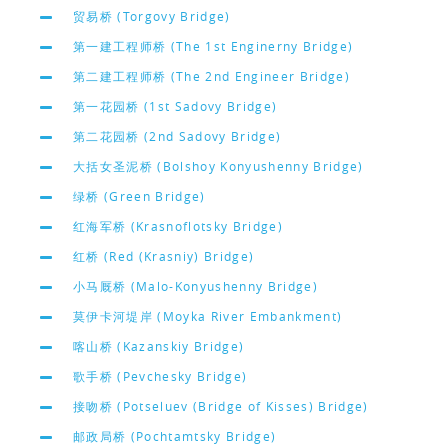
贸易桥 (Torgovy Bridge)
第一建工程师桥 (The 1st Enginerny Bridge)
第二建工程师桥 (The 2nd Engineer Bridge)
第一花园桥 (1st Sadovy Bridge)
第二花园桥 (2nd Sadovy Bridge)
大括女圣泥桥 (Bolshoy Konyushenny Bridge)
绿桥 (Green Bridge)
红海军桥 (Krasnoflotsky Bridge)
红桥 (Red (Krasniy) Bridge)
小马厩桥 (Malo-Konyushenny Bridge)
莫伊卡河堤岸 (Moyka River Embankment)
喀山桥 (Kazanskiy Bridge)
歌手桥 (Pevchesky Bridge)
接吻桥 (Potseluev (Bridge of Kisses) Bridge)
邮政局桥 (Pochtamtsky Bridge)