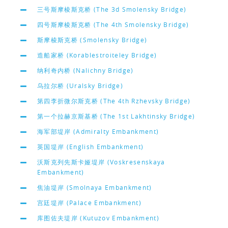
三号斯摩棱斯克桥 (The 3d Smolensky Bridge)
四号斯摩棱斯克桥 (The 4th Smolensky Bridge)
斯摩棱斯克桥 (Smolensky Bridge)
造船家桥 (Korablestroiteley Bridge)
纳利奇内桥 (Nalichny Bridge)
乌拉尔桥 (Uralsky Bridge)
第四李折微尔斯克桥 (The 4th Rzhevsky Bridge)
第一个拉赫京斯基桥 (The 1st Lakhtinsky Bridge)
海军部堤岸 (Admiralty Embankment)
英国堤岸 (English Embankment)
沃斯克列先斯卡娅堤岸 (Voskresenskaya
Embankment)
焦油堤岸 (Smolnaya Embankment)
宫廷堤岸 (Palace Embankment)
库图佐夫堤岸 (Kutuzov Embankment)