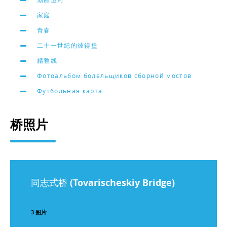
家庭
青春
二十一世纪的彼得堡
精整线
Фотоальбом болельщиков сборной мостов
Футбольная карта
桥照片
同志式桥 (Tovarischeskiy Bridge)
3 图片