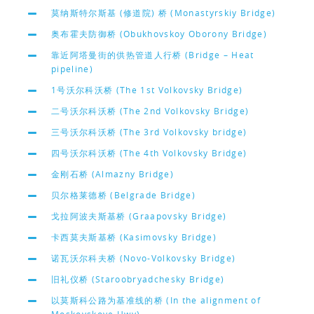
莫纳斯特尔斯基 (修道院) 桥 (Monastyrskiy Bridge)
奥布霍夫防御桥 (Obukhovskoy Oborony Bridge)
靠近阿塔曼街的供热管道人行桥 (Bridge – Heat
pipeline)
1号沃尔科沃桥 (The 1st Volkovsky Bridge)
二号沃尔科沃桥 (The 2nd Volkovsky Bridge)
三号沃尔科沃桥 (The 3rd Volkovsky bridge)
四号沃尔科沃桥 (The 4th Volkovsky Bridge)
金刚石桥 (Almazny Bridge)
贝尔格莱德桥 (Belgrade Bridge)
戈拉阿波夫斯基桥 (Graapovsky Bridge)
卡西莫夫斯基桥 (Kasimovsky Bridge)
诺瓦沃尔科夫桥 (Novo-Volkovsky Bridge)
旧礼仪桥 (Staroobryadchesky Bridge)
以莫斯科公路为基准线的桥 (In the alignment of