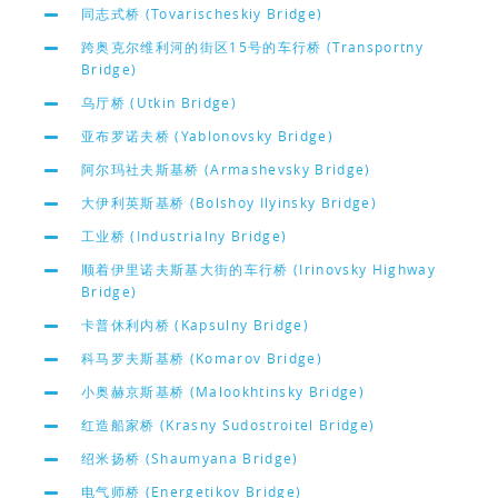
同志式桥 (Tovarischeskiy Bridge)
跨奥克尔维利河的街区15号的车行桥 (Transportny
Bridge)
乌厅桥 (Utkin Bridge)
亚布罗诺夫桥 (Yablonovsky Bridge)
阿尔玛社夫斯基桥 (Armashevsky Bridge)
大伊利英斯基桥 (Bolshoy Ilyinsky Bridge)
工业桥 (Industrialny Bridge)
顺着伊里诺夫斯基大街的车行桥 (Irinovsky Highway
Bridge)
卡普休利内桥 (Kapsulny Bridge)
科马罗夫斯基桥 (Komarov Bridge)
小奥赫京斯基桥 (Malookhtinsky Bridge)
红造船家桥 (Krasny Sudostroitel Bridge)
绍米扬桥 (Shaumyana Bridge)
电气师桥 (Energetikov Bridge)