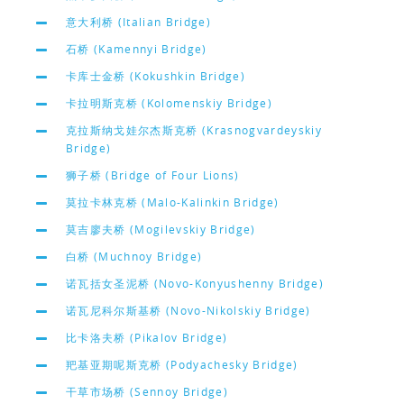
意大利桥 (Italian Bridge)
石桥 (Kamennyi Bridge)
卡库士金桥 (Kokushkin Bridge)
卡拉明斯克桥 (Kolomenskiy Bridge)
克拉斯纳戈娃尔杰斯克桥 (Krasnogvardeyskiy
Bridge)
狮子桥 (Bridge of Four Lions)
莫拉卡林克桥 (Malo-Kalinkin Bridge)
莫吉廖夫桥 (Mogilevskiy Bridge)
白桥 (Muchnoy Bridge)
诺瓦括女圣泥桥 (Novo-Konyushenny Bridge)
诺瓦尼科尔斯基桥 (Novo-Nikolskiy Bridge)
比卡洛夫桥 (Pikalov Bridge)
羓基亚期呢斯克桥 (Podyachesky Bridge)
干草市场桥 (Sennoy Bridge)