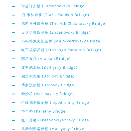
谢苗诺夫桥 (Semyonovsky Bridge)
旧-卡林金桥 (Staro-Kalinkin Bridge)
第四日丹诺夫桥 (The 4th Zhdanovsky Bridge)
日达诺夫斯基桥 (Zhdanovsky Bridge)
小佩特罗夫斯基桥 (Malo-Petrovsky Bridge)
红军校学员桥 (Krasnogo Kursanta Bridge)
阿塔曼桥 (Ataman Bridge)
波罗的海桥 (Baltiysky Bridge)
鲍里索夫桥 (Borisov Bridge)
博罗沃伊桥 (Borovoy Bridge)
华沙桥 (Varshavsky Bridge)
伊破德罗穆尼桥 (Ippodromny Bridge)
轿车桥 (Karetny Bridge)
红十月桥 (Krasnooktyabrsky Bridge)
马斯利亚诺伊桥 (Maslyany Bridge)