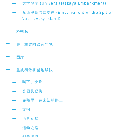
大学堤岸 (Universitetskaya Embankment)
瓦西里岛港口堤岸 (Embankment of the Spit of
Vasilievsky Island)
桥视频
关于桥梁的语音导览
图库
圣彼得堡桥梁足球队
喝下、快吃
公园及堤防
在那里、在未知的路上
文明
历史别墅
运动之路
划船运河