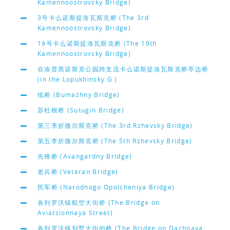
Kamennoostrovsky Bridge)
3号卡么诺斯提洛瓦斯克桥 (The 3rd
Kamennoostrovsky Bridge)
19号卡么诺斯提洛瓦斯克桥 (The 19th
Kamennoostrovsky Bridge)
在洛普黑诺斯克公园跨支流卡么诺斯提洛瓦斯克桥亭边桥
(in the Lopukhinsky G.)
纸桥 (Bumazhny Bridge)
苏杜根桥 (Sutugin Bridge)
第三李折微尔斯克桥 (The 3rd Rzhevsky Bridge)
第五李折微尔斯克桥 (The 5th Rzhevsky Bridge)
先锋桥 (Avangardny Bridge)
老兵桥 (Veteran Bridge)
民军桥 (Narodnogo Opolcheniya Bridge)
各列罗沃镇航空大街桥 (The Bridge on
Aviatsionnaya Street)
各列罗沃镇别墅大街的桥 (The Bridge on Dachnaya