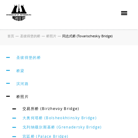
首页
—
圣彼得堡的桥
—
桥照片
—
同志式桥 (Tovarischeskiy Bridge)
圣彼得堡的桥
桥梁
滨河路
桥照片
交易所桥 (Birzhevoy Bridge)
大奥何塔桥 (Bolsheokhtinsky Bridge)
戈列纳碟尔斯基桥 (Grenadersky Bridge)
宫廷桥 (Palace Bridge)