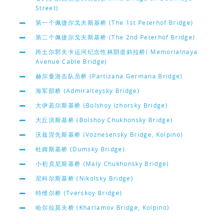
Street)
第一个佩捷尔戈夫斯基桥 (The 1st Peterhof Bridge)
第二个佩捷尔戈夫斯基桥 (The 2nd Peterhof Bridge)
跨土尔郭夫卡运河纪念性林阴道斜拉桥( Memorialnaya
Avenue Cable Bridge)
赫尔曼游击队员桥 (Partizana Germana Bridge)
海军部桥 (Admiralteysky Bridge)
大伊若尔斯基桥 (Bolshoy Izhorsky Bridge)
大丘洪斯基桥 (Bolshoy Chukhonsky Bridge)
沃兹涅先斯基桥 (Voznesensky Bridge, Kolpino)
杜姆斯基桥 (Dumsky Bridge)
小初克尼斯基桥 (Maly Chukhonsky Bridge)
尼科尔斯基桥 (Nikolsky Bridge)
特维尔桥 (Tverskoy Bridge)
哈尔拉莫夫桥 (Kharlamov Bridge, Kolpino)