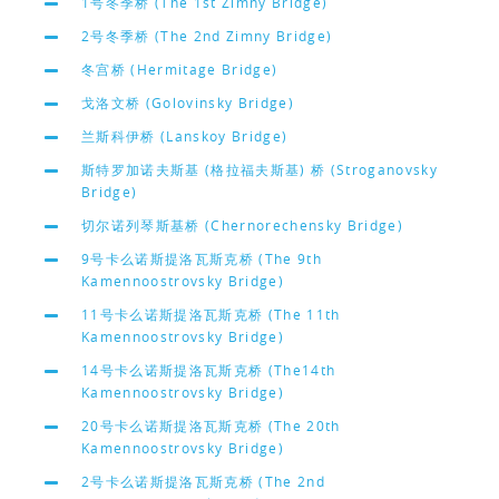
1号冬季桥 (The 1st Zimny Bridge)
2号冬季桥 (The 2nd Zimny Bridge)
冬宫桥 (Hermitage Bridge)
戈洛文桥 (Golovinsky Bridge)
兰斯科伊桥 (Lanskoy Bridge)
斯特罗加诺夫斯基 (格拉福夫斯基) 桥 (Stroganovsky
Bridge)
切尔诺列琴斯基桥 (Chernorechensky Bridge)
9号卡么诺斯提洛瓦斯克桥 (The 9th
Kamennoostrovsky Bridge)
11号卡么诺斯提洛瓦斯克桥 (The 11th
Kamennoostrovsky Bridge)
14号卡么诺斯提洛瓦斯克桥 (The14th
Kamennoostrovsky Bridge)
20号卡么诺斯提洛瓦斯克桥 (The 20th
Kamennoostrovsky Bridge)
2号卡么诺斯提洛瓦斯克桥 (The 2nd