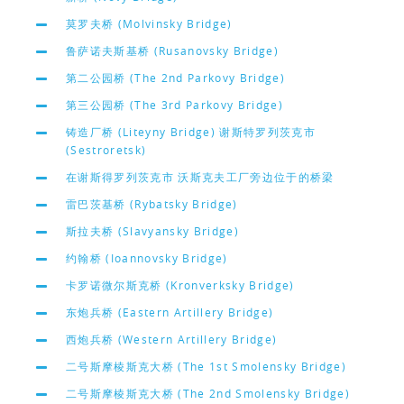
莫罗夫桥 (Molvinsky Bridge)
鲁萨诺夫斯基桥 (Rusanovsky Bridge)
第二公园桥 (The 2nd Parkovy Bridge)
第三公园桥 (The 3rd Parkovy Bridge)
铸造厂桥 (Liteyny Bridge) 谢斯特罗列茨克市
(Sestroretsk)
在谢斯得罗列茨克市 沃斯克夫工厂旁边位于的桥梁
雷巴茨基桥 (Rybatsky Bridge)
斯拉夫桥 (Slavyansky Bridge)
约翰桥 (Ioannovsky Bridge)
卡罗诺微尔斯克桥 (Kronverksky Bridge)
东炮兵桥 (Eastern Artillery Bridge)
西炮兵桥 (Western Artillery Bridge)
二号斯摩棱斯克大桥 (The 1st Smolensky Bridge)
二号斯摩棱斯克大桥 (The 2nd Smolensky Bridge)