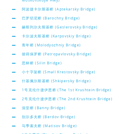
Moskovskoye Hwy)
阿波捷卡尔斯基桥 (Aptekarsky Bridge)
巴罗切尼桥 (Barochny Bridge)
赫斯列尔夫斯基桥 (Geslerovsky Bridge)
卡尔波夫斯基桥 (Karpovskiy Bridge)
青年桥 (Molodyozhniy Bridge)
彼得保罗桥 (Petropavlovsky Bridge)
思林桥 (Silin Bridge)
小十字架桥 (Small Krestovsky Bridge)
什基佩尔斯基桥 (Shkipersky Bridge)
1号克伦什捷伊恩桥 (The 1st Krushtein Bridge)
2号克伦什捷伊恩桥 (The 2nd Krushtein Bridge)
澡堂桥 (Banny Bridge)
别尔多夫桥 (Berdov Bridge)
马季索夫桥 (Matisov Bridge)