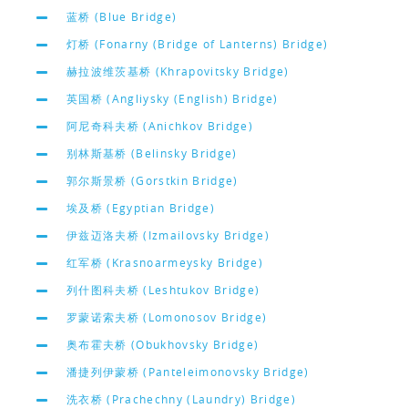
蓝桥 (Blue Bridge)
灯桥 (Fonarny (Bridge of Lanterns) Bridge)
赫拉波维茨基桥 (Khrapovitsky Bridge)
英国桥 (Angliysky (English) Bridge)
阿尼奇科夫桥 (Anichkov Bridge)
别林斯基桥 (Belinsky Bridge)
郭尔斯景桥 (Gorstkin Bridge)
埃及桥 (Egyptian Bridge)
伊兹迈洛夫桥 (Izmailovsky Bridge)
红军桥 (Krasnoarmeysky Bridge)
列什图科夫桥 (Leshtukov Bridge)
罗蒙诺索夫桥 (Lomonosov Bridge)
奥布霍夫桥 (Obukhovsky Bridge)
潘捷列伊蒙桥 (Panteleimonovsky Bridge)
洗衣桥 (Prachechny (Laundry) Bridge)