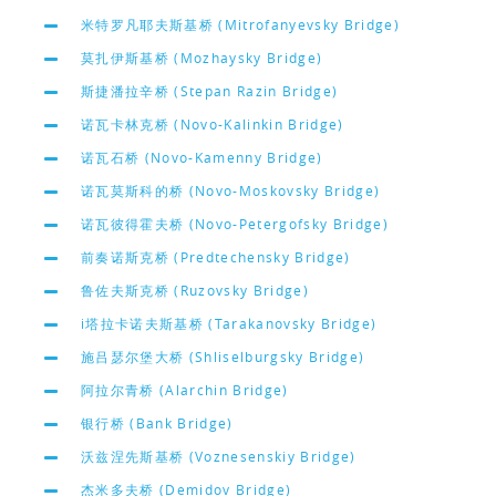
米特罗凡耶夫斯基桥 (Mitrofanyevsky Bridge)
莫扎伊斯基桥 (Mozhaysky Bridge)
斯捷潘拉辛桥 (Stepan Razin Bridge)
诺瓦卡林克桥 (Novo-Kalinkin Bridge)
诺瓦石桥 (Novo-Kamenny Bridge)
诺瓦莫斯科的桥 (Novo-Moskovsky Bridge)
诺瓦彼得霍夫桥 (Novo-Petergofsky Bridge)
前奏诺斯克桥 (Predtechensky Bridge)
鲁佐夫斯克桥 (Ruzovsky Bridge)
i塔拉卡诺夫斯基桥 (Tarakanovsky Bridge)
施吕瑟尔堡大桥 (Shliselburgsky Bridge)
阿拉尔青桥 (Alarchin Bridge)
银行桥 (Bank Bridge)
沃兹涅先斯基桥 (Voznesenskiy Bridge)
杰米多夫桥 (Demidov Bridge)