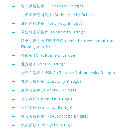
鲁珀微斯基桥 (Luppovsky Bridge)
小伊里伊尼斯克桥 (Maly Ilyinsky Bridge)
波谢尔科维桥 (Poselkovy Bridge)
莉亚博夫斯基桥 (Ryabovsky Bridge)
跨土尔郭夫卡河新河床桥 (over the new bed of the
Dudergofka River)
公民桥 (Grazhdansky Bridge)
北方桥 (Severny Bridge)
大亚布洛诺夫斯基桥 (Bolshoy Yablonovsky Bridge)
扎涅瓦斯基桥 (Zanevsky Bridge)
库罗储克桥 (Klochkov Bridge)
德边科桥 (Dybenko Bridge)
柯伦泰桥 (Kollontai Bridge)
帕节夫斯克桥 (Podvoyskogo Bridge)
俄罗斯桥 (Rossiysky Bridge)