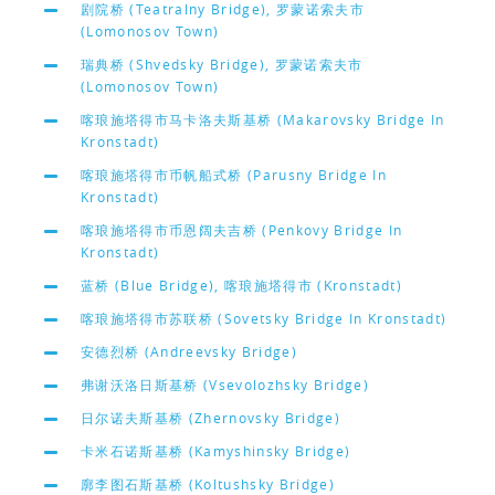
剧院桥 (Teatralny Bridge), 罗蒙诺索夫市
(Lomonosov Town)
瑞典桥 (Shvedsky Bridge), 罗蒙诺索夫市
(Lomonosov Town)
喀琅施塔得市马卡洛夫斯基桥 (Makarovsky Bridge In
Kronstadt)
喀琅施塔得市币帆船式桥 (Parusny Bridge In
Kronstadt)
喀琅施塔得市币恩阔夫吉桥 (Penkovy Bridge In
Kronstadt)
蓝桥 (Blue Bridge), 喀琅施塔得市 (Kronstadt)
喀琅施塔得市苏联桥 (Sovetsky Bridge In Kronstadt)
安德烈桥 (Andreevsky Bridge)
弗谢沃洛日斯基桥 (Vsevolozhsky Bridge)
日尔诺夫斯基桥 (Zhernovsky Bridge)
卡米石诺斯基桥 (Kamyshinsky Bridge)
廓李图石斯基桥 (Koltushsky Bridge)