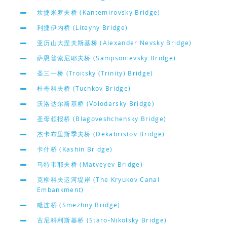
坎捷米罗夫桥 (Kantemirovsky Bridge)
利捷伊内桥 (Liteyny Bridge)
亚历山大涅夫斯基桥 (Alexander Nevsky Bridge)
萨恩普索尼耶夫桥 (Sampsonievsky Bridge)
圣三一桥 (Troitsky (Trinity) Bridge)
杜奇科夫桥 (Tuchkov Bridge)
沃洛达尔斯基桥 (Volodarsky Bridge)
圣母领报桥 (Blagoveshchensky Bridge)
杰卡布里斯季夫桥 (Dekabristov Bridge)
卡什桥 (Kashin Bridge)
马特韦耶夫桥 (Matveyev Bridge)
克柳科夫运河堤岸 (The Kryukov Canal
Embankment)
毗连桥 (Smezhny Bridge)
古尼科利斯基桥 (Staro-Nikolsky Bridge)