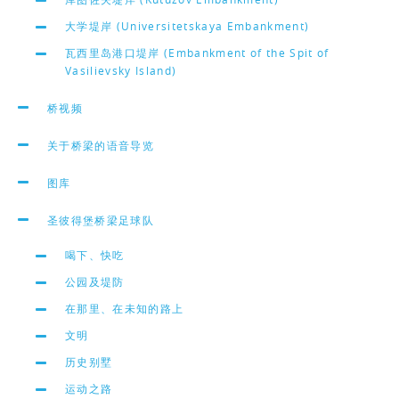
大学堤岸 (Universitetskaya Embankment)
瓦西里岛港口堤岸 (Embankment of the Spit of
Vasilievsky Island)
桥视频
关于桥梁的语音导览
图库
圣彼得堡桥梁足球队
喝下、快吃
公园及堤防
在那里、在未知的路上
文明
历史别墅
运动之路