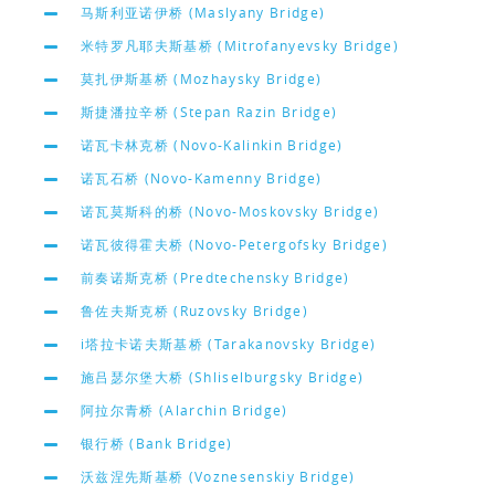
马斯利亚诺伊桥 (Maslyany Bridge)
米特罗凡耶夫斯基桥 (Mitrofanyevsky Bridge)
莫扎伊斯基桥 (Mozhaysky Bridge)
斯捷潘拉辛桥 (Stepan Razin Bridge)
诺瓦卡林克桥 (Novo-Kalinkin Bridge)
诺瓦石桥 (Novo-Kamenny Bridge)
诺瓦莫斯科的桥 (Novo-Moskovsky Bridge)
诺瓦彼得霍夫桥 (Novo-Petergofsky Bridge)
前奏诺斯克桥 (Predtechensky Bridge)
鲁佐夫斯克桥 (Ruzovsky Bridge)
i塔拉卡诺夫斯基桥 (Tarakanovsky Bridge)
施吕瑟尔堡大桥 (Shliselburgsky Bridge)
阿拉尔青桥 (Alarchin Bridge)
银行桥 (Bank Bridge)
沃兹涅先斯基桥 (Voznesenskiy Bridge)