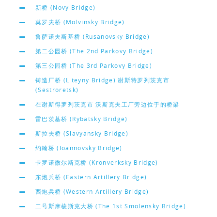
新桥 (Novy Bridge)
莫罗夫桥 (Molvinsky Bridge)
鲁萨诺夫斯基桥 (Rusanovsky Bridge)
第二公园桥 (The 2nd Parkovy Bridge)
第三公园桥 (The 3rd Parkovy Bridge)
铸造厂桥 (Liteyny Bridge) 谢斯特罗列茨克市
(Sestroretsk)
在谢斯得罗列茨克市 沃斯克夫工厂旁边位于的桥梁
雷巴茨基桥 (Rybatsky Bridge)
斯拉夫桥 (Slavyansky Bridge)
约翰桥 (Ioannovsky Bridge)
卡罗诺微尔斯克桥 (Kronverksky Bridge)
东炮兵桥 (Eastern Artillery Bridge)
西炮兵桥 (Western Artillery Bridge)
二号斯摩棱斯克大桥 (The 1st Smolensky Bridge)