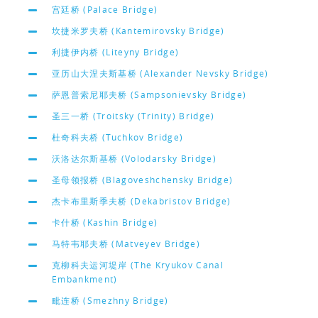
宫廷桥 (Palace Bridge)
坎捷米罗夫桥 (Kantemirovsky Bridge)
利捷伊内桥 (Liteyny Bridge)
亚历山大涅夫斯基桥 (Alexander Nevsky Bridge)
萨恩普索尼耶夫桥 (Sampsonievsky Bridge)
圣三一桥 (Troitsky (Trinity) Bridge)
杜奇科夫桥 (Tuchkov Bridge)
沃洛达尔斯基桥 (Volodarsky Bridge)
圣母领报桥 (Blagoveshchensky Bridge)
杰卡布里斯季夫桥 (Dekabristov Bridge)
卡什桥 (Kashin Bridge)
马特韦耶夫桥 (Matveyev Bridge)
克柳科夫运河堤岸 (The Kryukov Canal
Embankment)
毗连桥 (Smezhny Bridge)