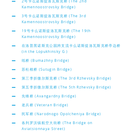
2号卡么诺斯提洛瓦斯克桥 (The 2nd
Kamennoostrovsky Bridge)
3号卡么诺斯提洛瓦斯克桥 (The 3rd
Kamennoostrovsky Bridge)
19号卡么诺斯提洛瓦斯克桥 (The 19th
Kamennoostrovsky Bridge)
在洛普黑诺斯克公园跨支流卡么诺斯提洛瓦斯克桥亭边桥
(in the Lopukhinsky G.)
纸桥 (Bumazhny Bridge)
苏杜根桥 (Sutugin Bridge)
第三李折微尔斯克桥 (The 3rd Rzhevsky Bridge)
第五李折微尔斯克桥 (The 5th Rzhevsky Bridge)
先锋桥 (Avangardny Bridge)
老兵桥 (Veteran Bridge)
民军桥 (Narodnogo Opolcheniya Bridge)
各列罗沃镇航空大街桥 (The Bridge on
Aviatsionnaya Street)