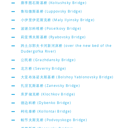
廓李图石斯基桥 (Koltushsky Bridge)
鲁珀微斯基桥 (Luppovsky Bridge)
小伊里伊尼斯克桥 (Maly Ilyinsky Bridge)
波谢尔科维桥 (Poselkovy Bridge)
莉亚博夫斯基桥 (Ryabovsky Bridge)
跨土尔郭夫卡河新河床桥 (over the new bed of the
Dudergofka River)
公民桥 (Grazhdansky Bridge)
北方桥 (Severny Bridge)
大亚布洛诺夫斯基桥 (Bolshoy Yablonovsky Bridge)
扎涅瓦斯基桥 (Zanevsky Bridge)
库罗储克桥 (Klochkov Bridge)
德边科桥 (Dybenko Bridge)
柯伦泰桥 (Kollontai Bridge)
帕节夫斯克桥 (Podvoyskogo Bridge)