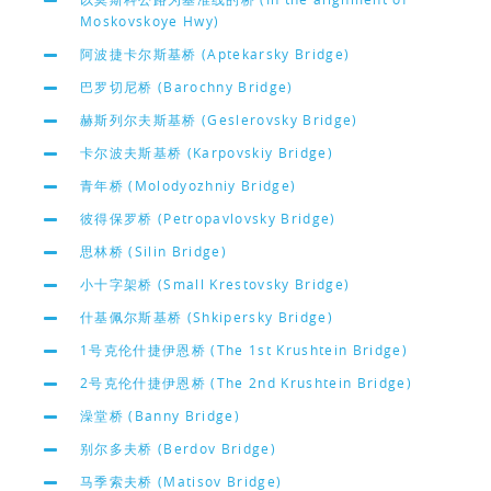
Moskovskoye Hwy)
阿波捷卡尔斯基桥 (Aptekarsky Bridge)
巴罗切尼桥 (Barochny Bridge)
赫斯列尔夫斯基桥 (Geslerovsky Bridge)
卡尔波夫斯基桥 (Karpovskiy Bridge)
青年桥 (Molodyozhniy Bridge)
彼得保罗桥 (Petropavlovsky Bridge)
思林桥 (Silin Bridge)
小十字架桥 (Small Krestovsky Bridge)
什基佩尔斯基桥 (Shkipersky Bridge)
1号克伦什捷伊恩桥 (The 1st Krushtein Bridge)
2号克伦什捷伊恩桥 (The 2nd Krushtein Bridge)
澡堂桥 (Banny Bridge)
别尔多夫桥 (Berdov Bridge)
马季索夫桥 (Matisov Bridge)