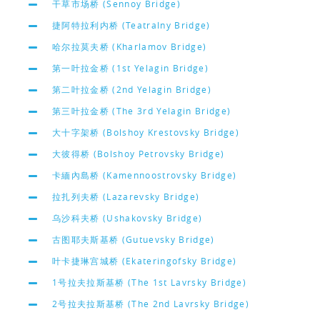
干草市场桥 (Sennoy Bridge)
捷阿特拉利内桥 (Teatralny Bridge)
哈尔拉莫夫桥 (Kharlamov Bridge)
第一叶拉金桥 (1st Yelagin Bridge)
第二叶拉金桥 (2nd Yelagin Bridge)
第三叶拉金桥 (The 3rd Yelagin Bridge)
大十字架桥 (Bolshoy Krestovsky Bridge)
大彼得桥 (Bolshoy Petrovsky Bridge)
卡緬內島桥 (Kamennoostrovsky Bridge)
拉扎列夫桥 (Lazarevsky Bridge)
乌沙科夫桥 (Ushakovsky Bridge)
古图耶夫斯基桥 (Gutuevsky Bridge)
叶卡捷琳宫城桥 (Ekateringofsky Bridge)
1号拉夫拉斯基桥 (The 1st Lavrsky Bridge)
2号拉夫拉斯基桥 (The 2nd Lavrsky Bridge)