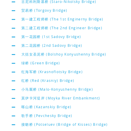
古尼科利斯基桥 (Staro-Nikolsky Bridge)
贸易桥 (Torgovy Bridge)
第一建工程师桥 (The 1st Enginerny Bridge)
第二建工程师桥 (The 2nd Engineer Bridge)
第一花园桥 (1st Sadovy Bridge)
第二花园桥 (2nd Sadovy Bridge)
大括女圣泥桥 (Bolshoy Konyushenny Bridge)
绿桥 (Green Bridge)
红海军桥 (Krasnoflotsky Bridge)
红桥 (Red (Krasniy) Bridge)
小马厩桥 (Malo-Konyushenny Bridge)
莫伊卡河堤岸 (Moyka River Embankment)
喀山桥 (Kazanskiy Bridge)
歌手桥 (Pevchesky Bridge)
接吻桥 (Potseluev (Bridge of Kisses) Bridge)