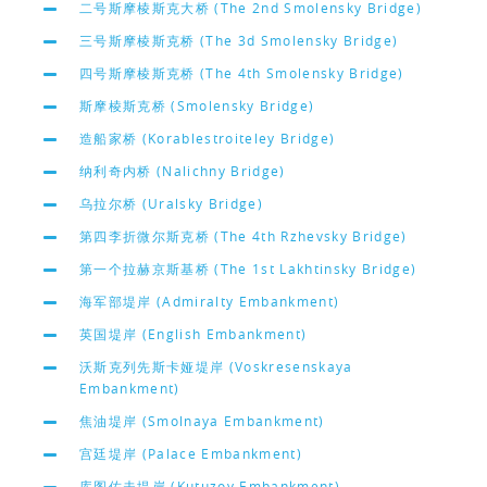
二号斯摩棱斯克大桥 (The 2nd Smolensky Bridge)
三号斯摩棱斯克桥 (The 3d Smolensky Bridge)
四号斯摩棱斯克桥 (The 4th Smolensky Bridge)
斯摩棱斯克桥 (Smolensky Bridge)
造船家桥 (Korablestroiteley Bridge)
纳利奇内桥 (Nalichny Bridge)
乌拉尔桥 (Uralsky Bridge)
第四李折微尔斯克桥 (The 4th Rzhevsky Bridge)
第一个拉赫京斯基桥 (The 1st Lakhtinsky Bridge)
海军部堤岸 (Admiralty Embankment)
英国堤岸 (English Embankment)
沃斯克列先斯卡娅堤岸 (Voskresenskaya
Embankment)
焦油堤岸 (Smolnaya Embankment)
宫廷堤岸 (Palace Embankment)
库图佐夫堤岸 (Kutuzov Embankment)