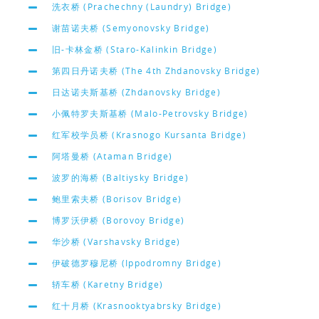
洗衣桥 (Prachechny (Laundry) Bridge)
谢苗诺夫桥 (Semyonovsky Bridge)
旧-卡林金桥 (Staro-Kalinkin Bridge)
第四日丹诺夫桥 (The 4th Zhdanovsky Bridge)
日达诺夫斯基桥 (Zhdanovsky Bridge)
小佩特罗夫斯基桥 (Malo-Petrovsky Bridge)
红军校学员桥 (Krasnogo Kursanta Bridge)
阿塔曼桥 (Ataman Bridge)
波罗的海桥 (Baltiysky Bridge)
鲍里索夫桥 (Borisov Bridge)
博罗沃伊桥 (Borovoy Bridge)
华沙桥 (Varshavsky Bridge)
伊破德罗穆尼桥 (Ippodromny Bridge)
轿车桥 (Karetny Bridge)
红十月桥 (Krasnooktyabrsky Bridge)