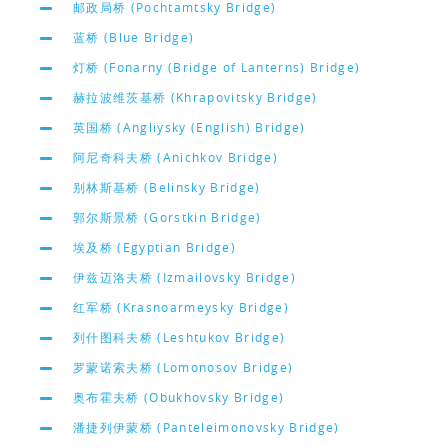
邮政局桥 (Pochtamtsky Bridge)
蓝桥 (Blue Bridge)
灯桥 (Fonarny (Bridge of Lanterns) Bridge)
赫拉波维茨基桥 (Khrapovitsky Bridge)
英国桥 (Angliysky (English) Bridge)
阿尼奇科夫桥 (Anichkov Bridge)
别林斯基桥 (Belinsky Bridge)
郭尔斯景桥 (Gorstkin Bridge)
埃及桥 (Egyptian Bridge)
伊兹迈洛夫桥 (Izmailovsky Bridge)
红军桥 (Krasnoarmeysky Bridge)
列什图科夫桥 (Leshtukov Bridge)
罗蒙诺索夫桥 (Lomonosov Bridge)
奥布霍夫桥 (Obukhovsky Bridge)
潘捷列伊蒙桥 (Panteleimonovsky Bridge)