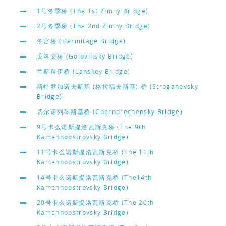
1号冬季桥 (The 1st Zimny Bridge)
2号冬季桥 (The 2nd Zimny Bridge)
冬宫桥 (Hermitage Bridge)
戈洛文桥 (Golovinsky Bridge)
兰斯科伊桥 (Lanskoy Bridge)
斯特罗加诺夫斯基 (格拉福夫斯基) 桥 (Stroganovsky
Bridge)
切尔诺列琴斯基桥 (Chernorechensky Bridge)
9号卡么诺斯提洛瓦斯克桥 (The 9th
Kamennoostrovsky Bridge)
11号卡么诺斯提洛瓦斯克桥 (The 11th
Kamennoostrovsky Bridge)
14号卡么诺斯提洛瓦斯克桥 (The14th
Kamennoostrovsky Bridge)
20号卡么诺斯提洛瓦斯克桥 (The 20th
Kamennoostrovsky Bridge)