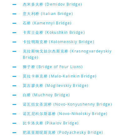
杰米多夫桥 (Demidov Bridge)
意大利桥 (Italian Bridge)
石桥 (Kamennyi Bridge)
卡库士金桥 (Kokushkin Bridge)
卡拉明斯克桥 (Kolomenskiy Bridge)
克拉斯纳戈娃尔杰斯克桥 (Krasnogvardeyskiy
Bridge)
狮子桥 (Bridge of Four Lions)
莫拉卡林克桥 (Malo-Kalinkin Bridge)
莫吉廖夫桥 (Mogilevskiy Bridge)
白桥 (Muchnoy Bridge)
诺瓦括女圣泥桥 (Novo-Konyushenny Bridge)
诺瓦尼科尔斯基桥 (Novo-Nikolskiy Bridge)
比卡洛夫桥 (Pikalov Bridge)
羓基亚期呢斯克桥 (Podyachesky Bridge)