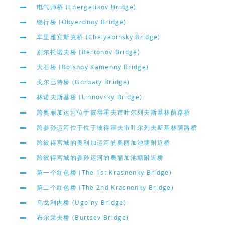
电气师桥 (Energetikov Bridge)
绕行桥 (Obyezdnoy Bridge)
车里雅宾斯克桥 (Chelyabinsky Bridge)
别尔托诺夫桥 (Bertonov Bridge)
大石桥 (Bolshoy Kamenny Bridge)
戈尔巴特桥 (Gorbaty Bridge)
林诺夫斯基桥 (Linnovsky Bridge)
跨奥丽加运河位于彼得霍夫市叶尔列夫斯基林荫路桥
跨参孙运河位于位于彼得霍夫市叶尔列夫斯基林荫路桥
跨彼得宫城的奥利加运河的奥丽加池塘附近桥
跨彼得宫城的参孙运河的奥丽加池塘附近桥
第一个红色桥 (The 1st Krasnenky Bridge)
第二个红色桥 (The 2nd Krasnenky Bridge)
乌戈利内桥 (Ugolny Bridge)
布尔采夫桥 (Burtsev Bridge)