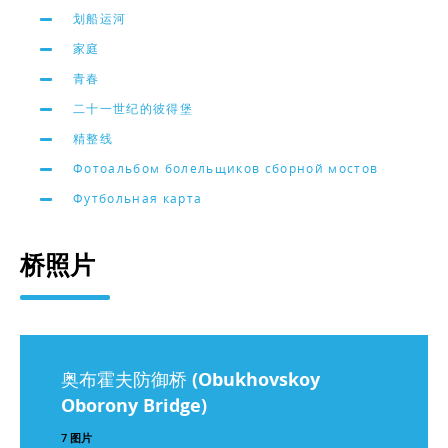
划船运河
家庭
青春
二十一世纪的彼得堡
精整线
Фотоальбом болельщиков сборной мостов
Футбольная карта
桥照片
奥布霍夫防御桥 (Obukhovskoy
Oborony Bridge)
7 图片