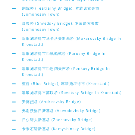
剧院桥 (Teatralny Bridge), 罗蒙诺索夫市
(Lomonosov Town)
瑞典桥 (Shvedsky Bridge), 罗蒙诺索夫市
(Lomonosov Town)
喀琅施塔得市马卡洛夫斯基桥 (Makarovsky Bridge In
Kronstadt)
喀琅施塔得市币帆船式桥 (Parusny Bridge In
Kronstadt)
喀琅施塔得市币恩阔夫吉桥 (Penkovy Bridge In
Kronstadt)
蓝桥 (Blue Bridge), 喀琅施塔得市 (Kronstadt)
喀琅施塔得市苏联桥 (Sovetsky Bridge In Kronstadt)
安德烈桥 (Andreevsky Bridge)
弗谢沃洛日斯基桥 (Vsevolozhsky Bridge)
日尔诺夫斯基桥 (Zhernovsky Bridge)
卡米石诺斯基桥 (Kamyshinsky Bridge)