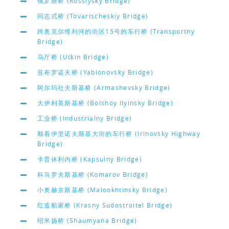
俄罗斯桥 (Rossiysky Bridge)
同志式桥 (Tovarischeskiy Bridge)
跨奥克尔维利河的街区15号的车行桥 (Transportny
Bridge)
乌厅桥 (Utkin Bridge)
亚布罗诺夫桥 (Yablonovsky Bridge)
阿尔玛社夫斯基桥 (Armashevsky Bridge)
大伊利英斯基桥 (Bolshoy Ilyinsky Bridge)
工业桥 (Industrialny Bridge)
顺着伊里诺夫斯基大街的车行桥 (Irinovsky Highway
Bridge)
卡普休利内桥 (Kapsulny Bridge)
科马罗夫斯基桥 (Komarov Bridge)
小奥赫京斯基桥 (Malookhtinsky Bridge)
红造船家桥 (Krasny Sudostroitel Bridge)
绍米扬桥 (Shaumyana Bridge)