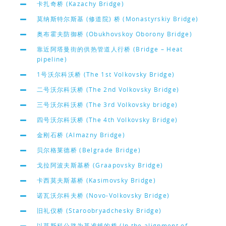
卡扎奇桥 (Kazachy Bridge)
莫纳斯特尔斯基 (修道院) 桥 (Monastyrskiy Bridge)
奥布霍夫防御桥 (Obukhovskoy Oborony Bridge)
靠近阿塔曼街的供热管道人行桥 (Bridge – Heat
pipeline)
1号沃尔科沃桥 (The 1st Volkovsky Bridge)
二号沃尔科沃桥 (The 2nd Volkovsky Bridge)
三号沃尔科沃桥 (The 3rd Volkovsky bridge)
四号沃尔科沃桥 (The 4th Volkovsky Bridge)
金刚石桥 (Almazny Bridge)
贝尔格莱德桥 (Belgrade Bridge)
戈拉阿波夫斯基桥 (Graapovsky Bridge)
卡西莫夫斯基桥 (Kasimovsky Bridge)
诺瓦沃尔科夫桥 (Novo-Volkovsky Bridge)
旧礼仪桥 (Staroobryadchesky Bridge)
以莫斯科公路为基准线的桥 (In the alignment of