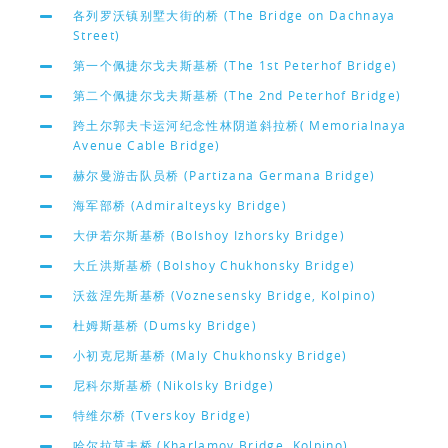
各列罗沃镇别墅大街的桥 (The Bridge on Dachnaya
Street)
第一个佩捷尔戈夫斯基桥 (The 1st Peterhof Bridge)
第二个佩捷尔戈夫斯基桥 (The 2nd Peterhof Bridge)
跨土尔郭夫卡运河纪念性林阴道斜拉桥( Memorialnaya
Avenue Cable Bridge)
赫尔曼游击队员桥 (Partizana Germana Bridge)
海军部桥 (Admiralteysky Bridge)
大伊若尔斯基桥 (Bolshoy Izhorsky Bridge)
大丘洪斯基桥 (Bolshoy Chukhonsky Bridge)
沃兹涅先斯基桥 (Voznesensky Bridge, Kolpino)
杜姆斯基桥 (Dumsky Bridge)
小初克尼斯基桥 (Maly Chukhonsky Bridge)
尼科尔斯基桥 (Nikolsky Bridge)
特维尔桥 (Tverskoy Bridge)
哈尔拉莫夫桥 (Kharlamov Bridge, Kolpino)