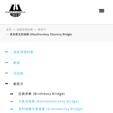
首页
—
圣彼得堡的桥
—
桥照片
—
奥布霍夫防御桥 (Obukhovskoy Oborony Bridge)
圣彼得堡的桥
桥梁
滨河路
桥照片
交易所桥 (Birzhevoy Bridge)
大奥何塔桥 (Bolsheokhtinsky Bridge)
戈列纳碟尔斯基桥 (Grenadersky Bridge)