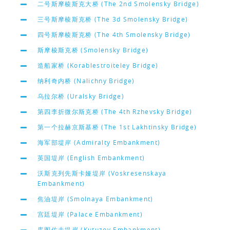
二号斯摩棱斯克大桥 (The 2nd Smolensky Bridge)
三号斯摩棱斯克桥 (The 3d Smolensky Bridge)
四号斯摩棱斯克桥 (The 4th Smolensky Bridge)
斯摩棱斯克桥 (Smolensky Bridge)
造船家桥 (Korablestroiteley Bridge)
纳利奇内桥 (Nalichny Bridge)
乌拉尔桥 (Uralsky Bridge)
第四李折微尔斯克桥 (The 4th Rzhevsky Bridge)
第一个拉赫京斯基桥 (The 1st Lakhtinsky Bridge)
海军部堤岸 (Admiralty Embankment)
英国堤岸 (English Embankment)
沃斯克列先斯卡娅堤岸 (Voskresenskaya
Embankment)
焦油堤岸 (Smolnaya Embankment)
宫廷堤岸 (Palace Embankment)
库图佐夫堤岸 (Kutuzov Embankment)