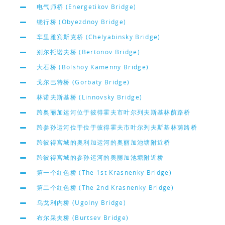
电气师桥 (Energetikov Bridge)
绕行桥 (Obyezdnoy Bridge)
车里雅宾斯克桥 (Chelyabinsky Bridge)
别尔托诺夫桥 (Bertonov Bridge)
大石桥 (Bolshoy Kamenny Bridge)
戈尔巴特桥 (Gorbaty Bridge)
林诺夫斯基桥 (Linnovsky Bridge)
跨奥丽加运河位于彼得霍夫市叶尔列夫斯基林荫路桥
跨参孙运河位于位于彼得霍夫市叶尔列夫斯基林荫路桥
跨彼得宫城的奥利加运河的奥丽加池塘附近桥
跨彼得宫城的参孙运河的奥丽加池塘附近桥
第一个红色桥 (The 1st Krasnenky Bridge)
第二个红色桥 (The 2nd Krasnenky Bridge)
乌戈利内桥 (Ugolny Bridge)
布尔采夫桥 (Burtsev Bridge)