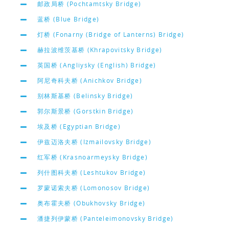
邮政局桥 (Pochtamtsky Bridge)
蓝桥 (Blue Bridge)
灯桥 (Fonarny (Bridge of Lanterns) Bridge)
赫拉波维茨基桥 (Khrapovitsky Bridge)
英国桥 (Angliysky (English) Bridge)
阿尼奇科夫桥 (Anichkov Bridge)
别林斯基桥 (Belinsky Bridge)
郭尔斯景桥 (Gorstkin Bridge)
埃及桥 (Egyptian Bridge)
伊兹迈洛夫桥 (Izmailovsky Bridge)
红军桥 (Krasnoarmeysky Bridge)
列什图科夫桥 (Leshtukov Bridge)
罗蒙诺索夫桥 (Lomonosov Bridge)
奥布霍夫桥 (Obukhovsky Bridge)
潘捷列伊蒙桥 (Panteleimonovsky Bridge)