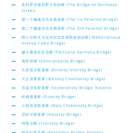
各列罗沃镇别墅大街的桥 (The Bridge on Dachnaya
Street)
第一个佩捷尔戈夫斯基桥 (The 1st Peterhof Bridge)
第二个佩捷尔戈夫斯基桥 (The 2nd Peterhof Bridge)
跨土尔郭夫卡运河纪念性林阴道斜拉桥( Memorialnaya
Avenue Cable Bridge)
赫尔曼游击队员桥 (Partizana Germana Bridge)
海军部桥 (Admiralteysky Bridge)
大伊若尔斯基桥 (Bolshoy Izhorsky Bridge)
大丘洪斯基桥 (Bolshoy Chukhonsky Bridge)
沃兹涅先斯基桥 (Voznesensky Bridge, Kolpino)
杜姆斯基桥 (Dumsky Bridge)
小初克尼斯基桥 (Maly Chukhonsky Bridge)
尼科尔斯基桥 (Nikolsky Bridge)
特维尔桥 (Tverskoy Bridge)
哈尔拉莫夫桥 (Kharlamov Bridge, Kolpino)