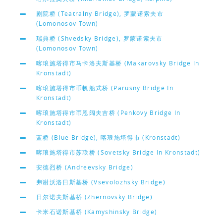
剧院桥 (Teatralny Bridge), 罗蒙诺索夫市
(Lomonosov Town)
瑞典桥 (Shvedsky Bridge), 罗蒙诺索夫市
(Lomonosov Town)
喀琅施塔得市马卡洛夫斯基桥 (Makarovsky Bridge In
Kronstadt)
喀琅施塔得市币帆船式桥 (Parusny Bridge In
Kronstadt)
喀琅施塔得市币恩阔夫吉桥 (Penkovy Bridge In
Kronstadt)
蓝桥 (Blue Bridge), 喀琅施塔得市 (Kronstadt)
喀琅施塔得市苏联桥 (Sovetsky Bridge In Kronstadt)
安德烈桥 (Andreevsky Bridge)
弗谢沃洛日斯基桥 (Vsevolozhsky Bridge)
日尔诺夫斯基桥 (Zhernovsky Bridge)
卡米石诺斯基桥 (Kamyshinsky Bridge)