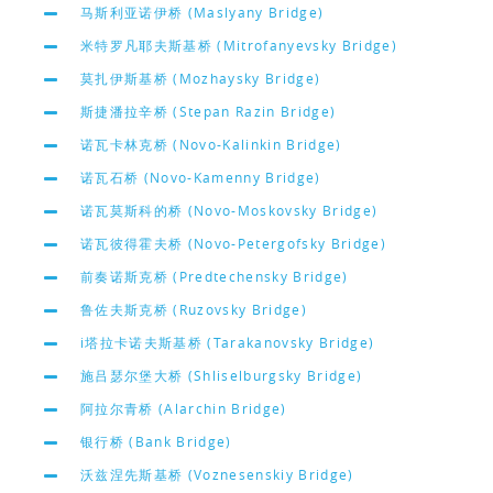
马斯利亚诺伊桥 (Maslyany Bridge)
米特罗凡耶夫斯基桥 (Mitrofanyevsky Bridge)
莫扎伊斯基桥 (Mozhaysky Bridge)
斯捷潘拉辛桥 (Stepan Razin Bridge)
诺瓦卡林克桥 (Novo-Kalinkin Bridge)
诺瓦石桥 (Novo-Kamenny Bridge)
诺瓦莫斯科的桥 (Novo-Moskovsky Bridge)
诺瓦彼得霍夫桥 (Novo-Petergofsky Bridge)
前奏诺斯克桥 (Predtechensky Bridge)
鲁佐夫斯克桥 (Ruzovsky Bridge)
i塔拉卡诺夫斯基桥 (Tarakanovsky Bridge)
施吕瑟尔堡大桥 (Shliselburgsky Bridge)
阿拉尔青桥 (Alarchin Bridge)
银行桥 (Bank Bridge)
沃兹涅先斯基桥 (Voznesenskiy Bridge)