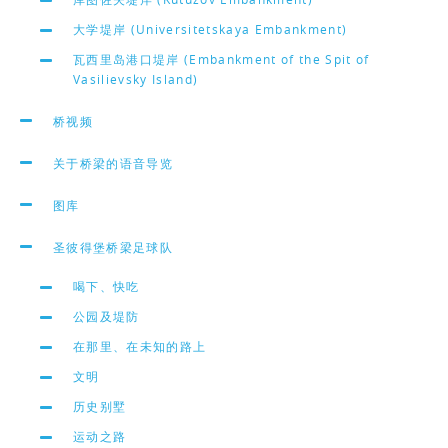
大学堤岸 (Universitetskaya Embankment)
瓦西里岛港口堤岸 (Embankment of the Spit of
Vasilievsky Island)
桥视频
关于桥梁的语音导览
图库
圣彼得堡桥梁足球队
喝下、快吃
公园及堤防
在那里、在未知的路上
文明
历史别墅
运动之路