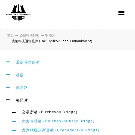
首页
—
圣彼得堡的桥
—
桥照片
—
克柳科夫运河堤岸 (The Kryukov Canal Embankment)
圣彼得堡的桥
桥梁
滨河路
桥照片
交易所桥 (Birzhevoy Bridge)
大奥何塔桥 (Bolsheokhtinsky Bridge)
戈列纳碟尔斯基桥 (Grenadersky Bridge)