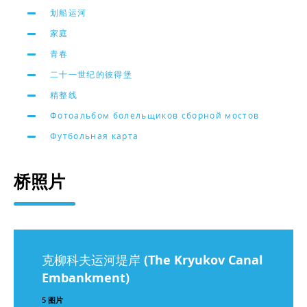
划船运河
家庭
青春
二十一世纪的彼得堡
精整线
Фотоальбом болельщиков сборной мостов
Футбольная карта
桥照片
克柳科夫运河堤岸 (The Kryukov Canal
Embankment)
5 图片