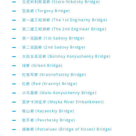
古尼科利斯基桥 (Staro-Nikolsky Bridge)
贸易桥 (Torgovy Bridge)
第一建工程师桥 (The 1st Enginerny Bridge)
第二建工程师桥 (The 2nd Engineer Bridge)
第一花园桥 (1st Sadovy Bridge)
第二花园桥 (2nd Sadovy Bridge)
大括女圣泥桥 (Bolshoy Konyushenny Bridge)
绿桥 (Green Bridge)
红海军桥 (Krasnoflotsky Bridge)
红桥 (Red (Krasniy) Bridge)
小马厩桥 (Malo-Konyushenny Bridge)
莫伊卡河堤岸 (Moyka River Embankment)
喀山桥 (Kazanskiy Bridge)
歌手桥 (Pevchesky Bridge)
接吻桥 (Potseluev (Bridge of Kisses) Bridge)