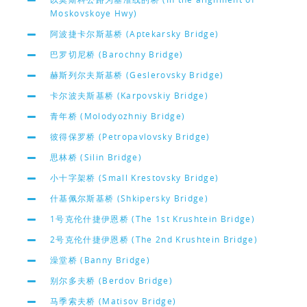
Moskovskoye Hwy)
阿波捷卡尔斯基桥 (Aptekarsky Bridge)
巴罗切尼桥 (Barochny Bridge)
赫斯列尔夫斯基桥 (Geslerovsky Bridge)
卡尔波夫斯基桥 (Karpovskiy Bridge)
青年桥 (Molodyozhniy Bridge)
彼得保罗桥 (Petropavlovsky Bridge)
思林桥 (Silin Bridge)
小十字架桥 (Small Krestovsky Bridge)
什基佩尔斯基桥 (Shkipersky Bridge)
1号克伦什捷伊恩桥 (The 1st Krushtein Bridge)
2号克伦什捷伊恩桥 (The 2nd Krushtein Bridge)
澡堂桥 (Banny Bridge)
别尔多夫桥 (Berdov Bridge)
马季索夫桥 (Matisov Bridge)