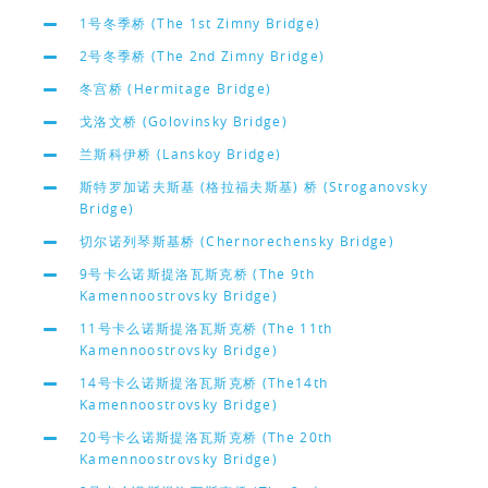
1号冬季桥 (The 1st Zimny Bridge)
2号冬季桥 (The 2nd Zimny Bridge)
冬宫桥 (Hermitage Bridge)
戈洛文桥 (Golovinsky Bridge)
兰斯科伊桥 (Lanskoy Bridge)
斯特罗加诺夫斯基 (格拉福夫斯基) 桥 (Stroganovsky
Bridge)
切尔诺列琴斯基桥 (Chernorechensky Bridge)
9号卡么诺斯提洛瓦斯克桥 (The 9th
Kamennoostrovsky Bridge)
11号卡么诺斯提洛瓦斯克桥 (The 11th
Kamennoostrovsky Bridge)
14号卡么诺斯提洛瓦斯克桥 (The14th
Kamennoostrovsky Bridge)
20号卡么诺斯提洛瓦斯克桥 (The 20th
Kamennoostrovsky Bridge)