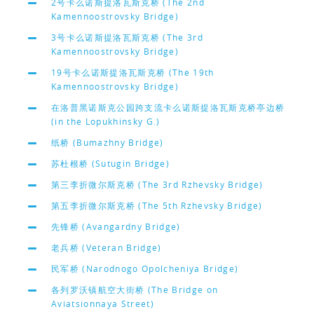
2号卡么诺斯提洛瓦斯克桥 (The 2nd
Kamennoostrovsky Bridge)
3号卡么诺斯提洛瓦斯克桥 (The 3rd
Kamennoostrovsky Bridge)
19号卡么诺斯提洛瓦斯克桥 (The 19th
Kamennoostrovsky Bridge)
在洛普黑诺斯克公园跨支流卡么诺斯提洛瓦斯克桥亭边桥
(in the Lopukhinsky G.)
纸桥 (Bumazhny Bridge)
苏杜根桥 (Sutugin Bridge)
第三李折微尔斯克桥 (The 3rd Rzhevsky Bridge)
第五李折微尔斯克桥 (The 5th Rzhevsky Bridge)
先锋桥 (Avangardny Bridge)
老兵桥 (Veteran Bridge)
民军桥 (Narodnogo Opolcheniya Bridge)
各列罗沃镇航空大街桥 (The Bridge on
Aviatsionnaya Street)