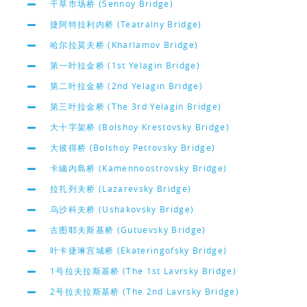
干草市场桥 (Sennoy Bridge)
捷阿特拉利内桥 (Teatralny Bridge)
哈尔拉莫夫桥 (Kharlamov Bridge)
第一叶拉金桥 (1st Yelagin Bridge)
第二叶拉金桥 (2nd Yelagin Bridge)
第三叶拉金桥 (The 3rd Yelagin Bridge)
大十字架桥 (Bolshoy Krestovsky Bridge)
大彼得桥 (Bolshoy Petrovsky Bridge)
卡緬內島桥 (Kamennoostrovsky Bridge)
拉扎列夫桥 (Lazarevsky Bridge)
乌沙科夫桥 (Ushakovsky Bridge)
古图耶夫斯基桥 (Gutuevsky Bridge)
叶卡捷琳宫城桥 (Ekateringofsky Bridge)
1号拉夫拉斯基桥 (The 1st Lavrsky Bridge)
2号拉夫拉斯基桥 (The 2nd Lavrsky Bridge)