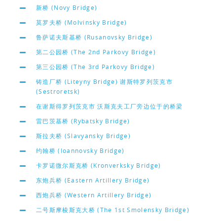
新桥 (Novy Bridge)
莫罗夫桥 (Molvinsky Bridge)
鲁萨诺夫斯基桥 (Rusanovsky Bridge)
第二公园桥 (The 2nd Parkovy Bridge)
第三公园桥 (The 3rd Parkovy Bridge)
铸造厂桥 (Liteyny Bridge) 谢斯特罗列茨克市
(Sestroretsk)
在谢斯得罗列茨克市 沃斯克夫工厂旁边位于的桥梁
雷巴茨基桥 (Rybatsky Bridge)
斯拉夫桥 (Slavyansky Bridge)
约翰桥 (Ioannovsky Bridge)
卡罗诺微尔斯克桥 (Kronverksky Bridge)
东炮兵桥 (Eastern Artillery Bridge)
西炮兵桥 (Western Artillery Bridge)
二号斯摩棱斯克大桥 (The 1st Smolensky Bridge)