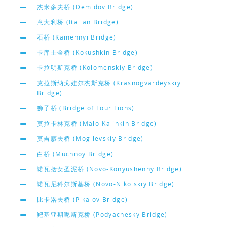
杰米多夫桥 (Demidov Bridge)
意大利桥 (Italian Bridge)
石桥 (Kamennyi Bridge)
卡库士金桥 (Kokushkin Bridge)
卡拉明斯克桥 (Kolomenskiy Bridge)
克拉斯纳戈娃尔杰斯克桥 (Krasnogvardeyskiy
Bridge)
狮子桥 (Bridge of Four Lions)
莫拉卡林克桥 (Malo-Kalinkin Bridge)
莫吉廖夫桥 (Mogilevskiy Bridge)
白桥 (Muchnoy Bridge)
诺瓦括女圣泥桥 (Novo-Konyushenny Bridge)
诺瓦尼科尔斯基桥 (Novo-Nikolskiy Bridge)
比卡洛夫桥 (Pikalov Bridge)
羓基亚期呢斯克桥 (Podyachesky Bridge)