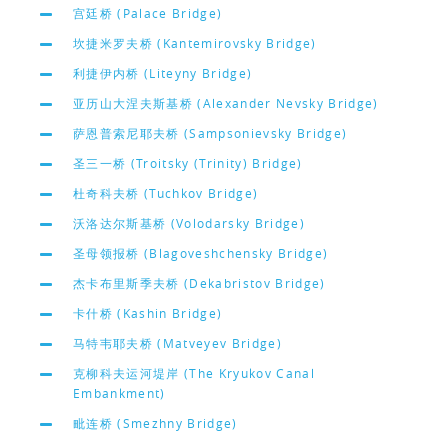
宫廷桥 (Palace Bridge)
坎捷米罗夫桥 (Kantemirovsky Bridge)
利捷伊内桥 (Liteyny Bridge)
亚历山大涅夫斯基桥 (Alexander Nevsky Bridge)
萨恩普索尼耶夫桥 (Sampsonievsky Bridge)
圣三一桥 (Troitsky (Trinity) Bridge)
杜奇科夫桥 (Tuchkov Bridge)
沃洛达尔斯基桥 (Volodarsky Bridge)
圣母领报桥 (Blagoveshchensky Bridge)
杰卡布里斯季夫桥 (Dekabristov Bridge)
卡什桥 (Kashin Bridge)
马特韦耶夫桥 (Matveyev Bridge)
克柳科夫运河堤岸 (The Kryukov Canal
Embankment)
毗连桥 (Smezhny Bridge)