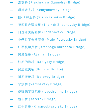
洗衣桥 (Prachechny (Laundry) Bridge)
谢苗诺夫桥 (Semyonovsky Bridge)
旧-卡林金桥 (Staro-Kalinkin Bridge)
第四日丹诺夫桥 (The 4th Zhdanovsky Bridge)
日达诺夫斯基桥 (Zhdanovsky Bridge)
小佩特罗夫斯基桥 (Malo-Petrovsky Bridge)
红军校学员桥 (Krasnogo Kursanta Bridge)
阿塔曼桥 (Ataman Bridge)
波罗的海桥 (Baltiysky Bridge)
鲍里索夫桥 (Borisov Bridge)
博罗沃伊桥 (Borovoy Bridge)
华沙桥 (Varshavsky Bridge)
伊破德罗穆尼桥 (Ippodromny Bridge)
轿车桥 (Karetny Bridge)
红十月桥 (Krasnooktyabrsky Bridge)