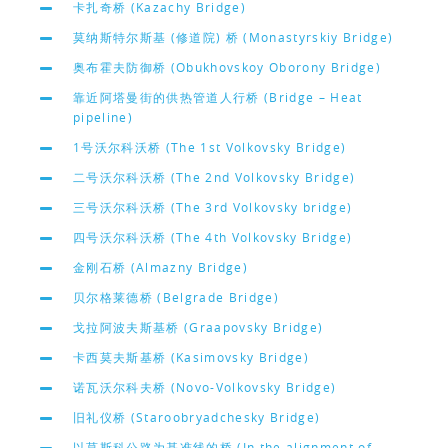
卡扎奇桥 (Kazachy Bridge)
莫纳斯特尔斯基 (修道院) 桥 (Monastyrskiy Bridge)
奥布霍夫防御桥 (Obukhovskoy Oborony Bridge)
靠近阿塔曼街的供热管道人行桥 (Bridge – Heat
pipeline)
1号沃尔科沃桥 (The 1st Volkovsky Bridge)
二号沃尔科沃桥 (The 2nd Volkovsky Bridge)
三号沃尔科沃桥 (The 3rd Volkovsky bridge)
四号沃尔科沃桥 (The 4th Volkovsky Bridge)
金刚石桥 (Almazny Bridge)
贝尔格莱德桥 (Belgrade Bridge)
戈拉阿波夫斯基桥 (Graapovsky Bridge)
卡西莫夫斯基桥 (Kasimovsky Bridge)
诺瓦沃尔科夫桥 (Novo-Volkovsky Bridge)
旧礼仪桥 (Staroobryadchesky Bridge)
以莫斯科公路为基准线的桥 (In the alignment of