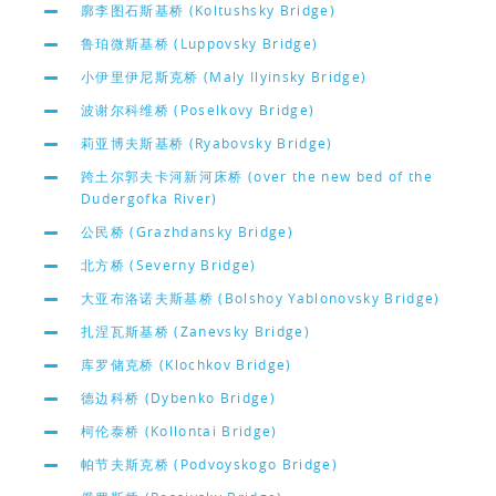
廓李图石斯基桥 (Koltushsky Bridge)
鲁珀微斯基桥 (Luppovsky Bridge)
小伊里伊尼斯克桥 (Maly Ilyinsky Bridge)
波谢尔科维桥 (Poselkovy Bridge)
莉亚博夫斯基桥 (Ryabovsky Bridge)
跨土尔郭夫卡河新河床桥 (over the new bed of the
Dudergofka River)
公民桥 (Grazhdansky Bridge)
北方桥 (Severny Bridge)
大亚布洛诺夫斯基桥 (Bolshoy Yablonovsky Bridge)
扎涅瓦斯基桥 (Zanevsky Bridge)
库罗储克桥 (Klochkov Bridge)
德边科桥 (Dybenko Bridge)
柯伦泰桥 (Kollontai Bridge)
帕节夫斯克桥 (Podvoyskogo Bridge)