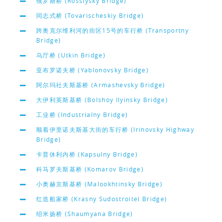
俄罗斯桥 (Rossiysky Bridge)
同志式桥 (Tovarischeskiy Bridge)
跨奥克尔维利河的街区15号的车行桥 (Transportny
Bridge)
乌厅桥 (Utkin Bridge)
亚布罗诺夫桥 (Yablonovsky Bridge)
阿尔玛社夫斯基桥 (Armashevsky Bridge)
大伊利英斯基桥 (Bolshoy Ilyinsky Bridge)
工业桥 (Industrialny Bridge)
顺着伊里诺夫斯基大街的车行桥 (Irinovsky Highway
Bridge)
卡普休利内桥 (Kapsulny Bridge)
科马罗夫斯基桥 (Komarov Bridge)
小奥赫京斯基桥 (Malookhtinsky Bridge)
红造船家桥 (Krasny Sudostroitel Bridge)
绍米扬桥 (Shaumyana Bridge)