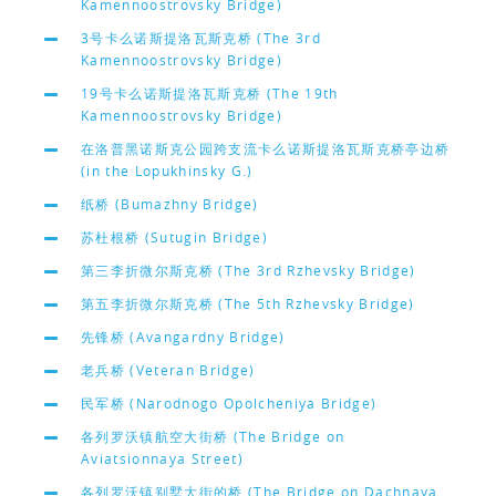
Kamennoostrovsky Bridge)
3号卡么诺斯提洛瓦斯克桥 (The 3rd
Kamennoostrovsky Bridge)
19号卡么诺斯提洛瓦斯克桥 (The 19th
Kamennoostrovsky Bridge)
在洛普黑诺斯克公园跨支流卡么诺斯提洛瓦斯克桥亭边桥
(in the Lopukhinsky G.)
纸桥 (Bumazhny Bridge)
苏杜根桥 (Sutugin Bridge)
第三李折微尔斯克桥 (The 3rd Rzhevsky Bridge)
第五李折微尔斯克桥 (The 5th Rzhevsky Bridge)
先锋桥 (Avangardny Bridge)
老兵桥 (Veteran Bridge)
民军桥 (Narodnogo Opolcheniya Bridge)
各列罗沃镇航空大街桥 (The Bridge on
Aviatsionnaya Street)
各列罗沃镇别墅大街的桥 (The Bridge on Dachnaya