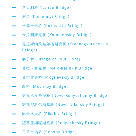
意大利桥 (Italian Bridge)
石桥 (Kamennyi Bridge)
卡库士金桥 (Kokushkin Bridge)
卡拉明斯克桥 (Kolomenskiy Bridge)
克拉斯纳戈娃尔杰斯克桥 (Krasnogvardeyskiy
Bridge)
狮子桥 (Bridge of Four Lions)
莫拉卡林克桥 (Malo-Kalinkin Bridge)
莫吉廖夫桥 (Mogilevskiy Bridge)
白桥 (Muchnoy Bridge)
诺瓦括女圣泥桥 (Novo-Konyushenny Bridge)
诺瓦尼科尔斯基桥 (Novo-Nikolskiy Bridge)
比卡洛夫桥 (Pikalov Bridge)
羓基亚期呢斯克桥 (Podyachesky Bridge)
干草市场桥 (Sennoy Bridge)