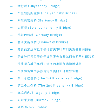
绕行桥 (Obyezdnoy Bridge)
车里雅宾斯克桥 (Chelyabinsky Bridge)
别尔托诺夫桥 (Bertonov Bridge)
大石桥 (Bolshoy Kamenny Bridge)
戈尔巴特桥 (Gorbaty Bridge)
林诺夫斯基桥 (Linnovsky Bridge)
跨奥丽加运河位于彼得霍夫市叶尔列夫斯基林荫路桥
跨参孙运河位于位于彼得霍夫市叶尔列夫斯基林荫路桥
跨彼得宫城的奥利加运河的奥丽加池塘附近桥
跨彼得宫城的参孙运河的奥丽加池塘附近桥
第一个红色桥 (The 1st Krasnenky Bridge)
第二个红色桥 (The 2nd Krasnenky Bridge)
乌戈利内桥 (Ugolny Bridge)
布尔采夫桥 (Burtsev Bridge)
新桥 (Novy Bridge)