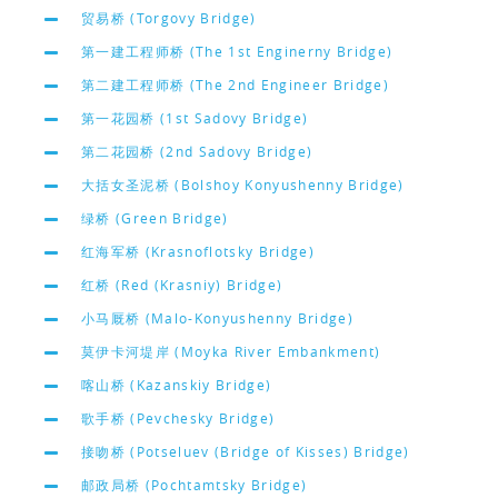
贸易桥 (Torgovy Bridge)
第一建工程师桥 (The 1st Enginerny Bridge)
第二建工程师桥 (The 2nd Engineer Bridge)
第一花园桥 (1st Sadovy Bridge)
第二花园桥 (2nd Sadovy Bridge)
大括女圣泥桥 (Bolshoy Konyushenny Bridge)
绿桥 (Green Bridge)
红海军桥 (Krasnoflotsky Bridge)
红桥 (Red (Krasniy) Bridge)
小马厩桥 (Malo-Konyushenny Bridge)
莫伊卡河堤岸 (Moyka River Embankment)
喀山桥 (Kazanskiy Bridge)
歌手桥 (Pevchesky Bridge)
接吻桥 (Potseluev (Bridge of Kisses) Bridge)
邮政局桥 (Pochtamtsky Bridge)