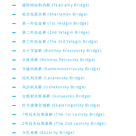
捷阿特拉利内桥 (Teatralny Bridge)
哈尔拉莫夫桥 (Kharlamov Bridge)
第一叶拉金桥 (1st Yelagin Bridge)
第二叶拉金桥 (2nd Yelagin Bridge)
第三叶拉金桥 (The 3rd Yelagin Bridge)
大十字架桥 (Bolshoy Krestovsky Bridge)
大彼得桥 (Bolshoy Petrovsky Bridge)
卡緬內島桥 (Kamennoostrovsky Bridge)
拉扎列夫桥 (Lazarevsky Bridge)
乌沙科夫桥 (Ushakovsky Bridge)
古图耶夫斯基桥 (Gutuevsky Bridge)
叶卡捷琳宫城桥 (Ekateringofsky Bridge)
1号拉夫拉斯基桥 (The 1st Lavrsky Bridge)
2号拉夫拉斯基桥 (The 2nd Lavrsky Bridge)
卡扎奇桥 (Kazachy Bridge)