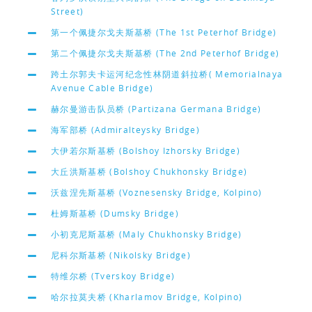
Street)
第一个佩捷尔戈夫斯基桥 (The 1st Peterhof Bridge)
第二个佩捷尔戈夫斯基桥 (The 2nd Peterhof Bridge)
跨土尔郭夫卡运河纪念性林阴道斜拉桥( Memorialnaya
Avenue Cable Bridge)
赫尔曼游击队员桥 (Partizana Germana Bridge)
海军部桥 (Admiralteysky Bridge)
大伊若尔斯基桥 (Bolshoy Izhorsky Bridge)
大丘洪斯基桥 (Bolshoy Chukhonsky Bridge)
沃兹涅先斯基桥 (Voznesensky Bridge, Kolpino)
杜姆斯基桥 (Dumsky Bridge)
小初克尼斯基桥 (Maly Chukhonsky Bridge)
尼科尔斯基桥 (Nikolsky Bridge)
特维尔桥 (Tverskoy Bridge)
哈尔拉莫夫桥 (Kharlamov Bridge, Kolpino)