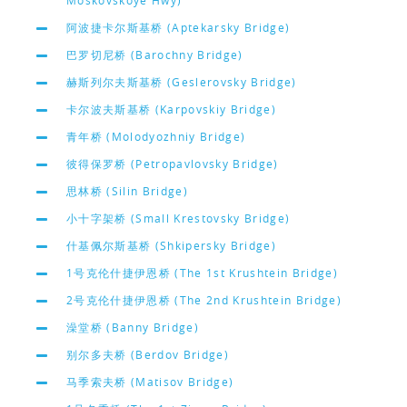
Moskovskoye Hwy)
阿波捷卡尔斯基桥 (Aptekarsky Bridge)
巴罗切尼桥 (Barochny Bridge)
赫斯列尔夫斯基桥 (Geslerovsky Bridge)
卡尔波夫斯基桥 (Karpovskiy Bridge)
青年桥 (Molodyozhniy Bridge)
彼得保罗桥 (Petropavlovsky Bridge)
思林桥 (Silin Bridge)
小十字架桥 (Small Krestovsky Bridge)
什基佩尔斯基桥 (Shkipersky Bridge)
1号克伦什捷伊恩桥 (The 1st Krushtein Bridge)
2号克伦什捷伊恩桥 (The 2nd Krushtein Bridge)
澡堂桥 (Banny Bridge)
别尔多夫桥 (Berdov Bridge)
马季索夫桥 (Matisov Bridge)