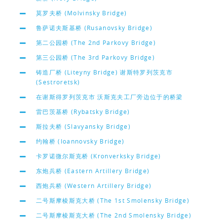
莫罗夫桥 (Molvinsky Bridge)
鲁萨诺夫斯基桥 (Rusanovsky Bridge)
第二公园桥 (The 2nd Parkovy Bridge)
第三公园桥 (The 3rd Parkovy Bridge)
铸造厂桥 (Liteyny Bridge) 谢斯特罗列茨克市
(Sestroretsk)
在谢斯得罗列茨克市 沃斯克夫工厂旁边位于的桥梁
雷巴茨基桥 (Rybatsky Bridge)
斯拉夫桥 (Slavyansky Bridge)
约翰桥 (Ioannovsky Bridge)
卡罗诺微尔斯克桥 (Kronverksky Bridge)
东炮兵桥 (Eastern Artillery Bridge)
西炮兵桥 (Western Artillery Bridge)
二号斯摩棱斯克大桥 (The 1st Smolensky Bridge)
二号斯摩棱斯克大桥 (The 2nd Smolensky Bridge)