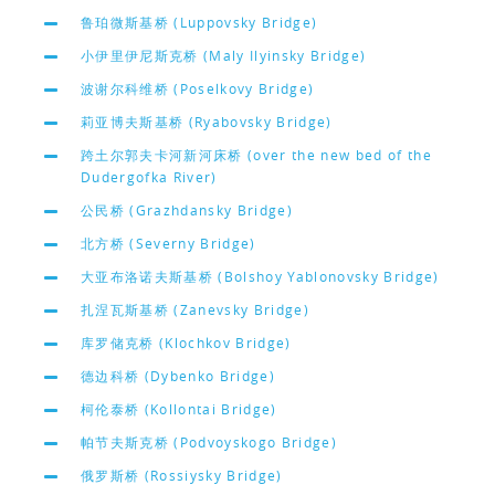
鲁珀微斯基桥 (Luppovsky Bridge)
小伊里伊尼斯克桥 (Maly Ilyinsky Bridge)
波谢尔科维桥 (Poselkovy Bridge)
莉亚博夫斯基桥 (Ryabovsky Bridge)
跨土尔郭夫卡河新河床桥 (over the new bed of the
Dudergofka River)
公民桥 (Grazhdansky Bridge)
北方桥 (Severny Bridge)
大亚布洛诺夫斯基桥 (Bolshoy Yablonovsky Bridge)
扎涅瓦斯基桥 (Zanevsky Bridge)
库罗储克桥 (Klochkov Bridge)
德边科桥 (Dybenko Bridge)
柯伦泰桥 (Kollontai Bridge)
帕节夫斯克桥 (Podvoyskogo Bridge)
俄罗斯桥 (Rossiysky Bridge)