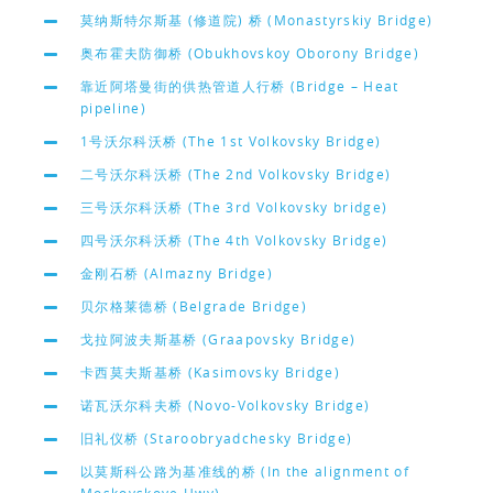
莫纳斯特尔斯基 (修道院) 桥 (Monastyrskiy Bridge)
奥布霍夫防御桥 (Obukhovskoy Oborony Bridge)
靠近阿塔曼街的供热管道人行桥 (Bridge – Heat
pipeline)
1号沃尔科沃桥 (The 1st Volkovsky Bridge)
二号沃尔科沃桥 (The 2nd Volkovsky Bridge)
三号沃尔科沃桥 (The 3rd Volkovsky bridge)
四号沃尔科沃桥 (The 4th Volkovsky Bridge)
金刚石桥 (Almazny Bridge)
贝尔格莱德桥 (Belgrade Bridge)
戈拉阿波夫斯基桥 (Graapovsky Bridge)
卡西莫夫斯基桥 (Kasimovsky Bridge)
诺瓦沃尔科夫桥 (Novo-Volkovsky Bridge)
旧礼仪桥 (Staroobryadchesky Bridge)
以莫斯科公路为基准线的桥 (In the alignment of