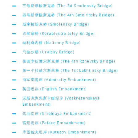
三号斯摩棱斯克桥 (The 3d Smolensky Bridge)
四号斯摩棱斯克桥 (The 4th Smolensky Bridge)
斯摩棱斯克桥 (Smolensky Bridge)
造船家桥 (Korablestroiteley Bridge)
纳利奇内桥 (Nalichny Bridge)
乌拉尔桥 (Uralsky Bridge)
第四李折微尔斯克桥 (The 4th Rzhevsky Bridge)
第一个拉赫京斯基桥 (The 1st Lakhtinsky Bridge)
海军部堤岸 (Admiralty Embankment)
英国堤岸 (English Embankment)
沃斯克列先斯卡娅堤岸 (Voskresenskaya
Embankment)
焦油堤岸 (Smolnaya Embankment)
宫廷堤岸 (Palace Embankment)
库图佐夫堤岸 (Kutuzov Embankment)