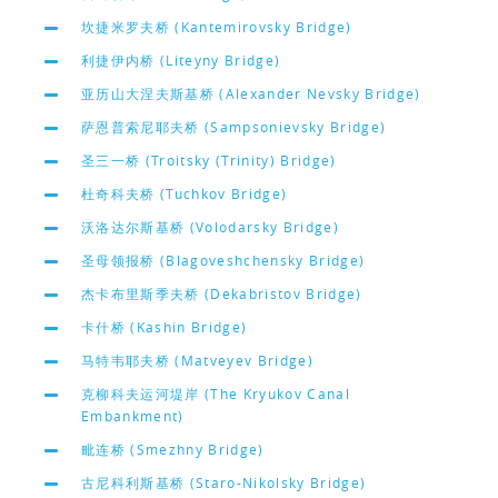
坎捷米罗夫桥 (Kantemirovsky Bridge)
利捷伊内桥 (Liteyny Bridge)
亚历山大涅夫斯基桥 (Alexander Nevsky Bridge)
萨恩普索尼耶夫桥 (Sampsonievsky Bridge)
圣三一桥 (Troitsky (Trinity) Bridge)
杜奇科夫桥 (Tuchkov Bridge)
沃洛达尔斯基桥 (Volodarsky Bridge)
圣母领报桥 (Blagoveshchensky Bridge)
杰卡布里斯季夫桥 (Dekabristov Bridge)
卡什桥 (Kashin Bridge)
马特韦耶夫桥 (Matveyev Bridge)
克柳科夫运河堤岸 (The Kryukov Canal
Embankment)
毗连桥 (Smezhny Bridge)
古尼科利斯基桥 (Staro-Nikolsky Bridge)