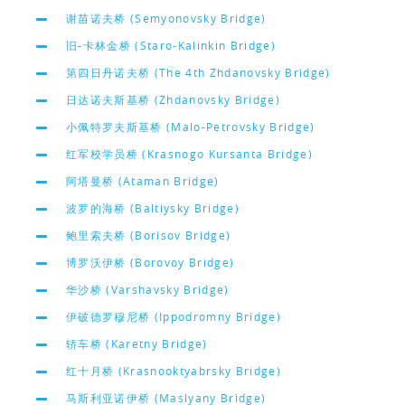
谢苗诺夫桥 (Semyonovsky Bridge)
旧-卡林金桥 (Staro-Kalinkin Bridge)
第四日丹诺夫桥 (The 4th Zhdanovsky Bridge)
日达诺夫斯基桥 (Zhdanovsky Bridge)
小佩特罗夫斯基桥 (Malo-Petrovsky Bridge)
红军校学员桥 (Krasnogo Kursanta Bridge)
阿塔曼桥 (Ataman Bridge)
波罗的海桥 (Baltiysky Bridge)
鲍里索夫桥 (Borisov Bridge)
博罗沃伊桥 (Borovoy Bridge)
华沙桥 (Varshavsky Bridge)
伊破德罗穆尼桥 (Ippodromny Bridge)
轿车桥 (Karetny Bridge)
红十月桥 (Krasnooktyabrsky Bridge)
马斯利亚诺伊桥 (Maslyany Bridge)