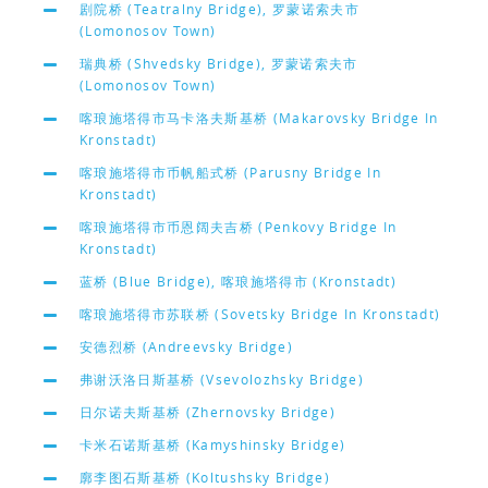
剧院桥 (Teatralny Bridge), 罗蒙诺索夫市
(Lomonosov Town)
瑞典桥 (Shvedsky Bridge), 罗蒙诺索夫市
(Lomonosov Town)
喀琅施塔得市马卡洛夫斯基桥 (Makarovsky Bridge In
Kronstadt)
喀琅施塔得市币帆船式桥 (Parusny Bridge In
Kronstadt)
喀琅施塔得市币恩阔夫吉桥 (Penkovy Bridge In
Kronstadt)
蓝桥 (Blue Bridge), 喀琅施塔得市 (Kronstadt)
喀琅施塔得市苏联桥 (Sovetsky Bridge In Kronstadt)
安德烈桥 (Andreevsky Bridge)
弗谢沃洛日斯基桥 (Vsevolozhsky Bridge)
日尔诺夫斯基桥 (Zhernovsky Bridge)
卡米石诺斯基桥 (Kamyshinsky Bridge)
廓李图石斯基桥 (Koltushsky Bridge)