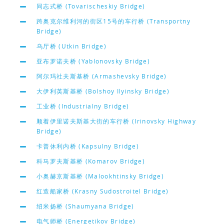
同志式桥 (Tovarischeskiy Bridge)
跨奥克尔维利河的街区15号的车行桥 (Transportny
Bridge)
乌厅桥 (Utkin Bridge)
亚布罗诺夫桥 (Yablonovsky Bridge)
阿尔玛社夫斯基桥 (Armashevsky Bridge)
大伊利英斯基桥 (Bolshoy Ilyinsky Bridge)
工业桥 (Industrialny Bridge)
顺着伊里诺夫斯基大街的车行桥 (Irinovsky Highway
Bridge)
卡普休利内桥 (Kapsulny Bridge)
科马罗夫斯基桥 (Komarov Bridge)
小奥赫京斯基桥 (Malookhtinsky Bridge)
红造船家桥 (Krasny Sudostroitel Bridge)
绍米扬桥 (Shaumyana Bridge)
电气师桥 (Energetikov Bridge)