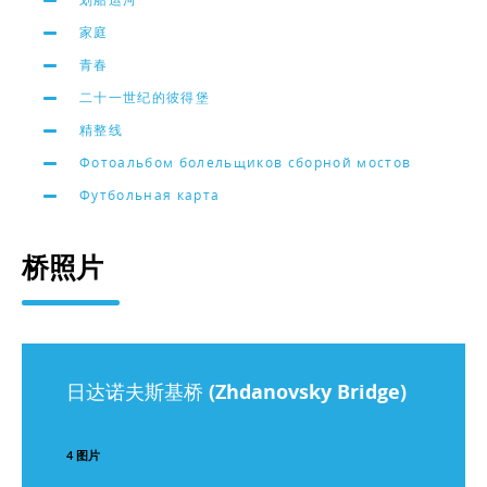
家庭
青春
二十一世纪的彼得堡
精整线
Фотоальбом болельщиков сборной мостов
Футбольная карта
桥照片
日达诺夫斯基桥 (Zhdanovsky Bridge)
4 图片