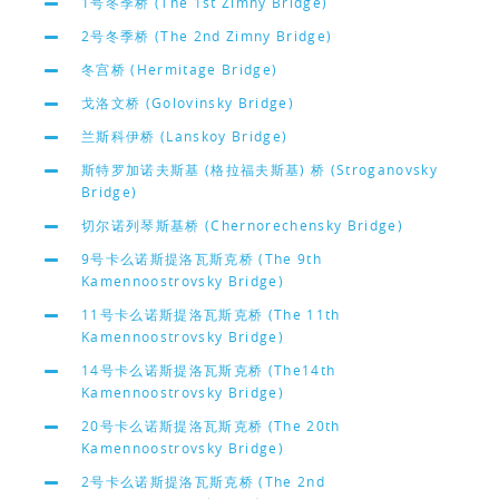
1号冬季桥 (The 1st Zimny Bridge)
2号冬季桥 (The 2nd Zimny Bridge)
冬宫桥 (Hermitage Bridge)
戈洛文桥 (Golovinsky Bridge)
兰斯科伊桥 (Lanskoy Bridge)
斯特罗加诺夫斯基 (格拉福夫斯基) 桥 (Stroganovsky
Bridge)
切尔诺列琴斯基桥 (Chernorechensky Bridge)
9号卡么诺斯提洛瓦斯克桥 (The 9th
Kamennoostrovsky Bridge)
11号卡么诺斯提洛瓦斯克桥 (The 11th
Kamennoostrovsky Bridge)
14号卡么诺斯提洛瓦斯克桥 (The14th
Kamennoostrovsky Bridge)
20号卡么诺斯提洛瓦斯克桥 (The 20th
Kamennoostrovsky Bridge)
2号卡么诺斯提洛瓦斯克桥 (The 2nd