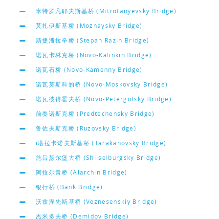
米特罗凡耶夫斯基桥 (Mitrofanyevsky Bridge)
莫扎伊斯基桥 (Mozhaysky Bridge)
斯捷潘拉辛桥 (Stepan Razin Bridge)
诺瓦卡林克桥 (Novo-Kalinkin Bridge)
诺瓦石桥 (Novo-Kamenny Bridge)
诺瓦莫斯科的桥 (Novo-Moskovsky Bridge)
诺瓦彼得霍夫桥 (Novo-Petergofsky Bridge)
前奏诺斯克桥 (Predtechensky Bridge)
鲁佐夫斯克桥 (Ruzovsky Bridge)
i塔拉卡诺夫斯基桥 (Tarakanovsky Bridge)
施吕瑟尔堡大桥 (Shliselburgsky Bridge)
阿拉尔青桥 (Alarchin Bridge)
银行桥 (Bank Bridge)
沃兹涅先斯基桥 (Voznesenskiy Bridge)
杰米多夫桥 (Demidov Bridge)