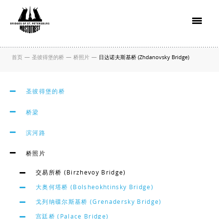
首页
—
圣彼得堡的桥
—
桥照片
—
日达诺夫斯基桥 (Zhdanovsky Bridge)
圣彼得堡的桥
桥梁
滨河路
桥照片
交易所桥 (Birzhevoy Bridge)
大奥何塔桥 (Bolsheokhtinsky Bridge)
戈列纳碟尔斯基桥 (Grenadersky Bridge)
宫廷桥 (Palace Bridge)