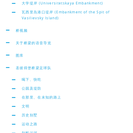
大学堤岸 (Universitetskaya Embankment)
瓦西里岛港口堤岸 (Embankment of the Spit of
Vasilievsky Island)
桥视频
关于桥梁的语音导览
图库
圣彼得堡桥梁足球队
喝下、快吃
公园及堤防
在那里、在未知的路上
文明
历史别墅
运动之路
划船运河