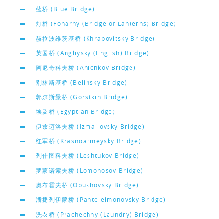
蓝桥 (Blue Bridge)
灯桥 (Fonarny (Bridge of Lanterns) Bridge)
赫拉波维茨基桥 (Khrapovitsky Bridge)
英国桥 (Angliysky (English) Bridge)
阿尼奇科夫桥 (Anichkov Bridge)
别林斯基桥 (Belinsky Bridge)
郭尔斯景桥 (Gorstkin Bridge)
埃及桥 (Egyptian Bridge)
伊兹迈洛夫桥 (Izmailovsky Bridge)
红军桥 (Krasnoarmeysky Bridge)
列什图科夫桥 (Leshtukov Bridge)
罗蒙诺索夫桥 (Lomonosov Bridge)
奥布霍夫桥 (Obukhovsky Bridge)
潘捷列伊蒙桥 (Panteleimonovsky Bridge)
洗衣桥 (Prachechny (Laundry) Bridge)