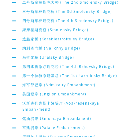
二号斯摩棱斯克大桥 (The 2nd Smolensky Bridge)
三号斯摩棱斯克桥 (The 3d Smolensky Bridge)
四号斯摩棱斯克桥 (The 4th Smolensky Bridge)
斯摩棱斯克桥 (Smolensky Bridge)
造船家桥 (Korablestroiteley Bridge)
纳利奇内桥 (Nalichny Bridge)
乌拉尔桥 (Uralsky Bridge)
第四李折微尔斯克桥 (The 4th Rzhevsky Bridge)
第一个拉赫京斯基桥 (The 1st Lakhtinsky Bridge)
海军部堤岸 (Admiralty Embankment)
英国堤岸 (English Embankment)
沃斯克列先斯卡娅堤岸 (Voskresenskaya
Embankment)
焦油堤岸 (Smolnaya Embankment)
宫廷堤岸 (Palace Embankment)
库图佐夫堤岸 (Kutuzov Embankment)