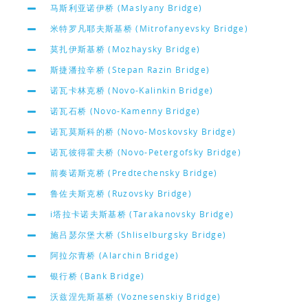
马斯利亚诺伊桥 (Maslyany Bridge)
米特罗凡耶夫斯基桥 (Mitrofanyevsky Bridge)
莫扎伊斯基桥 (Mozhaysky Bridge)
斯捷潘拉辛桥 (Stepan Razin Bridge)
诺瓦卡林克桥 (Novo-Kalinkin Bridge)
诺瓦石桥 (Novo-Kamenny Bridge)
诺瓦莫斯科的桥 (Novo-Moskovsky Bridge)
诺瓦彼得霍夫桥 (Novo-Petergofsky Bridge)
前奏诺斯克桥 (Predtechensky Bridge)
鲁佐夫斯克桥 (Ruzovsky Bridge)
i塔拉卡诺夫斯基桥 (Tarakanovsky Bridge)
施吕瑟尔堡大桥 (Shliselburgsky Bridge)
阿拉尔青桥 (Alarchin Bridge)
银行桥 (Bank Bridge)
沃兹涅先斯基桥 (Voznesenskiy Bridge)