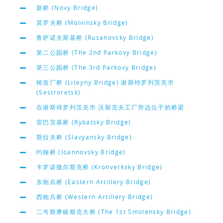
新桥 (Novy Bridge)
莫罗夫桥 (Molvinsky Bridge)
鲁萨诺夫斯基桥 (Rusanovsky Bridge)
第二公园桥 (The 2nd Parkovy Bridge)
第三公园桥 (The 3rd Parkovy Bridge)
铸造厂桥 (Liteyny Bridge) 谢斯特罗列茨克市
(Sestroretsk)
在谢斯得罗列茨克市 沃斯克夫工厂旁边位于的桥梁
雷巴茨基桥 (Rybatsky Bridge)
斯拉夫桥 (Slavyansky Bridge)
约翰桥 (Ioannovsky Bridge)
卡罗诺微尔斯克桥 (Kronverksky Bridge)
东炮兵桥 (Eastern Artillery Bridge)
西炮兵桥 (Western Artillery Bridge)
二号斯摩棱斯克大桥 (The 1st Smolensky Bridge)