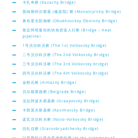
卡扎奇桥 (Kazachy Bridge)
莫纳斯特尔斯基 (修道院) 桥 (Monastyrskiy Bridge)
奥布霍夫防御桥 (Obukhovskoy Oborony Bridge)
靠近阿塔曼街的供热管道人行桥 (Bridge – Heat
pipeline)
1号沃尔科沃桥 (The 1st Volkovsky Bridge)
二号沃尔科沃桥 (The 2nd Volkovsky Bridge)
三号沃尔科沃桥 (The 3rd Volkovsky bridge)
四号沃尔科沃桥 (The 4th Volkovsky Bridge)
金刚石桥 (Almazny Bridge)
贝尔格莱德桥 (Belgrade Bridge)
戈拉阿波夫斯基桥 (Graapovsky Bridge)
卡西莫夫斯基桥 (Kasimovsky Bridge)
诺瓦沃尔科夫桥 (Novo-Volkovsky Bridge)
旧礼仪桥 (Staroobryadchesky Bridge)
以莫斯科公路为基准线的桥 (In the alignment of