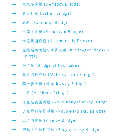
杰米多夫桥 (Demidov Bridge)
意大利桥 (Italian Bridge)
石桥 (Kamennyi Bridge)
卡库士金桥 (Kokushkin Bridge)
卡拉明斯克桥 (Kolomenskiy Bridge)
克拉斯纳戈娃尔杰斯克桥 (Krasnogvardeyskiy
Bridge)
狮子桥 (Bridge of Four Lions)
莫拉卡林克桥 (Malo-Kalinkin Bridge)
莫吉廖夫桥 (Mogilevskiy Bridge)
白桥 (Muchnoy Bridge)
诺瓦括女圣泥桥 (Novo-Konyushenny Bridge)
诺瓦尼科尔斯基桥 (Novo-Nikolskiy Bridge)
比卡洛夫桥 (Pikalov Bridge)
羓基亚期呢斯克桥 (Podyachesky Bridge)