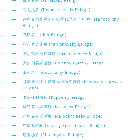
俄罗斯桥 (Rossiysky Bridge)
同志式桥 (Tovarischeskiy Bridge)
跨奥克尔维利河的街区15号的车行桥 (Transportny
Bridge)
乌厅桥 (Utkin Bridge)
亚布罗诺夫桥 (Yablonovsky Bridge)
阿尔玛社夫斯基桥 (Armashevsky Bridge)
大伊利英斯基桥 (Bolshoy Ilyinsky Bridge)
工业桥 (Industrialny Bridge)
顺着伊里诺夫斯基大街的车行桥 (Irinovsky Highway
Bridge)
卡普休利内桥 (Kapsulny Bridge)
科马罗夫斯基桥 (Komarov Bridge)
小奥赫京斯基桥 (Malookhtinsky Bridge)
红造船家桥 (Krasny Sudostroitel Bridge)
绍米扬桥 (Shaumyana Bridge)