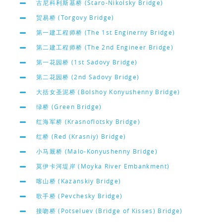
古尼科利斯基桥 (Staro-Nikolsky Bridge)
贸易桥 (Torgovy Bridge)
第一建工程师桥 (The 1st Enginerny Bridge)
第二建工程师桥 (The 2nd Engineer Bridge)
第一花园桥 (1st Sadovy Bridge)
第二花园桥 (2nd Sadovy Bridge)
大括女圣泥桥 (Bolshoy Konyushenny Bridge)
绿桥 (Green Bridge)
红海军桥 (Krasnoflotsky Bridge)
红桥 (Red (Krasniy) Bridge)
小马厩桥 (Malo-Konyushenny Bridge)
莫伊卡河堤岸 (Moyka River Embankment)
喀山桥 (Kazanskiy Bridge)
歌手桥 (Pevchesky Bridge)
接吻桥 (Potseluev (Bridge of Kisses) Bridge)