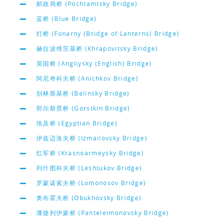
邮政局桥 (Pochtamtsky Bridge)
蓝桥 (Blue Bridge)
灯桥 (Fonarny (Bridge of Lanterns) Bridge)
赫拉波维茨基桥 (Khrapovitsky Bridge)
英国桥 (Angliysky (English) Bridge)
阿尼奇科夫桥 (Anichkov Bridge)
别林斯基桥 (Belinsky Bridge)
郭尔斯景桥 (Gorstkin Bridge)
埃及桥 (Egyptian Bridge)
伊兹迈洛夫桥 (Izmailovsky Bridge)
红军桥 (Krasnoarmeysky Bridge)
列什图科夫桥 (Leshtukov Bridge)
罗蒙诺索夫桥 (Lomonosov Bridge)
奥布霍夫桥 (Obukhovsky Bridge)
潘捷列伊蒙桥 (Panteleimonovsky Bridge)