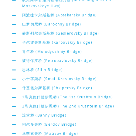
Moskovskoye Hwy)
阿波捷卡尔斯基桥 (Aptekarsky Bridge)
巴罗切尼桥 (Barochny Bridge)
赫斯列尔夫斯基桥 (Geslerovsky Bridge)
卡尔波夫斯基桥 (Karpovskiy Bridge)
青年桥 (Molodyozhniy Bridge)
彼得保罗桥 (Petropavlovsky Bridge)
思林桥 (Silin Bridge)
小十字架桥 (Small Krestovsky Bridge)
什基佩尔斯基桥 (Shkipersky Bridge)
1号克伦什捷伊恩桥 (The 1st Krushtein Bridge)
2号克伦什捷伊恩桥 (The 2nd Krushtein Bridge)
澡堂桥 (Banny Bridge)
别尔多夫桥 (Berdov Bridge)
马季索夫桥 (Matisov Bridge)