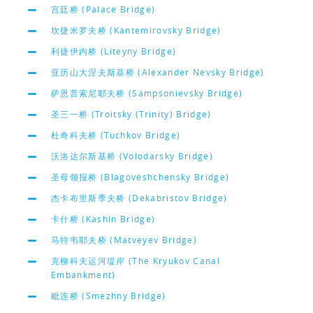
宫廷桥 (Palace Bridge)
坎捷米罗夫桥 (Kantemirovsky Bridge)
利捷伊内桥 (Liteyny Bridge)
亚历山大涅夫斯基桥 (Alexander Nevsky Bridge)
萨恩普索尼耶夫桥 (Sampsonievsky Bridge)
圣三一桥 (Troitsky (Trinity) Bridge)
杜奇科夫桥 (Tuchkov Bridge)
沃洛达尔斯基桥 (Volodarsky Bridge)
圣母领报桥 (Blagoveshchensky Bridge)
杰卡布里斯季夫桥 (Dekabristov Bridge)
卡什桥 (Kashin Bridge)
马特韦耶夫桥 (Matveyev Bridge)
克柳科夫运河堤岸 (The Kryukov Canal
Embankment)
毗连桥 (Smezhny Bridge)