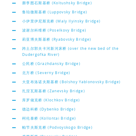
廓李图石斯基桥 (Koltushsky Bridge)
鲁珀微斯基桥 (Luppovsky Bridge)
小伊里伊尼斯克桥 (Maly Ilyinsky Bridge)
波谢尔科维桥 (Poselkovy Bridge)
莉亚博夫斯基桥 (Ryabovsky Bridge)
跨土尔郭夫卡河新河床桥 (over the new bed of the
Dudergofka River)
公民桥 (Grazhdansky Bridge)
北方桥 (Severny Bridge)
大亚布洛诺夫斯基桥 (Bolshoy Yablonovsky Bridge)
扎涅瓦斯基桥 (Zanevsky Bridge)
库罗储克桥 (Klochkov Bridge)
德边科桥 (Dybenko Bridge)
柯伦泰桥 (Kollontai Bridge)
帕节夫斯克桥 (Podvoyskogo Bridge)