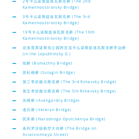
2号卡么诺斯提洛瓦斯克桥 (The 2nd
Kamennoostrovsky Bridge)
3号卡么诺斯提洛瓦斯克桥 (The 3rd
Kamennoostrovsky Bridge)
19号卡么诺斯提洛瓦斯克桥 (The 19th
Kamennoostrovsky Bridge)
在洛普黑诺斯克公园跨支流卡么诺斯提洛瓦斯克桥亭边桥
(in the Lopukhinsky G.)
纸桥 (Bumazhny Bridge)
苏杜根桥 (Sutugin Bridge)
第三李折微尔斯克桥 (The 3rd Rzhevsky Bridge)
第五李折微尔斯克桥 (The 5th Rzhevsky Bridge)
先锋桥 (Avangardny Bridge)
老兵桥 (Veteran Bridge)
民军桥 (Narodnogo Opolcheniya Bridge)
各列罗沃镇航空大街桥 (The Bridge on
Aviatsionnaya Street)