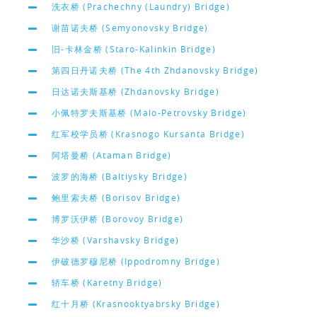
洗衣桥 (Prachechny (Laundry) Bridge)
谢苗诺夫桥 (Semyonovsky Bridge)
旧-卡林金桥 (Staro-Kalinkin Bridge)
第四日丹诺夫桥 (The 4th Zhdanovsky Bridge)
日达诺夫斯基桥 (Zhdanovsky Bridge)
小佩特罗夫斯基桥 (Malo-Petrovsky Bridge)
红军校学员桥 (Krasnogo Kursanta Bridge)
阿塔曼桥 (Ataman Bridge)
波罗的海桥 (Baltiysky Bridge)
鲍里索夫桥 (Borisov Bridge)
博罗沃伊桥 (Borovoy Bridge)
华沙桥 (Varshavsky Bridge)
伊破德罗穆尼桥 (Ippodromny Bridge)
轿车桥 (Karetny Bridge)
红十月桥 (Krasnooktyabrsky Bridge)