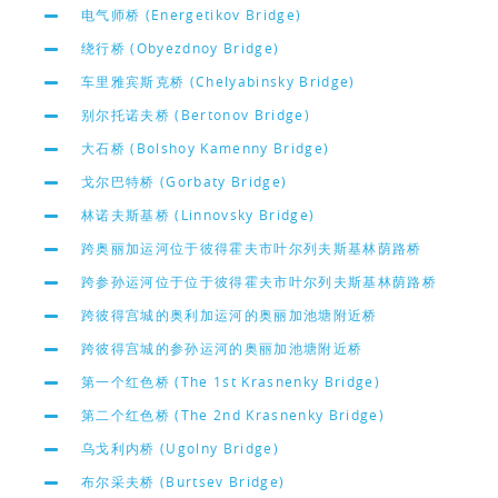
电气师桥 (Energetikov Bridge)
绕行桥 (Obyezdnoy Bridge)
车里雅宾斯克桥 (Chelyabinsky Bridge)
别尔托诺夫桥 (Bertonov Bridge)
大石桥 (Bolshoy Kamenny Bridge)
戈尔巴特桥 (Gorbaty Bridge)
林诺夫斯基桥 (Linnovsky Bridge)
跨奥丽加运河位于彼得霍夫市叶尔列夫斯基林荫路桥
跨参孙运河位于位于彼得霍夫市叶尔列夫斯基林荫路桥
跨彼得宫城的奥利加运河的奥丽加池塘附近桥
跨彼得宫城的参孙运河的奥丽加池塘附近桥
第一个红色桥 (The 1st Krasnenky Bridge)
第二个红色桥 (The 2nd Krasnenky Bridge)
乌戈利内桥 (Ugolny Bridge)
布尔采夫桥 (Burtsev Bridge)