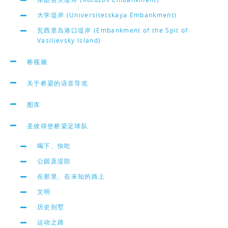
大学堤岸 (Universitetskaya Embankment)
瓦西里岛港口堤岸 (Embankment of the Spit of
Vasilievsky Island)
桥视频
关于桥梁的语音导览
图库
圣彼得堡桥梁足球队
喝下、快吃
公园及堤防
在那里、在未知的路上
文明
历史别墅
运动之路