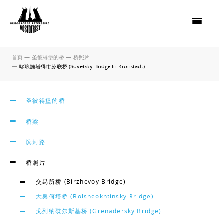
首页
—
圣彼得堡的桥
—
桥照片
—
喀琅施塔得市苏联桥 (Sovetsky Bridge In Kronstadt)
圣彼得堡的桥
桥梁
滨河路
桥照片
交易所桥 (Birzhevoy Bridge)
大奥何塔桥 (Bolsheokhtinsky Bridge)
戈列纳碟尔斯基桥 (Grenadersky Bridge)