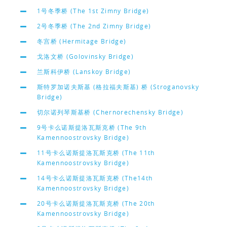
1号冬季桥 (The 1st Zimny Bridge)
2号冬季桥 (The 2nd Zimny Bridge)
冬宫桥 (Hermitage Bridge)
戈洛文桥 (Golovinsky Bridge)
兰斯科伊桥 (Lanskoy Bridge)
斯特罗加诺夫斯基 (格拉福夫斯基) 桥 (Stroganovsky
Bridge)
切尔诺列琴斯基桥 (Chernorechensky Bridge)
9号卡么诺斯提洛瓦斯克桥 (The 9th
Kamennoostrovsky Bridge)
11号卡么诺斯提洛瓦斯克桥 (The 11th
Kamennoostrovsky Bridge)
14号卡么诺斯提洛瓦斯克桥 (The14th
Kamennoostrovsky Bridge)
20号卡么诺斯提洛瓦斯克桥 (The 20th
Kamennoostrovsky Bridge)