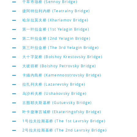
干草市场桥 (Sennoy Bridge)
捷阿特拉利内桥 (Teatralny Bridge)
哈尔拉莫夫桥 (Kharlamov Bridge)
第一叶拉金桥 (1st Yelagin Bridge)
第二叶拉金桥 (2nd Yelagin Bridge)
第三叶拉金桥 (The 3rd Yelagin Bridge)
大十字架桥 (Bolshoy Krestovsky Bridge)
大彼得桥 (Bolshoy Petrovsky Bridge)
卡緬內島桥 (Kamennoostrovsky Bridge)
拉扎列夫桥 (Lazarevsky Bridge)
乌沙科夫桥 (Ushakovsky Bridge)
古图耶夫斯基桥 (Gutuevsky Bridge)
叶卡捷琳宫城桥 (Ekateringofsky Bridge)
1号拉夫拉斯基桥 (The 1st Lavrsky Bridge)
2号拉夫拉斯基桥 (The 2nd Lavrsky Bridge)