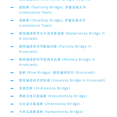
剧院桥 (Teatralny Bridge), 罗蒙诺索夫市
(Lomonosov Town)
瑞典桥 (Shvedsky Bridge), 罗蒙诺索夫市
(Lomonosov Town)
喀琅施塔得市马卡洛夫斯基桥 (Makarovsky Bridge In
Kronstadt)
喀琅施塔得市币帆船式桥 (Parusny Bridge In
Kronstadt)
喀琅施塔得市币恩阔夫吉桥 (Penkovy Bridge In
Kronstadt)
蓝桥 (Blue Bridge), 喀琅施塔得市 (Kronstadt)
喀琅施塔得市苏联桥 (Sovetsky Bridge In Kronstadt)
安德烈桥 (Andreevsky Bridge)
弗谢沃洛日斯基桥 (Vsevolozhsky Bridge)
日尔诺夫斯基桥 (Zhernovsky Bridge)
卡米石诺斯基桥 (Kamyshinsky Bridge)