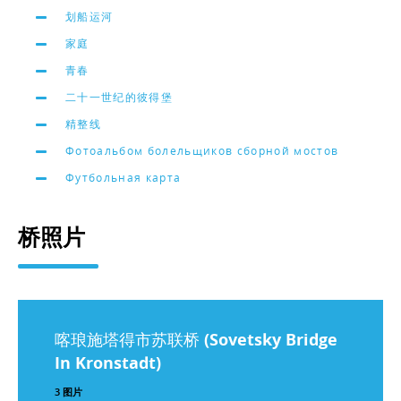
划船运河
家庭
青春
二十一世纪的彼得堡
精整线
Фотоальбом болельщиков сборной мостов
Футбольная карта
桥照片
喀琅施塔得市苏联桥 (Sovetsky Bridge
In Kronstadt)
3 图片