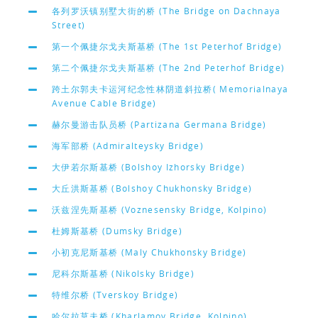
各列罗沃镇别墅大街的桥 (The Bridge on Dachnaya
Street)
第一个佩捷尔戈夫斯基桥 (The 1st Peterhof Bridge)
第二个佩捷尔戈夫斯基桥 (The 2nd Peterhof Bridge)
跨土尔郭夫卡运河纪念性林阴道斜拉桥( Memorialnaya
Avenue Cable Bridge)
赫尔曼游击队员桥 (Partizana Germana Bridge)
海军部桥 (Admiralteysky Bridge)
大伊若尔斯基桥 (Bolshoy Izhorsky Bridge)
大丘洪斯基桥 (Bolshoy Chukhonsky Bridge)
沃兹涅先斯基桥 (Voznesensky Bridge, Kolpino)
杜姆斯基桥 (Dumsky Bridge)
小初克尼斯基桥 (Maly Chukhonsky Bridge)
尼科尔斯基桥 (Nikolsky Bridge)
特维尔桥 (Tverskoy Bridge)
哈尔拉莫夫桥 (Kharlamov Bridge, Kolpino)